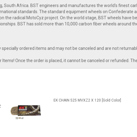
g, South Africa. BST engineers and manufactures the world's finest c
nternational standards. The standard equipment wheels on Confederate 
n the radical MotoCyz project. On the world stage, BST wheels have bee
onships. BST has sold more than 10,000 carbon fiber wheels around th
 specially ordered items and may not be canceled and are not returnabl
tems! Once the order is placed, it cannot be canceled or refunded. Th
l
EK CHAIN 525 MVXZ2 X 120 [Gold Color]
Z