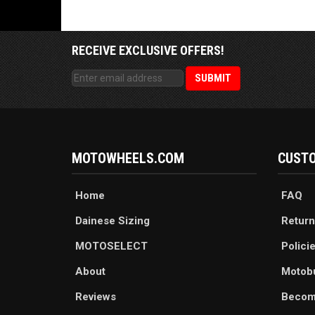
RECEIVE EXCLUSIVE OFFERS!
MOTOWHEELS.COM
CUSTO
Home
FAQ
Dainese Sizing
Return
MOTOSELECT
Polici
About
Motob
Reviews
Becom