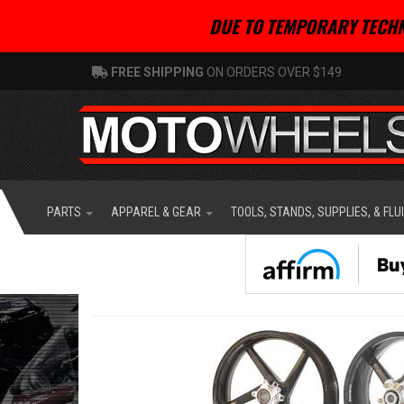
DUE TO TEMPORARY TECHN
FREE SHIPPING
ON ORDERS OVER $149
PARTS
APPAREL & GEAR
TOOLS, STANDS, SUPPLIES, & FLU