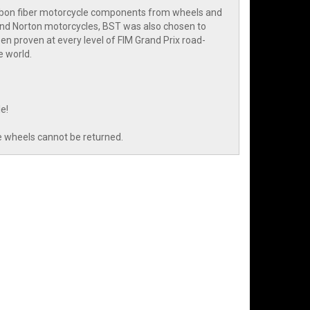
arbon fiber motorcycle components from wheels and
and Norton motorcycles, BST was also chosen to
n proven at every level of FIM Grand Prix road-
e world.
e!
e wheels cannot be returned.