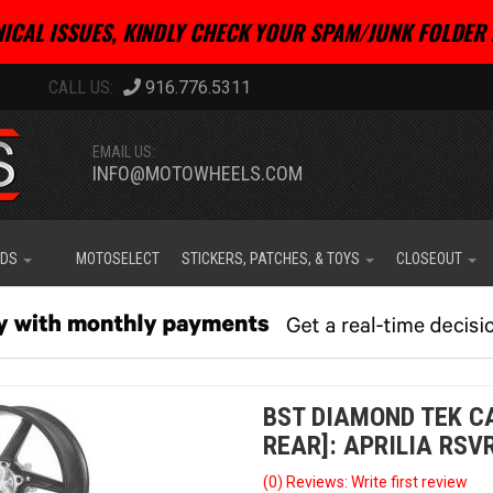
ICAL ISSUES, KINDLY CHECK YOUR SPAM/JUNK FOLDER 
916.776.5311
EMAIL US:
INFO@MOTOWHEELS.COM
IDS
MOTOSELECT
STICKERS, PATCHES, & TOYS
CLOSEOUT
BST DIAMOND TEK CA
REAR]: APRILIA RSVR
(0) Reviews: Write first review