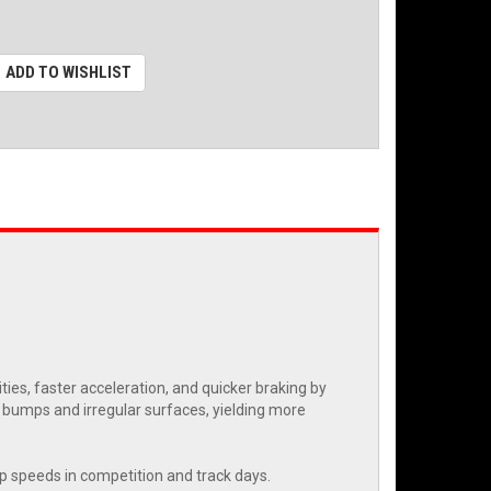
ADD TO WISHLIST
es, faster acceleration, and quicker braking by
r bumps and irregular surfaces, yielding more
rap speeds in competition and track days.