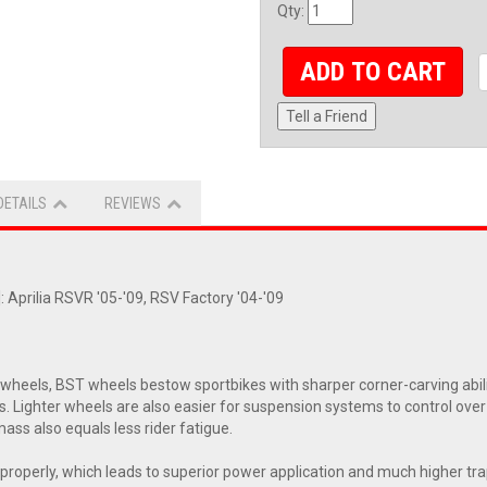
Qty
:
ADD TO CART
Tell a Friend
DETAILS
REVIEWS
 Aprilia RSVR '05-'09, RSV Factory '04-'09
eels, BST wheels bestow sportbikes with sharper corner-carving abiliti
s. Lighter wheels are also easier for suspension systems to control ove
ass also equals less rider fatigue.
ol properly, which leads to superior power application and much higher t