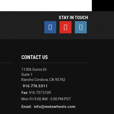
STAY IN TOUCH
CONTACT US
11306 Sunco Dr.
Suite 1
Rancho Cordova, CA 95742
916.776.5311
Fax:
916.737.5109
Mon-Fri 9:00 AM - 5:00 PM PST
info@motowheels.com
Email: