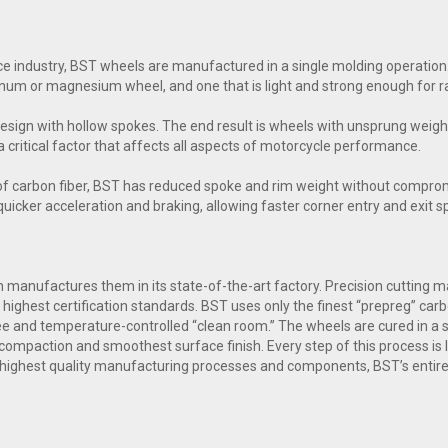
e industry, BST wheels are manufactured in a single molding operation.
inum or magnesium wheel, and one that is light and strong enough for ra
esign with hollow spokes. The end result is wheels with unsprung weig
a critical factor that affects all aspects of motorcycle performance.
of carbon fiber, BST has reduced spoke and rim weight without comprom
n quicker acceleration and braking, allowing faster corner entry and exit 
manufactures them in its state-of-the-art factory. Precision cutting mac
highest certification standards. BST uses only the finest “prepreg” carb
free and temperature-controlled “clean room.” The wheels are cured in a
compaction and smoothest surface finish. Every step of this process is l
 highest quality manufacturing processes and components, BST’s entire