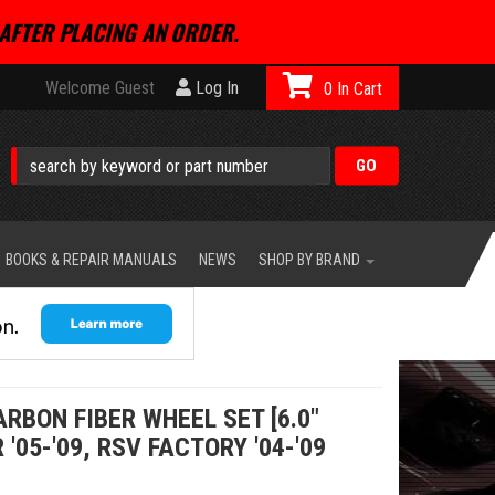
AFTER PLACING AN ORDER.
Welcome Guest
Log In
0
BOOKS & REPAIR MANUALS
NEWS
SHOP BY BRAND
RBON FIBER WHEEL SET [6.0"
 '05-'09, RSV FACTORY '04-'09