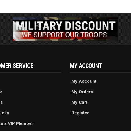
MER SERVICE
MY ACCOUNT
My Account
s
My Orders
es
My Cart
ucks
Register
e a VIP Member