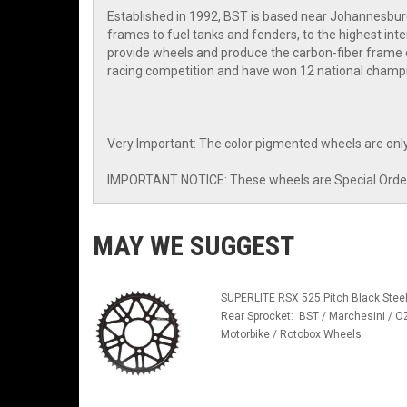
Established in 1992, BST is based near Johannesbur
frames to fuel tanks and fenders, to the highest i
provide wheels and produce the carbon-fiber frame o
racing competition and have won 12 national champi
Very Important: The color pigmented wheels are only
IMPORTANT NOTICE: These wheels are Special Order I
MAY WE SUGGEST
SUPERLITE RSX 525 Pitch Black Stee
Rear Sprocket: BST / Marchesini / O
Motorbike / Rotobox Wheels