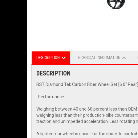
DESCRIPTION
TECHNICAL INFORMATION
DESCRIPTION
BST Diamond Tek Carbon Fiber Wheel Set [6.0" Rear]:
-Performance
Weighing between 40 and 60 percent less than OEM wh
weighing less than their production-bike counterpart
traction and unimpeded acceleration. Less rotating m
A lighter rear wheel is easier for the shock to contr