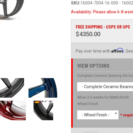
SKU:
16004-7004-16-000 - 1600
Availability:
Please allow 6-8 week
FREE SHIPPING - USPS OR UPS
$4350.00
Affirm
Pay over time with
. See
VIEW OPTIONS
Complete Ceramic Bearing Set In
- Complete Ceramic Bearing
Allow 2-3 weeks for Matte finish.
Wheel Finish
- Wheel Finish -
* requi