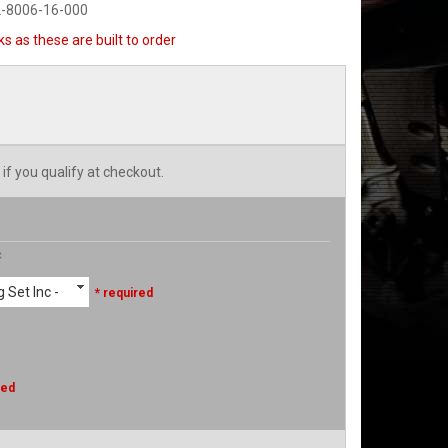
2-8006-16-000
s as these are built to order
 if you qualify at checkout.
c
 Set Inc -
* required
red