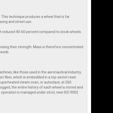
 This technique produces a wheel that is far
cing and street use.
ht reduced 40-60 percent compared to stock wheels.
ising their strength. Mass is therefore concentrated
speeds.
hines, like those used in the aeronautical industry,
on fiber, which is embedded in a top-secret resin
 superheated steam oven, or autoclave, at 260
ogged, the entire history of each wheel is stored and
 operation is managed under strict, new ISO 9002