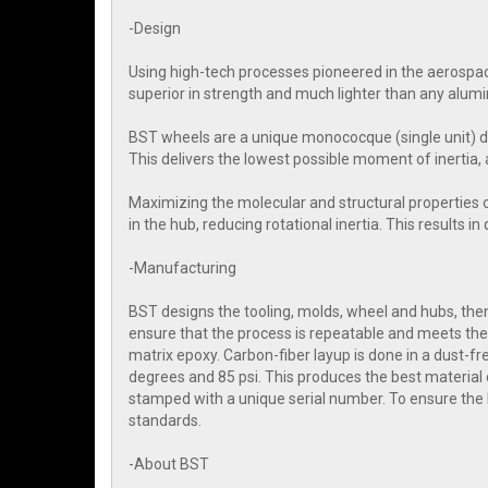
-Design
Using high-tech processes pioneered in the aerospac
superior in strength and much lighter than any alum
BST wheels are a unique monococque (single unit) d
This delivers the lowest possible moment of inertia, 
Maximizing the molecular and structural properties 
in the hub, reducing rotational inertia. This results i
-Manufacturing
BST designs the tooling, molds, wheel and hubs, then 
ensure that the process is repeatable and meets the 
matrix epoxy. Carbon-fiber layup is done in a dust-
degrees and 85 psi. This produces the best material 
stamped with a unique serial number. To ensure the
standards.
-About BST