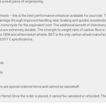
 a neat piece of engineering.
eels – this is the best performance enhancer available for your ride. Th
advantage through improved handling, later braking and quicker acceler
 motorcycle for the equivalent cost. The additional benefit of interchan
t are extremely durable. The strength to weight ratio of carbon fibre is w
our OEM and aftermarket wheels. BST is the only carbon wheel manufactur
d DOT E specifications.
nds
ls
ns are special ordered items and cannot be canceled!!
tems! Once the order is placed, it cannot be canceled or refunded. Th