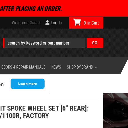
AFTER PLACING AN ORDER.
Welcome Guest
Log In
0
BOOKS & REPAIR MANUALS
NEWS
SHOP BY BRAND
IT SPOKE WHEEL SET [6" REAR]:
/1100R, FACTORY