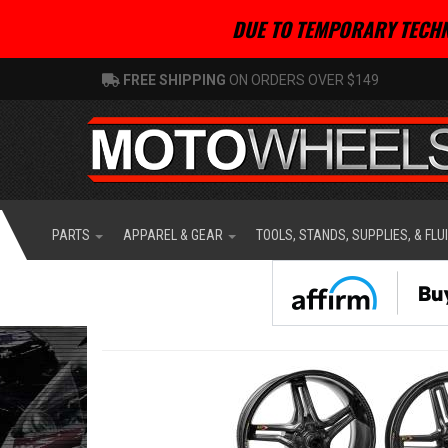
DUE TO TEMPORARY TECHN
FREE SHIPPING
ON ORDERS OVER $149
PARTS
APPAREL & GEAR
TOOLS, STANDS, SUPPLIES, & FLU