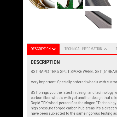
DESCRIPTION
TECHNICAL INFORMATION
DESCRIPTION
BST RAPID TEK 5 SPLIT SPOKE WHEEL SET [6" REAR]:
Very Important: Specially ordered wheels with custo
BST brings you the latest in design and technology 
carbon fiber wheels with yet another design that is 
Rapid TEK wheel personifies the slogan “Technology 
high pressure forged carbon hub areas. It’s a direc
have been subjected to the same rigorous testing as 