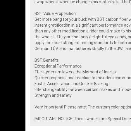
swap wheels when he changes his motorcycle. That’s
BST Value Proposition
Get more bang for your buck with BST carbon fiber wh
instant gratification in a significant performance 
than any other modification a rider could make to his
the wheels. They are not only delightful eye candy, bu
apply the most stringent testing standards to both 
German TÜV, and that adheres strictly to the JWL an
BST Benefits
Exceptional Performance
The lighter rim lowers the Moment of Inertia
Quicker response and reaction to the riders comma
Faster Acceleration and Quicker Braking
Interchangeability between certain makes and mode
Strength and safety
Very Important! Please note: The custom color optio
IMPORTANT NOTICE: These wheels are Special Order I