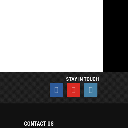
STAY IN TOUCH
CONTACT US