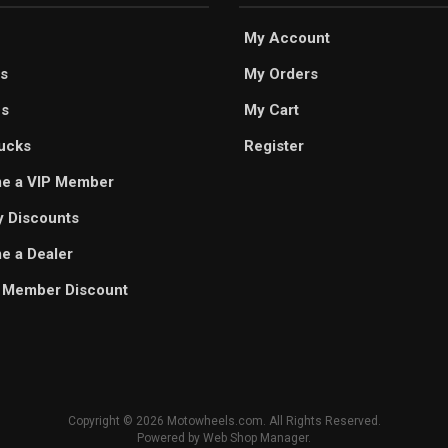
My Account
s
My Orders
es
My Cart
ucks
Register
e a VIP Member
ry Discounts
 a Dealer
 Member Discount
Copyright © 2026 Motowheels.com. All Rights Reserved.
Powered by
Web Shop Manager
.