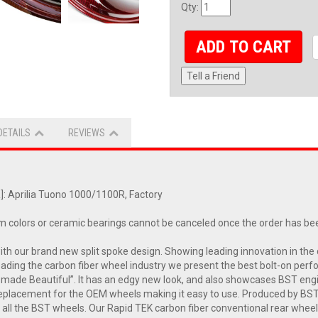
Qty
:
ADD TO CART
Tell a Friend
DETAILS
REVIEWS
 Aprilia Tuono 1000/1100R, Factory
m colors or ceramic bearings cannot be canceled once the order has be
with our brand new split spoke design. Showing leading innovation in 
leading the carbon fiber wheel industry we present the best bolt-on perf
made Beautiful”. It has an edgy new look, and also showcases BST engin
t replacement for the OEM wheels making it easy to use. Produced by B
all the BST wheels. Our Rapid TEK carbon fiber conventional rear wheel 