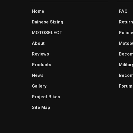
Home
FAQ
Dainese Sizing
Return
MOTOSELECT
Polici
About
Motob
Reviews
Becom
Products
Milita
News
Become
Gallery
Forum
Project Bikes
Site Map