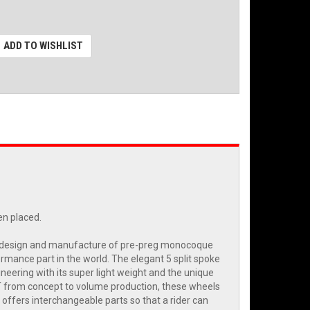
ADD TO WISHLIST
en placed.
the design and manufacture of pre-preg monocoque
ormance part in the world. The elegant 5 split spoke
eering with its super light weight and the unique
ST from concept to volume production, these wheels
offers interchangeable parts so that a rider can