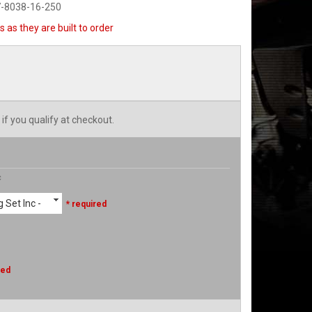
7-8038-16-250
 as they are built to order
 if you qualify at checkout.
c
 Set Inc -
* required
red