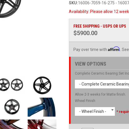
SKU:
16006-7059-16-275 - 1600
Availability:
Please allow 12 weeks
FREE SHIPPING - USPS OR UPS
$5900.00
Affirm
Pay over time with
. See
VIEW OPTIONS
Complete Ceramic Bearing Set In
- Complete Ceramic Bearing
Allow 2-3 weeks for Matte finish.
Wheel Finish
- Wheel Finish -
* requi