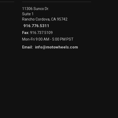
11306 Sunco Dr.
Suite 1
Rancho Cordova, CA 95742
916.776.5311
Fax:
916.737.5109
Mon-Fri 9:00 AM - 5:00 PM PST
info@motowheels.com
Email: