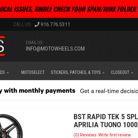
ICAL ISSUES, KINDLY CHECK YOUR SPAM/JUNK FOLDER 
916.776.5311
EMAIL US:
INFO@MOTOWHEELS.COM
IDS
MOTOSELECT
STICKERS, PATCHES, & TOYS
CLOSEOUT
BST RAPID TEK 5 SPL
APRILIA TUONO 1000
(0) Reviews: Write first review