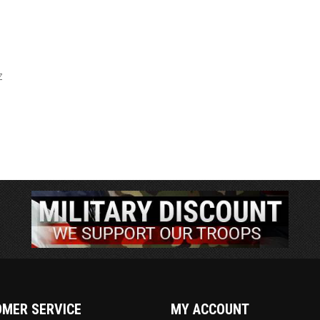
l
Z
MER SERVICE
MY ACCOUNT