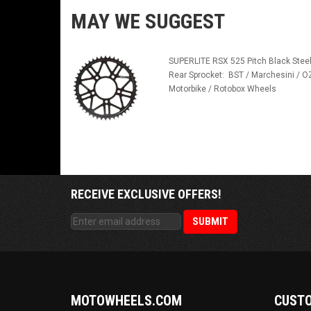
MAY WE SUGGEST
SUPERLITE RSX 525 Pitch Black Stee
Rear Sprocket: BST / Marchesini / O
Motorbike / Rotobox Wheels
RECEIVE EXCLUSIVE OFFERS!
MOTOWHEELS.COM
CUSTO