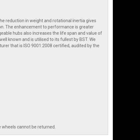
e reduction in weight and rotational inertia gives
ation. The enhancement to performance is greater
geable hubs also increases the life span and value of
ell known and is utilised to its fullest by BST. We
er that is ISO 9001:2008 certified, audited by the
e wheels cannot be returned.