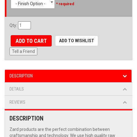
- Finish Option -
* required
Qty
:
ADD TO CART
ADD TO WISHLIST
Tell a Friend
DESCRIPTION
DETAILS
REVIEWS
DESCRIPTION
Zard products are the perfect combination between
craftsmanship and technology. We use high quality raw