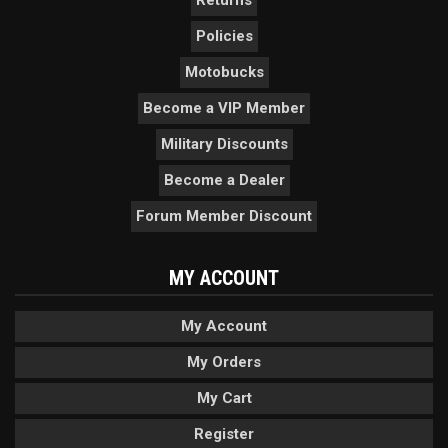
Returns
Policies
Motobucks
Become a VIP Member
Military Discounts
Become a Dealer
Forum Member Discount
MY ACCOUNT
My Account
My Orders
My Cart
Register