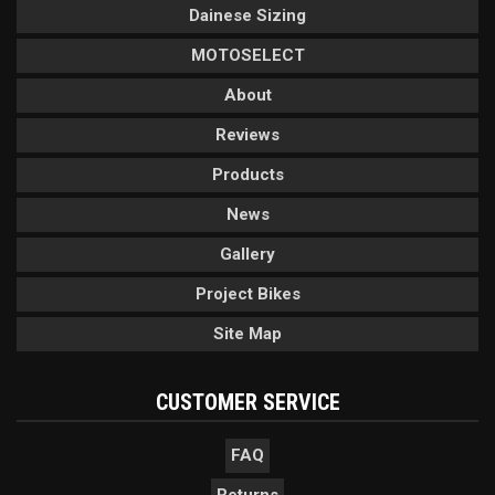
Dainese Sizing
MOTOSELECT
About
Reviews
Products
News
Gallery
Project Bikes
Site Map
CUSTOMER SERVICE
FAQ