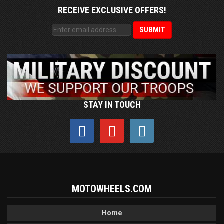
RECEIVE EXCLUSIVE OFFERS!
STAY IN TOUCH
MOTOWHEELS.COM
Home