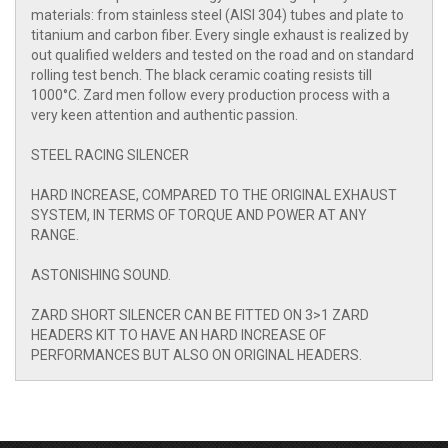
materials: from stainless steel (AISI 304) tubes and plate to
titanium and carbon fiber. Every single exhaust is realized by
out qualified welders and tested on the road and on standard
rolling test bench. The black ceramic coating resists till
1000°C. Zard men follow every production process with a
very keen attention and authentic passion.
STEEL RACING SILENCER
HARD INCREASE, COMPARED TO THE ORIGINAL EXHAUST
SYSTEM, IN TERMS OF TORQUE AND POWER AT ANY
RANGE.
ASTONISHING SOUND.
ZARD SHORT SILENCER CAN BE FITTED ON 3>1 ZARD
HEADERS KIT TO HAVE AN HARD INCREASE OF
PERFORMANCES BUT ALSO ON ORIGINAL HEADERS.