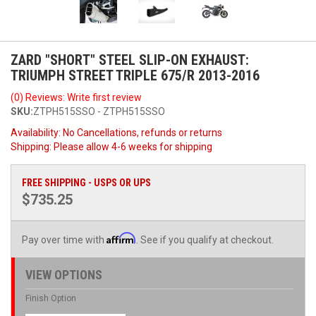
ZARD "SHORT" STEEL SLIP-ON EXHAUST:
TRIUMPH STREET TRIPLE 675/R 2013-2016
(0) Reviews: Write first review
SKU:
ZTPH515SSO - ZTPH515SSO
Availability:
No Cancellations, refunds or returns
Shipping:
Please allow 4-6 weeks for shipping
FREE SHIPPING - USPS OR UPS
$735.25
Affirm
Pay over time with
. See if you qualify at checkout.
VIEW OPTIONS
Finish Option