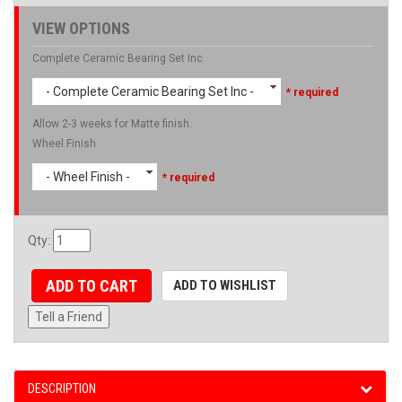
VIEW OPTIONS
Complete Ceramic Bearing Set Inc
- Complete Ceramic Bearing Set Inc -
* required
Allow 2-3 weeks for Matte finish.
Wheel Finish
- Wheel Finish -
* required
Qty
:
ADD TO CART
ADD TO WISHLIST
Tell a Friend
DESCRIPTION