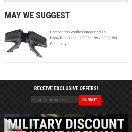
MAY WE SUGGEST
Competition Werkes Integrated Tail
Light/Turn Signal: 1299/ 1199 / 899 / 959 :
Clear only
RECEIVE EXCLUSIVE OFFERS!