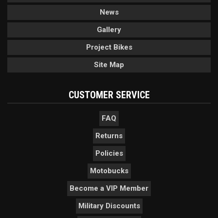
News
Gallery
Project Bikes
Site Map
CUSTOMER SERVICE
FAQ
Returns
Policies
Motobucks
Become a VIP Member
Military Discounts