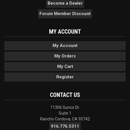
Become a Dealer
Forum Member Discount
MY ACCOUNT
My Account
My Orders
My Cart
Register
CONTACT US
11306 Sunco Dr.
Suite 1
Rancho Cordova, CA 95742
916.776.5311