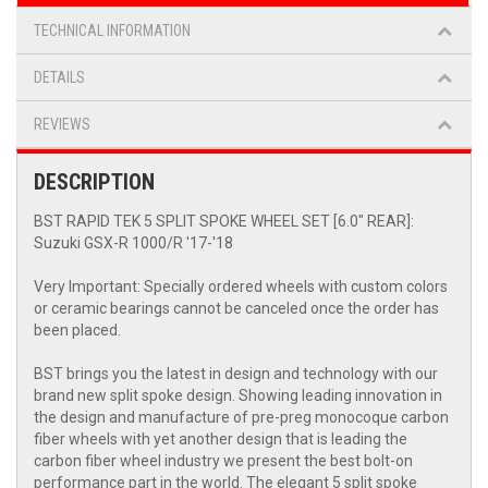
TECHNICAL INFORMATION
DETAILS
REVIEWS
DESCRIPTION
BST RAPID TEK 5 SPLIT SPOKE WHEEL SET [6.0" REAR]:
Suzuki GSX-R 1000/R '17-'18
Very Important: Specially ordered wheels with custom colors
or ceramic bearings cannot be canceled once the order has
been placed.
BST brings you the latest in design and technology with our
brand new split spoke design. Showing leading innovation in
the design and manufacture of pre-preg monocoque carbon
fiber wheels with yet another design that is leading the
carbon fiber wheel industry we present the best bolt-on
performance part in the world. The elegant 5 split spoke