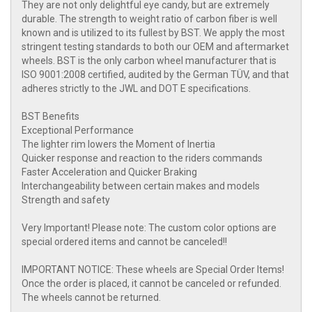
They are not only delightful eye candy, but are extremely
durable. The strength to weight ratio of carbon fiber is well
known and is utilized to its fullest by BST. We apply the most
stringent testing standards to both our OEM and aftermarket
wheels. BST is the only carbon wheel manufacturer that is
ISO 9001:2008 certified, audited by the German TÜV, and that
adheres strictly to the JWL and DOT E specifications.
BST Benefits
Exceptional Performance
The lighter rim lowers the Moment of Inertia
Quicker response and reaction to the riders commands
Faster Acceleration and Quicker Braking
Interchangeability between certain makes and models
Strength and safety
Very Important! Please note: The custom color options are
special ordered items and cannot be canceled!!
IMPORTANT NOTICE: These wheels are Special Order Items!
Once the order is placed, it cannot be canceled or refunded.
The wheels cannot be returned.