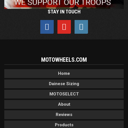
STAY IN TOUCH
MOTOWHEELS.COM
Home
Dainese Sizing
MOTOSELECT
About
Reviews
Products