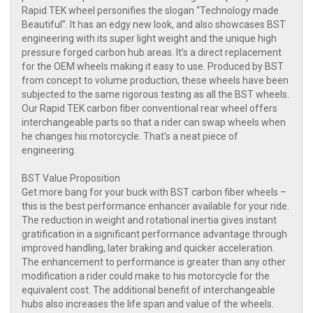
Rapid TEK wheel personifies the slogan “Technology made
Beautiful”. It has an edgy new look, and also showcases BST
engineering with its super light weight and the unique high
pressure forged carbon hub areas. It’s a direct replacement
for the OEM wheels making it easy to use. Produced by BST
from concept to volume production, these wheels have been
subjected to the same rigorous testing as all the BST wheels.
Our Rapid TEK carbon fiber conventional rear wheel offers
interchangeable parts so that a rider can swap wheels when
he changes his motorcycle. That’s a neat piece of
engineering.
BST Value Proposition
Get more bang for your buck with BST carbon fiber wheels –
this is the best performance enhancer available for your ride.
The reduction in weight and rotational inertia gives instant
gratification in a significant performance advantage through
improved handling, later braking and quicker acceleration.
The enhancement to performance is greater than any other
modification a rider could make to his motorcycle for the
equivalent cost. The additional benefit of interchangeable
hubs also increases the life span and value of the wheels.