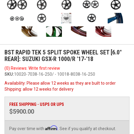
BST RAPID TEK 5 SPLIT SPOKE WHEEL SET [6.0"
REAR]: SUZUKI GSX-R 1000/R '17-'18
(0) Reviews: Write first review
SKU:
10020-7038-16-250/ - 10018-8038-16-250
Availability:
Please allow 12 weeks as they are built to order
Shipping:
allow 12 weeks for delivery
FREE SHIPPING - USPS OR UPS
$5900.00
Affirm
Pay over time with
. See if you qualify at checkout.