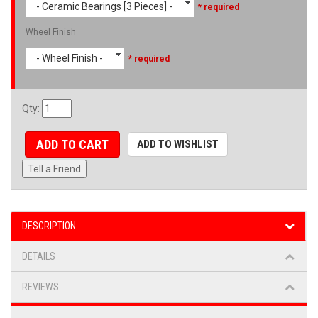
- Ceramic Bearings [3 Pieces] -
* required
Wheel Finish
- Wheel Finish -
* required
Qty
:
ADD TO CART
ADD TO WISHLIST
Tell a Friend
DESCRIPTION
DETAILS
REVIEWS