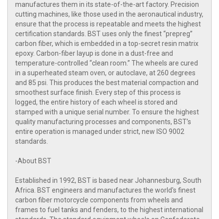
manufactures them in its state-of-the-art factory. Precision
cutting machines, like those used in the aeronautical industry,
ensure that the process is repeatable and meets the highest
certification standards. BST uses only the finest “prepreg”
carbon fiber, which is embedded in a top-secret resin matrix
epoxy. Carbon-fiber layup is done in a dust-free and
temperature-controlled “clean room.” The wheels are cured
in a superheated steam oven, or autoclave, at 260 degrees
and 85 psi. This produces the best material compaction and
smoothest surface finish. Every step of this process is
logged, the entire history of each wheel is stored and
stamped with a unique serial number. To ensure the highest
quality manufacturing processes and components, BST’s
entire operation is managed under strict, new ISO 9002
standards.
-About BST
Established in 1992, BST is based near Johannesburg, South
Africa. BST engineers and manufactures the world's finest
carbon fiber motorcycle components from wheels and
frames to fuel tanks and fenders, to the highest international