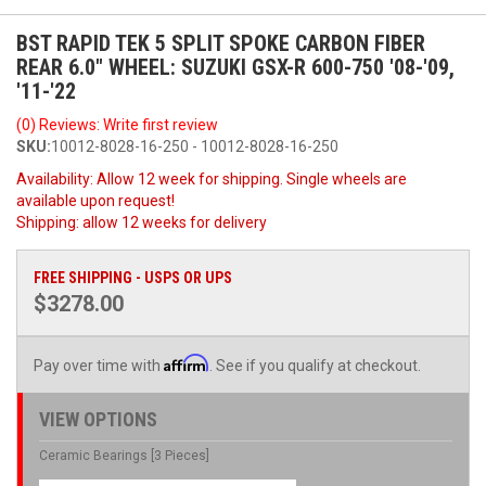
BST RAPID TEK 5 SPLIT SPOKE CARBON FIBER
REAR 6.0" WHEEL: SUZUKI GSX-R 600-750 '08-'09,
'11-'22
(0) Reviews: Write first review
SKU:
10012-8028-16-250 - 10012-8028-16-250
Availability:
Allow 12 week for shipping. Single wheels are
available upon request!
Shipping:
allow 12 weeks for delivery
FREE SHIPPING - USPS OR UPS
$3278.00
Affirm
Pay over time with
. See if you qualify at checkout.
VIEW OPTIONS
Ceramic Bearings [3 Pieces]