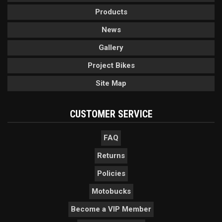
Products
News
Gallery
Project Bikes
Site Map
CUSTOMER SERVICE
FAQ
Returns
Policies
Motobucks
Become a VIP Member