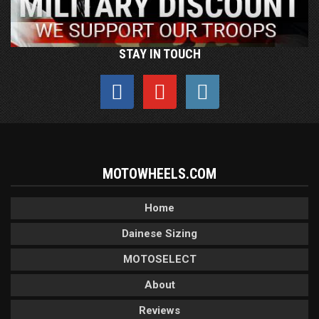
STAY IN TOUCH
MOTOWHEELS.COM
Home
Dainese Sizing
MOTOSELECT
About
Reviews