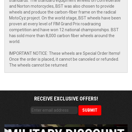
standards. The standard equipment wheels on Confederate
and Norton motorcycles, BST was also chosen to provide
wheels and produce the carbon-fiber frame on the radical
MotoCyz project. On the world stage, BST wheels have been
proven at every level of FIM Grand Prix roadracing
competition and have won 12 national championships. BST
has sold more than 8,000 carbon fiber wheels around the
world.
IMPORTANT NOTICE: These wheels are Special Order Items!
Once the order is placed, it cannot be canceled or refunded.
The wheels cannot be returned.
RECEIVE EXCLUSIVE OFFERS!