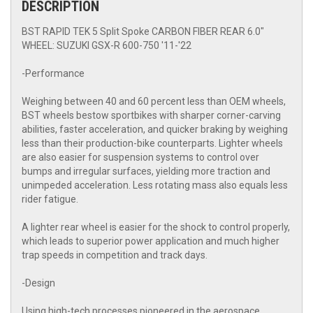
DESCRIPTION
BST RAPID TEK 5 Split Spoke CARBON FIBER REAR 6.0"
WHEEL: SUZUKI GSX-R 600-750 '11-'22
-Performance
Weighing between 40 and 60 percent less than OEM wheels,
BST wheels bestow sportbikes with sharper corner-carving
abilities, faster acceleration, and quicker braking by weighing
less than their production-bike counterparts. Lighter wheels
are also easier for suspension systems to control over
bumps and irregular surfaces, yielding more traction and
unimpeded acceleration. Less rotating mass also equals less
rider fatigue.
A lighter rear wheel is easier for the shock to control properly,
which leads to superior power application and much higher
trap speeds in competition and track days.
-Design
Using high-tech processes pioneered in the aerospace