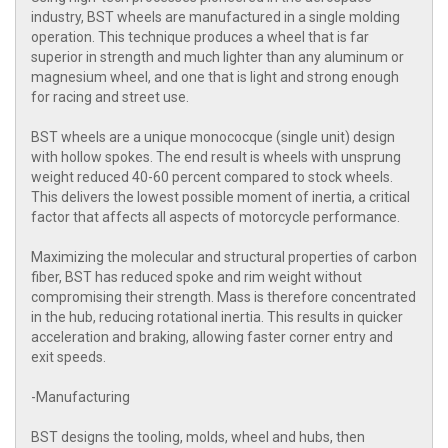
industry, BST wheels are manufactured in a single molding
operation. This technique produces a wheel that is far
superior in strength and much lighter than any aluminum or
magnesium wheel, and one that is light and strong enough
for racing and street use.
BST wheels are a unique monococque (single unit) design
with hollow spokes. The end result is wheels with unsprung
weight reduced 40-60 percent compared to stock wheels.
This delivers the lowest possible moment of inertia, a critical
factor that affects all aspects of motorcycle performance.
Maximizing the molecular and structural properties of carbon
fiber, BST has reduced spoke and rim weight without
compromising their strength. Mass is therefore concentrated
in the hub, reducing rotational inertia. This results in quicker
acceleration and braking, allowing faster corner entry and
exit speeds.
-Manufacturing
BST designs the tooling, molds, wheel and hubs, then