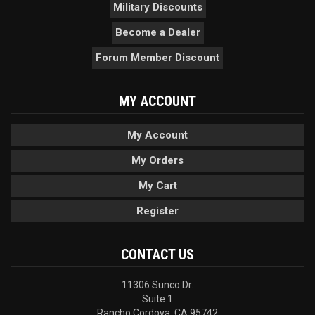
Military Discounts
Become a Dealer
Forum Member Discount
MY ACCOUNT
My Account
My Orders
My Cart
Register
CONTACT US
11306 Sunco Dr.
Suite 1
Rancho Cordova, CA 95742