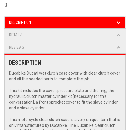
{{
DESCRIPTION
DETAILS
REVIEWS
DESCRIPTION
Ducabike Ducati wet clutch case cover with clear clutch cover
and all the needed parts to complete the job.
This kit includes the cover, pressure plate and the ring, the
hydraulic clutch master cylinder kit [necessary for this
conversation], a front sprocket cover to fit the slave cylinder
and a slave cylinder.
This motorcycle clear clutch case is a very unique item that is
only manufactured by Ducabike. The Ducabike clear clutch