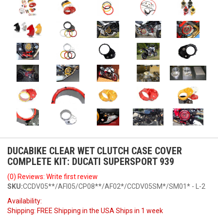
DUCABIKE CLEAR WET CLUTCH CASE COVER
COMPLETE KIT: DUCATI SUPERSPORT 939
(0) Reviews: Write first review
SKU:
CCDV05**/AFI05/CP08**/AF02*/CCDV05SM*/SM01* - L-2
Availability:
Shipping:
FREE Shipping in the USA Ships in 1 week