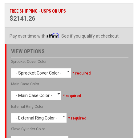
FREE SHIPPING - USPS OR UPS
$2141.26
Affirm
Pay over time with
. See if you qualify at checkout.
VIEW OPTIONS
Sprocket Cover Color
- Sprocket Cover Color -
* required
Main Case Color
- Main Case Color -
* required
External Ring Color
- External Ring Color -
* required
Slave Cylinder Color