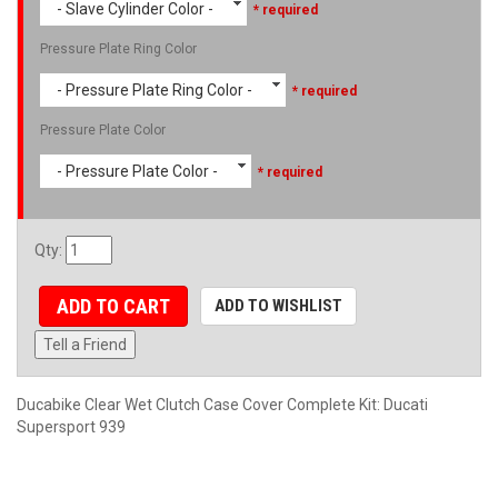
- Slave Cylinder Color -
* required
Pressure Plate Ring Color
- Pressure Plate Ring Color -
* required
Pressure Plate Color
- Pressure Plate Color -
* required
Qty
:
ADD TO CART
ADD TO WISHLIST
Tell a Friend
Ducabike Clear Wet Clutch Case Cover Complete Kit: Ducati
Supersport 939