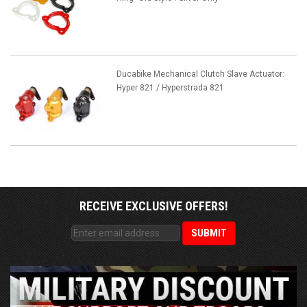
Ducabike Mechanical Clutch Slave Actuator:
Hyper 821 / Hyperstrada 821
RECEIVE EXCLUSIVE OFFERS!