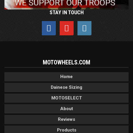
STAY IN TOUCH
MOTOWHEELS.COM
Home
Dainese Sizing
MOTOSELECT
About
Reviews
Products