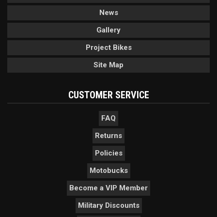
News
Gallery
Project Bikes
Site Map
CUSTOMER SERVICE
FAQ
Returns
Policies
Motobucks
Become a VIP Member
Military Discounts