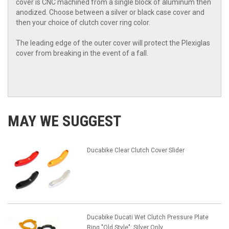
cover is CNC machined from a single block of aluminum then
anodized. Choose between a silver or black case cover and
then your choice of clutch cover ring color.
The leading edge of the outer cover will protect the Plexiglas
cover from breaking in the event of a fall.
MAY WE SUGGEST
Ducabike Clear Clutch Cover Slider
Ducabike Ducati Wet Clutch Pressure Plate
Ring "Old Style": Silver Only