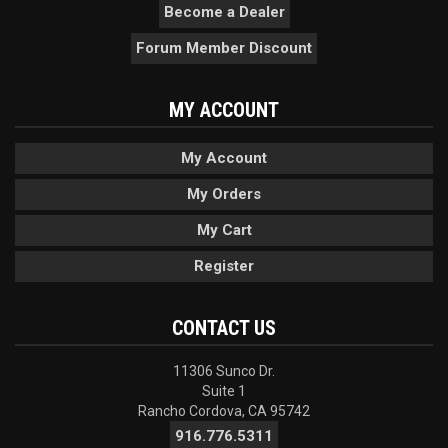
Become a Dealer
Forum Member Discount
MY ACCOUNT
My Account
My Orders
My Cart
Register
CONTACT US
11306 Sunco Dr.
Suite 1
Rancho Cordova, CA 95742
916.776.5311