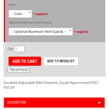
Color
- Color -
* required
Optional Aluminum Heel Guards
- Optional Aluminum Heel Guards -
* required
Qty
:
ADD TO CART
ADD TO WISHLIST
Tell a Friend
Ducabike Adjustable Billet Rearsets: Ducati Hypermotard 950 /
950 SP
DESCRIPTION