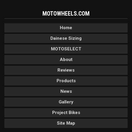
MOTOWHEELS.COM
Home
Dainese Sizing
MOTOSELECT
About
Reviews
Products
News
Gallery
Project Bikes
Site Map