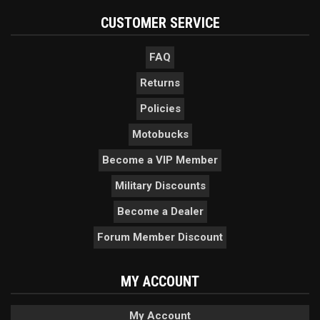
CUSTOMER SERVICE
FAQ
Returns
Policies
Motobucks
Become a VIP Member
Military Discounts
Become a Dealer
Forum Member Discount
MY ACCOUNT
My Account