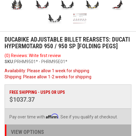
DUCABIKE ADJUSTABLE BILLET REARSETS: DUCATI
HYPERMOTARD 950 / 950 SP [FOLDING PEGS]
(0) Reviews: Write first review
SKU:
PRHM9501* - PHRM95E01*
Availability:
Please allow 1 week for shipping
Shipping:
Please allow 1-2 weeks for shipping
FREE SHIPPING - USPS OR UPS
$1037.37
Affirm
Pay over time with
. See if you qualify at checkout.
VIEW OPTIONS