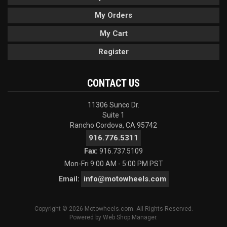
My Orders
My Cart
Register
CONTACT US
11306 Sunco Dr.
Suite 1
Rancho Cordova, CA 95742
916.776.5311
Fax:
916.737.5109
Mon-Fri 9:00 AM - 5:00 PM PST
info@motowheels.com
Email:
Copyright © 2026 Motowheels.com. All Rights Reserved.
Powered by
Web Shop Manager
.