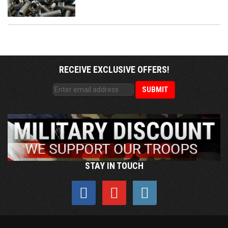
RECEIVE EXCLUSIVE OFFERS!
STAY IN TOUCH