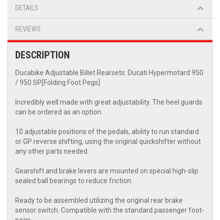
DETAILS
REVIEWS
DESCRIPTION
Ducabike Adjustable Billet Rearsets: Ducati Hypermotard 950
/ 950 SP[Folding Foot Pegs]
Incredibly well made with great adjustability. The heel guards
can be ordered as an option.
10 adjustable positions of the pedals, ability to run standard
or GP reverse shifting, using the original quickshifter without
any other parts needed.
Gearshift and brake levers are mounted on special high-slip
sealed ball bearings to reduce friction.
Ready to be assembled utilizing the original rear brake
sensor switch. Compatible with the standard passenger foot-