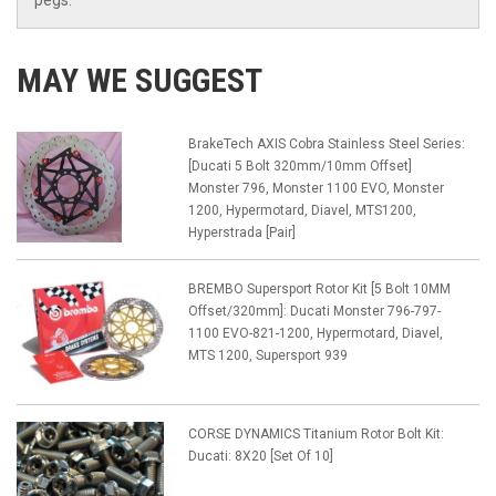
pegs.
MAY WE SUGGEST
BrakeTech AXIS Cobra Stainless Steel Series:
[Ducati 5 Bolt 320mm/10mm Offset]
Monster 796, Monster 1100 EVO, Monster
1200, Hypermotard, Diavel, MTS1200,
Hyperstrada [Pair]
BREMBO Supersport Rotor Kit [5 Bolt 10MM
Offset/320mm]: Ducati Monster 796-797-
1100 EVO-821-1200, Hypermotard, Diavel,
MTS 1200, Supersport 939
CORSE DYNAMICS Titanium Rotor Bolt Kit:
Ducati: 8X20 [Set Of 10]