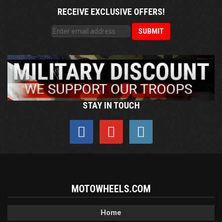
RECEIVE EXCLUSIVE OFFERS!
STAY IN TOUCH
MOTOWHEELS.COM
Home