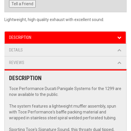
Tell a Friend
Lightweight, high quality exhaust with excellent sound.
DESCRIPTION
DETAILS
REVIEWS
DESCRIPTION
Toce Performance Ducati Panigale Systems for the 1299 are
now available to the public.
The system features a lightweight muffler assembly, spun
with Toce Performance's baffle packing material and
wrapped in stainless steel spiral welded perforated tubing.
Sporting Toce's Signature Sound, this throaty dual tipped,