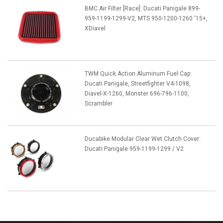
BMC Air Filter [Race]: Ducati Panigale 899-
959-1199-1299-V2, MTS 950-1200-1260 '15+,
XDiavel
TWM Quick Action Aluminum Fuel Cap:
Ducati Panigale, Streetfighter V4-1098,
Diavel-X-1260, Monster 696-796-1100,
Scrambler
Ducabike Modular Clear Wet Clutch Cover:
Ducati Panigale 959-1199-1299 / V2