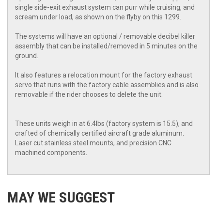
single side-exit exhaust system can purr while cruising, and
scream under load, as shown on the flyby on this 1299.
The systems will have an optional / removable decibel killer
assembly that can be installed/removed in 5 minutes on the
ground.
It also features a relocation mount for the factory exhaust
servo that runs with the factory cable assemblies and is also
removable if the rider chooses to delete the unit.
These units weigh in at 6.4lbs (factory system is 15.5), and
crafted of chemically certified aircraft grade aluminum.
Laser cut stainless steel mounts, and precision CNC
machined components.
MAY WE SUGGEST