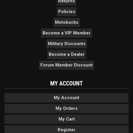
Returns
Policies
Motobucks
Become a VIP Member
Military Discounts
Become a Dealer
Forum Member Discount
MY ACCOUNT
My Account
My Orders
My Cart
Register