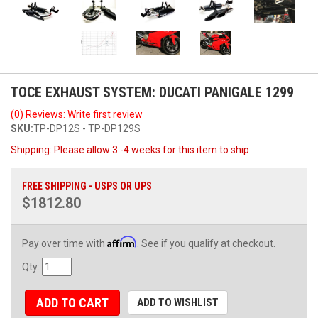
TOCE EXHAUST SYSTEM: DUCATI PANIGALE 1299
(0) Reviews: Write first review
SKU:
TP-DP12S - TP-DP129S
Shipping:
Please allow 3 -4 weeks for this item to ship
FREE SHIPPING - USPS OR UPS
$1812.80
Affirm
Pay over time with
. See if you qualify at checkout.
Qty
:
ADD TO CART
ADD TO WISHLIST