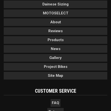
Dainese Sizing
MOTOSELECT
About
Reviews
Products
News
Gallery
Project Bikes
Site Map
CUSTOMER SERVICE
FAQ