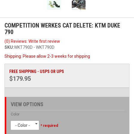
COMPETITION WERKES CAT DELETE: KTM DUKE
790
(0) Reviews: Write first review
SKU:
WKT790D - WKT790D
Shipping:
Please allow 2-3 weeks for shipping
FREE SHIPPING - USPS OR UPS
$179.95
VIEW OPTIONS
Color
- Color -
* required