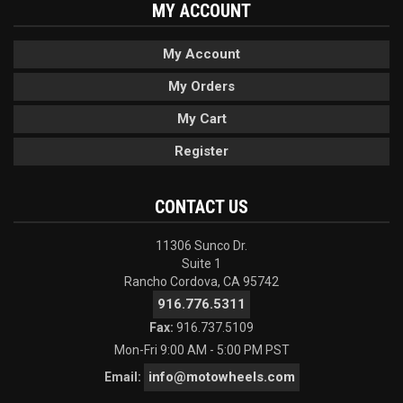
MY ACCOUNT
My Account
My Orders
My Cart
Register
CONTACT US
11306 Sunco Dr.
Suite 1
Rancho Cordova, CA 95742
916.776.5311
Fax:
916.737.5109
Mon-Fri 9:00 AM - 5:00 PM PST
info@motowheels.com
Email: