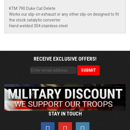
KTM 790 Duke Cat Delete
Works our slip-on exhaust or any other slip-on designed to fit
the stock catalytic converter
Hand welded 304 stainless steel
RECEIVE EXCLUSIVE OFFERS!
STAY IN TOUCH