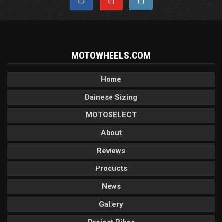
MOTOWHEELS.COM
Home
Dainese Sizing
MOTOSELECT
About
Reviews
Products
News
Gallery