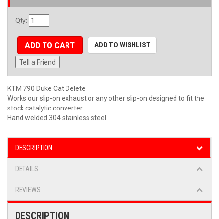
Qty
:
ADD TO CART
ADD TO WISHLIST
Tell a Friend
KTM 790 Duke Cat Delete
Works our slip-on exhaust or any other slip-on designed to fit the
stock catalytic converter
Hand welded 304 stainless steel
DESCRIPTION
DETAILS
REVIEWS
DESCRIPTION