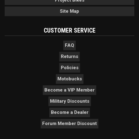
Project Bikes
Site Map
CUSTOMER SERVICE
FAQ
Returns
Policies
Motobucks
Become a VIP Member
Military Discounts
Become a Dealer
Forum Member Discount