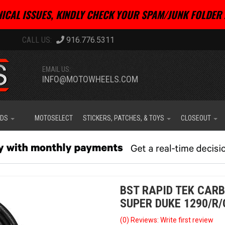
ICAL ISSUES, KINDLY CHECK YOUR SPAM/JUNK FOLDER 
916.776.5311
EMAIL US:
INFO@MOTOWHEELS.COM
IDS
MOTOSELECT
STICKERS, PATCHES, & TOYS
CLOSEOUT
BST RAPID TEK CARB
SUPER DUKE 1290/R/
(0) Reviews: Write first review