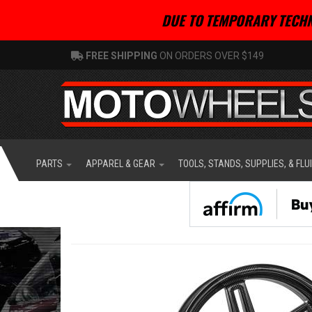
DUE TO TEMPORARY TECHN
FREE SHIPPING
ON ORDERS OVER $149
PARTS
APPAREL & GEAR
TOOLS, STANDS, SUPPLIES, & FLU