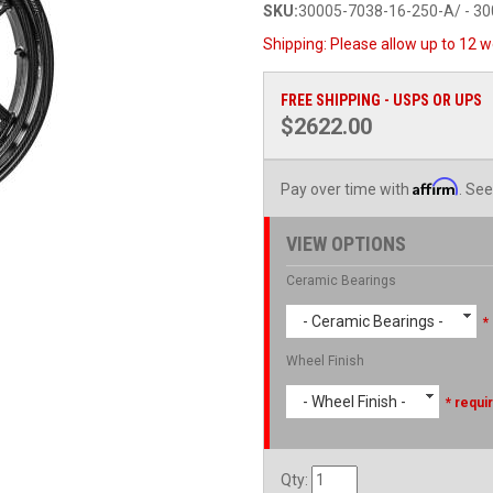
SKU:
30005-7038-16-250-A/ - 3
Shipping:
Please allow up to 12 w
FREE SHIPPING - USPS OR UPS
$2622.00
Affirm
Pay over time with
. See
VIEW OPTIONS
Ceramic Bearings
- Ceramic Bearings -
*
Wheel Finish
- Wheel Finish -
* requi
Qty
: