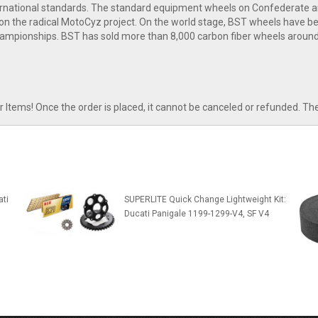
nternational standards. The standard equipment wheels on Confederate 
n the radical MotoCyz project. On the world stage, BST wheels have bee
ampionships. BST has sold more than 8,000 carbon fiber wheels around
tems! Once the order is placed, it cannot be canceled or refunded. Th
ti
SUPERLITE Quick Change Lightweight Kit:
Ducati Panigale 1199-1299-V4, SF V4