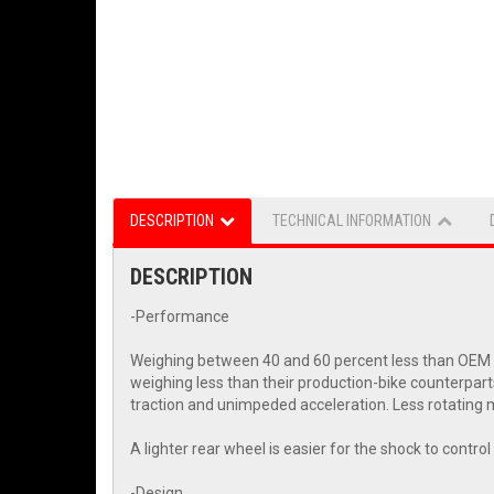
DESCRIPTION
TECHNICAL INFORMATION
DESCRIPTION
-Performance
Weighing between 40 and 60 percent less than OEM wh
weighing less than their production-bike counterpart
traction and unimpeded acceleration. Less rotating m
A lighter rear wheel is easier for the shock to contr
-Design