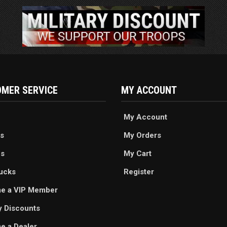
MER SERVICE
MY ACCOUNT
My Account
s
My Orders
es
My Cart
ucks
Register
e a VIP Member
ry Discounts
 a Dealer