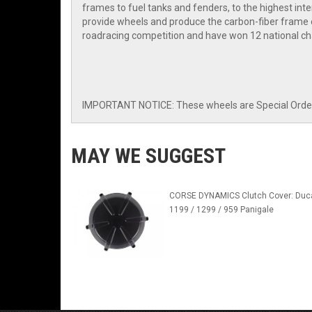
frames to fuel tanks and fenders, to the highest i
provide wheels and produce the carbon-fiber frame o
roadracing competition and have won 12 national ch
IMPORTANT NOTICE: These wheels are Special Order I
MAY WE SUGGEST
CORSE DYNAMICS Clutch Cover: Duca
1199 / 1299 / 959 Panigale