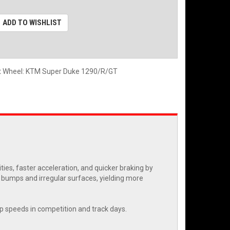
ADD TO WISHLIST
nt Wheel: KTM Super Duke 1290/R/GT
es, faster acceleration, and quicker braking by
r bumps and irregular surfaces, yielding more
rap speeds in competition and track days.