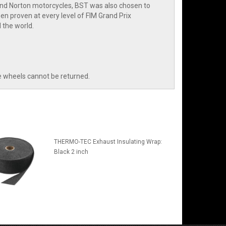
and Norton motorcycles, BST was also chosen to
n proven at every level of FIM Grand Prix
 the world.
e wheels cannot be returned.
THERMO-TEC Exhaust Insulating Wrap:
Black 2 inch