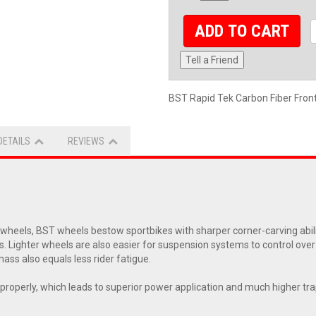
ADD TO CART
Tell a Friend
BST Rapid Tek Carbon Fiber Fro
DETAILS
REVIEWS
eels, BST wheels bestow sportbikes with sharper corner-carving abiliti
s. Lighter wheels are also easier for suspension systems to control ove
ass also equals less rider fatigue.
ol properly, which leads to superior power application and much higher t