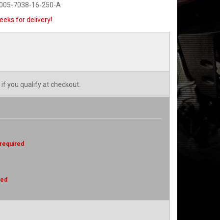
0005-7038-16-250-A
eeks for delivery!
 if you qualify at checkout.
 required
red