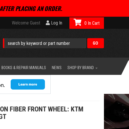
AFTER PLACING AN ORDER.
Welcome Guest
Log In
0
BOOKS & REPAIR MANUALS
NEWS
SHOP BY BRAND
ON FIBER FRONT WHEEL: KTM
GT