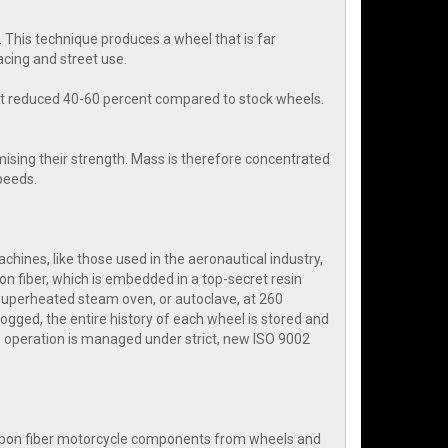
 This technique produces a wheel that is far
cing and street use.
ht reduced 40-60 percent compared to stock wheels.
ising their strength. Mass is therefore concentrated
speeds.
hines, like those used in the aeronautical industry,
on fiber, which is embedded in a top-secret resin
 superheated steam oven, or autoclave, at 260
ogged, the entire history of each wheel is stored and
 operation is managed under strict, new ISO 9002
arbon fiber motorcycle components from wheels and