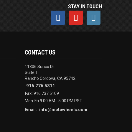
STAY IN TOUCH
CONTACT US
11306 Sunco Dr.
Suite 1
Rancho Cordova, CA 95742
916.776.5311
Fax:
916.737.5109
Mon-Fri 9:00 AM - 5:00 PM PST
info@motowheels.com
Email: