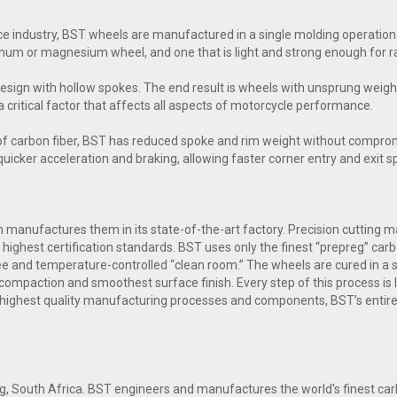
e industry, BST wheels are manufactured in a single molding operation.
inum or magnesium wheel, and one that is light and strong enough for ra
esign with hollow spokes. The end result is wheels with unsprung weig
a critical factor that affects all aspects of motorcycle performance.
of carbon fiber, BST has reduced spoke and rim weight without comprom
n quicker acceleration and braking, allowing faster corner entry and exit 
manufactures them in its state-of-the-art factory. Precision cutting mac
highest certification standards. BST uses only the finest “prepreg” carb
free and temperature-controlled “clean room.” The wheels are cured in a
compaction and smoothest surface finish. Every step of this process is l
 highest quality manufacturing processes and components, BST’s entire
g, South Africa. BST engineers and manufactures the world's finest c