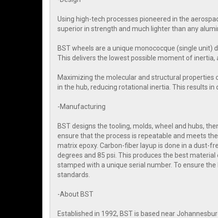
Using high-tech processes pioneered in the aerospac
superior in strength and much lighter than any alum
BST wheels are a unique monococque (single unit) d
This delivers the lowest possible moment of inertia, 
Maximizing the molecular and structural properties 
in the hub, reducing rotational inertia. This results i
-Manufacturing
BST designs the tooling, molds, wheel and hubs, then 
ensure that the process is repeatable and meets the 
matrix epoxy. Carbon-fiber layup is done in a dust-
degrees and 85 psi. This produces the best material 
stamped with a unique serial number. To ensure the
standards.
-About BST
Established in 1992, BST is based near Johannesbur