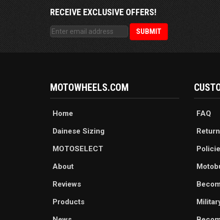
RECEIVE EXCLUSIVE OFFERS!
MOTOWHEELS.COM
CUSTO
Home
FAQ
Dainese Sizing
Return
MOTOSELECT
Polici
About
Motob
Reviews
Becom
Products
Milita
News
Become