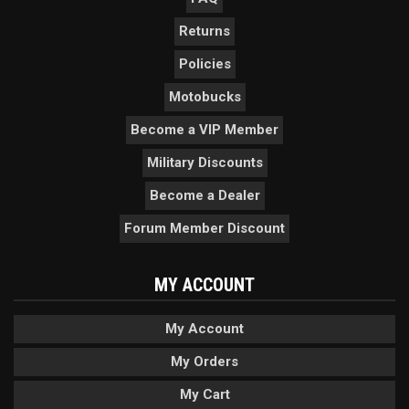
Returns
Policies
Motobucks
Become a VIP Member
Military Discounts
Become a Dealer
Forum Member Discount
MY ACCOUNT
My Account
My Orders
My Cart