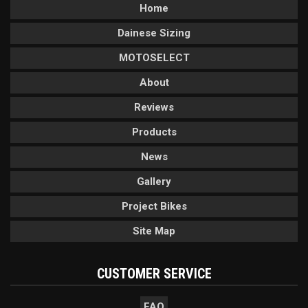
Home
Dainese Sizing
MOTOSELECT
About
Reviews
Products
News
Gallery
Project Bikes
Site Map
CUSTOMER SERVICE
FAQ