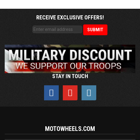
RECEIVE EXCLUSIVE OFFERS!
STAY IN TOUCH
MOTOWHEELS.COM