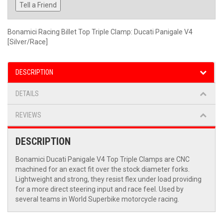
Tell a Friend
Bonamici Racing Billet Top Triple Clamp: Ducati Panigale V4
[Silver/Race]
DESCRIPTION
DETAILS
REVIEWS
DESCRIPTION
Bonamici Ducati Panigale V4 Top Triple Clamps are CNC
machined for an exact fit over the stock diameter forks.
Lightweight and strong, they resist flex under load providing
for a more direct steering input and race feel. Used by
several teams in World Superbike motorcycle racing.