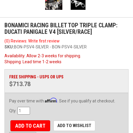
BONAMICI RACING BILLET TOP TRIPLE CLAMP:
DUCATI PANIGALE V4 [SILVER/RACE]
(0) Reviews: Write first review
SKU:
BON-PSV4-SILVER - BON-PSV4-SILVER
Availability:
Allow 2-3 weeks for shipping.
Shipping:
Lead time 1-2 weeks
FREE SHIPPING - USPS OR UPS
$713.78
Affirm
Pay over time with
. See if you qualify at checkout.
Qty
:
ADD TO CART
ADD TO WISHLIST