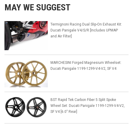
MAY WE SUGGEST
Termignoni Racing Dual Slip-On Exhaust Kit:
Ducati Panigale V4/S/R [Includes UPMAP
and Air Filter]
MARCHESINI Forged Magnesium Wheelset:
Ducati Panigale 1199-1299-V4-V2, SF V4
BST Rapid Tek Carbon Fiber 5 Split Spoke
Wheel Set: Ducati Panigale 1199-1299-V4-V2,
SF V4 [6.0" Rear]