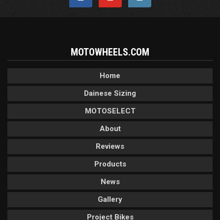
MOTOWHEELS.COM
Home
Dainese Sizing
MOTOSELECT
About
Reviews
Products
News
Gallery
Project Bikes