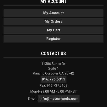
MY ACCOUNT
My Account
My Orders
My Cart
Register
CONTACT US
11306 Sunco Dr.
Suite 1
Rancho Cordova, CA 95742
916.776.5311
Fax:
916.737.5109
Mon-Fri 9:00 AM - 5:00 PM PST
info@motowheels.com
Email: