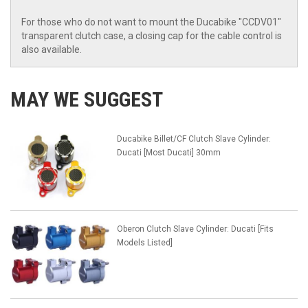
For those who do not want to mount the Ducabike "CCDV01"
transparent clutch case, a closing cap for the cable control is
also available.
MAY WE SUGGEST
Ducabike Billet/CF Clutch Slave Cylinder:
Ducati [Most Ducati] 30mm
Oberon Clutch Slave Cylinder: Ducati [Fits
Models Listed]