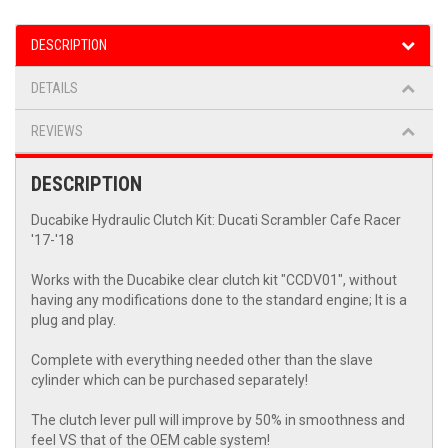
DESCRIPTION
DETAILS
REVIEWS
DESCRIPTION
Ducabike Hydraulic Clutch Kit: Ducati Scrambler Cafe Racer
'17-'18
Works with the Ducabike clear clutch kit "CCDV01", without
having any modifications done to the standard engine; It is a
plug and play.
Complete with everything needed other than the slave
cylinder which can be purchased separately!
The clutch lever pull will improve by 50% in smoothness and
feel VS that of the OEM cable system!