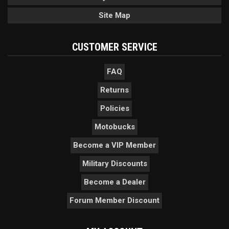
Site Map
CUSTOMER SERVICE
FAQ
Returns
Policies
Motobucks
Become a VIP Member
Military Discounts
Become a Dealer
Forum Member Discount