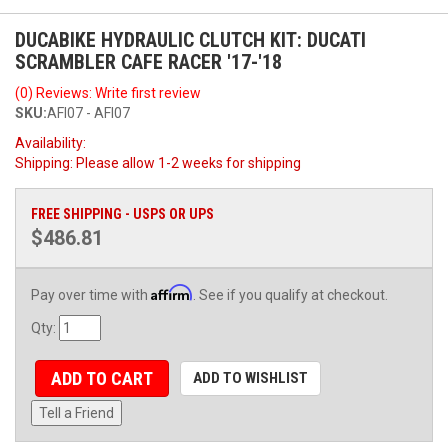
DUCABIKE HYDRAULIC CLUTCH KIT: DUCATI
SCRAMBLER CAFE RACER '17-'18
(0) Reviews: Write first review
SKU:
AFI07 - AFI07
Availability:
Shipping:
Please allow 1-2 weeks for shipping
FREE SHIPPING - USPS OR UPS
$486.81
Affirm
Pay over time with
. See if you qualify at checkout.
Qty
:
ADD TO CART
ADD TO WISHLIST
Tell a Friend