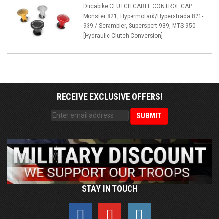
Ducabike CLUTCH CABLE CONTROL CAP:
Monster 821, Hypermotard/Hyperstrada 821-
939 / Scrambler, Supersport 939, MTS 950
[Hydraulic Clutch Conversion]
RECEIVE EXCLUSIVE OFFERS!
STAY IN TOUCH