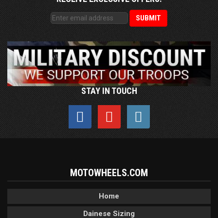
STAY IN TOUCH
MOTOWHEELS.COM
Home
Dainese Sizing