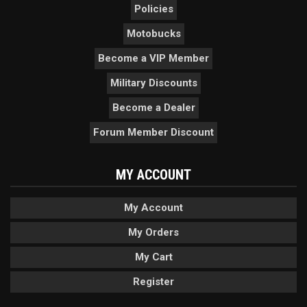
Policies
Motobucks
Become a VIP Member
Military Discounts
Become a Dealer
Forum Member Discount
MY ACCOUNT
My Account
My Orders
My Cart
Register