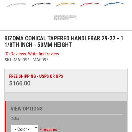
RIZOMA CONICAL TAPERED HANDLEBAR 29-22 - 1
1/8TH INCH - 50MM HEIGHT
(0) Reviews: Write first review
SKU:
MA009* - MA009*
FREE SHIPPING - USPS OR UPS
$166.00
VIEW OPTIONS
Color
- Color -
* required