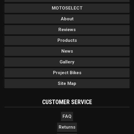
MOTOSELECT
About
Reviews
Products
News
Gallery
Project Bikes
Site Map
CUSTOMER SERVICE
FAQ
Returns