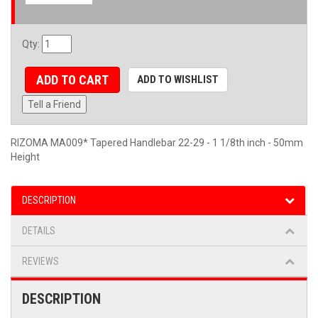
Qty
:
ADD TO CART
ADD TO WISHLIST
Tell a Friend
RIZOMA MA009* Tapered Handlebar 22-29 - 1 1/8th inch - 50mm
Height
DESCRIPTION
DETAILS
REVIEWS
DESCRIPTION