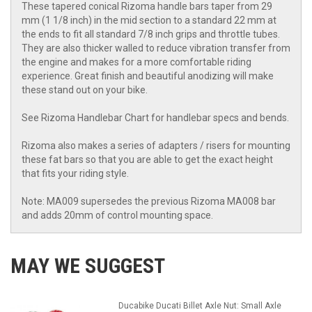
These tapered conical Rizoma handle bars taper from 29
mm (1 1/8 inch) in the mid section to a standard 22 mm at
the ends to fit all standard 7/8 inch grips and throttle tubes.
They are also thicker walled to reduce vibration transfer from
the engine and makes for a more comfortable riding
experience. Great finish and beautiful anodizing will make
these stand out on your bike.
See Rizoma Handlebar Chart for handlebar specs and bends.
Rizoma also makes a series of adapters / risers for mounting
these fat bars so that you are able to get the exact height
that fits your riding style.
Note: MA009 supersedes the previous Rizoma MA008 bar
and adds 20mm of control mounting space.
MAY WE SUGGEST
Ducabike Ducati Billet Axle Nut: Small Axle