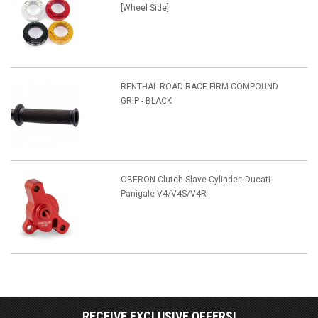
[Wheel Side]
RENTHAL ROAD RACE FIRM COMPOUND
GRIP - BLACK
OBERON Clutch Slave Cylinder: Ducati
Panigale V4/V4S/V4R
RECEIVE EXCLUSIVE OFFERS!