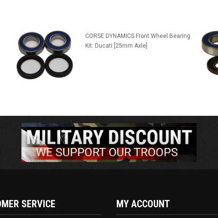
CORSE DYNAMICS Front Wheel Bearing
Kit: Ducati [25mm Axle]
MER SERVICE
MY ACCOUNT