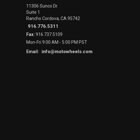
11306 Sunco Dr.
Suite 1
Rancho Cordova, CA 95742
916.776.5311
Fax:
916.737.5109
Mon-Fri 9:00 AM - 5:00 PM PST
info@motowheels.com
Email: