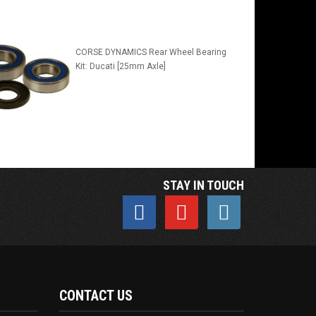
CORSE DYNAMICS Rear Wheel Bearing
Kit: Ducati [25mm Axle]
STAY IN TOUCH
CONTACT US