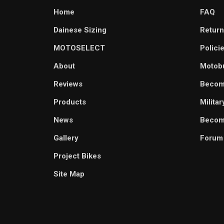
Home
FAQ
Dainese Sizing
Return
MOTOSELECT
Polici
About
Motob
Reviews
Becom
Products
Milita
News
Become
Gallery
Forum
Project Bikes
Site Map