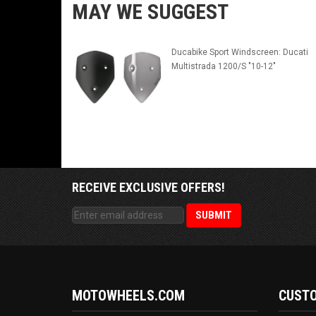
MAY WE SUGGEST
Ducabike Sport Windscreen: Ducati
Multistrada 1200/S "10-12"
RECEIVE EXCLUSIVE OFFERS!
MOTOWHEELS.COM
CUSTO