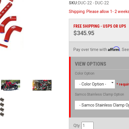
SKU:
DUC-22 - DUC-22
Shipping:
Please allow 1- 2 weeks
FREE SHIPPING - USPS OR UPS
$345.95
Affirm
Pay over time with
. See
VIEW OPTIONS
Color Option
- Color Option -
* requi
Samco Stainless Clamp Option
- Samco Stainless Clamp Op
Qty
: