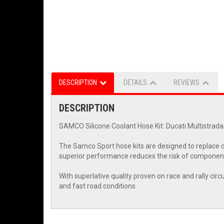
DESCRIPTION
DETAILS
REVIEWS
DESCRIPTION
SAMCO Silicone Coolant Hose Kit: Ducati Multistrada
The Samco Sport hose kits are designed to replace o
superior performance reduces the risk of component
With superlative quality proven on race and rally cir
and fast road conditions.