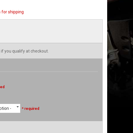
 for shipping
 if you qualify at checkout.
red
tion -
* required