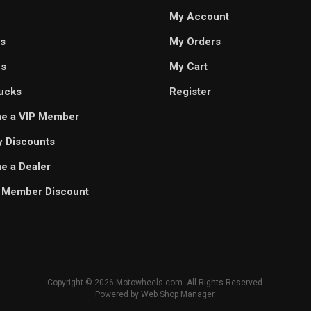
My Account
s
My Orders
es
My Cart
ucks
Register
e a VIP Member
ry Discounts
 a Dealer
 Member Discount
Copyright © 2026 Motowheels.com. All Rights Reserved.
Powered by
Web Shop Manager
.