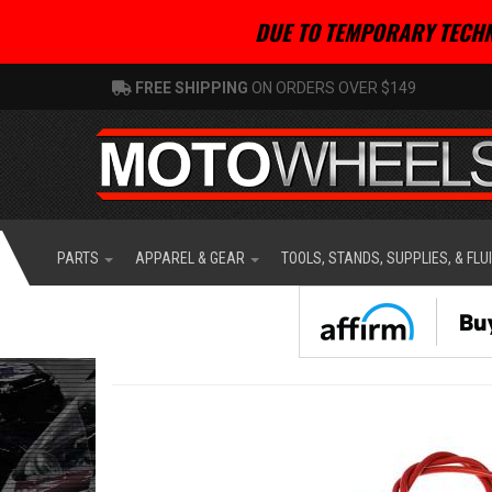
DUE TO TEMPORARY TECHN
FREE SHIPPING
ON ORDERS OVER $149
PARTS
APPAREL & GEAR
TOOLS, STANDS, SUPPLIES, & FLU