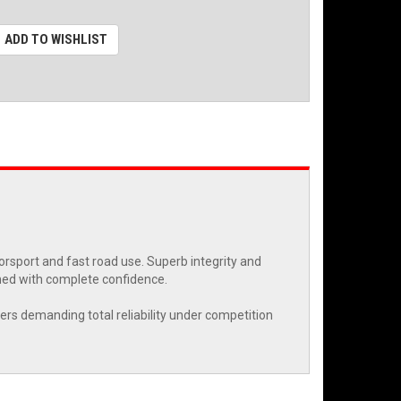
ADD TO WISHLIST
rsport and fast road use. Superb integrity and
ned with complete confidence.
eers demanding total reliability under competition