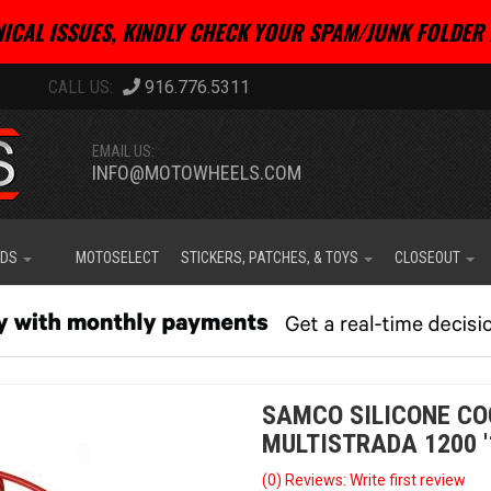
ICAL ISSUES, KINDLY CHECK YOUR SPAM/JUNK FOLDER 
916.776.5311
EMAIL US:
INFO@MOTOWHEELS.COM
IDS
MOTOSELECT
STICKERS, PATCHES, & TOYS
CLOSEOUT
SAMCO SILICONE CO
MULTISTRADA 1200 '
(0) Reviews: Write first review