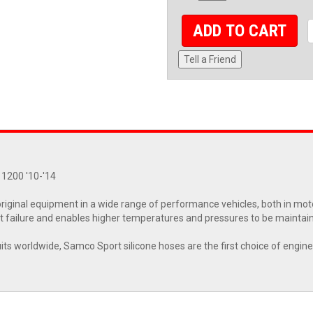
ADD TO CART
Tell a Friend
 1200 '10-'14
riginal equipment in a wide range of performance vehicles, both in moto
 failure and enables higher temperatures and pressures to be maintai
cuits worldwide, Samco Sport silicone hoses are the first choice of engin