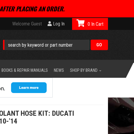
AFTER PLACING AN ORDER.
Welcome Guest
Log In
0
BOOKS & REPAIR MANUALS
NEWS
SHOP BY BRAND
OLANT HOSE KIT: DUCATI
10-'14