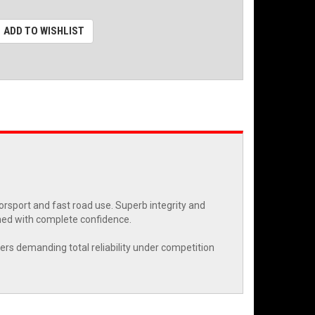
ADD TO WISHLIST
rsport and fast road use. Superb integrity and
ned with complete confidence.
eers demanding total reliability under competition