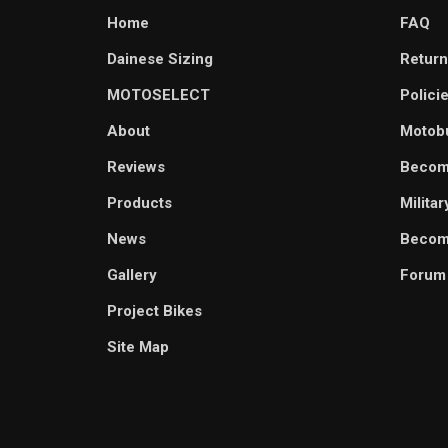
Home
FAQ
Dainese Sizing
Return
MOTOSELECT
Polici
About
Motob
Reviews
Becom
Products
Milita
News
Become
Gallery
Forum
Project Bikes
Site Map