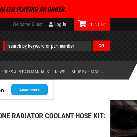
AFTER PLACING AN ORDER.
Welcome Guest
Log In
0
BOOKS & REPAIR MANUALS
NEWS
SHOP BY BRAND
ONE RADIATOR COOLANT HOSE KIT: