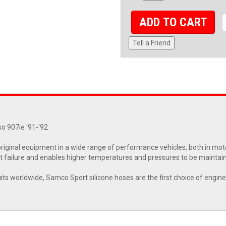
ADD TO CART
Tell a Friend
o 907ie '91-'92
riginal equipment in a wide range of performance vehicles, both in moto
 failure and enables higher temperatures and pressures to be maintai
cuits worldwide, Samco Sport silicone hoses are the first choice of engin