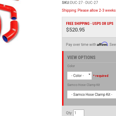
SKU:
DUC-27 - DUC-27
Shipping:
Please allow 2-3 weeks 
FREE SHIPPING - USPS OR UPS
$520.95
Affirm
Pay over time with
. See
VIEW OPTIONS
Color
- Color -
* required
Samco Hose Clamp Kit
- Samco Hose Clamp Kit -
Qty
: