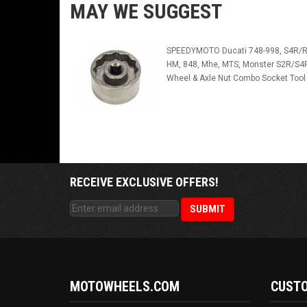
MAY WE SUGGEST
SPEEDYMOTO Ducati 748-998, S4R/R
HM, 848, Mhe, MTS, Monster S2R/S4
Wheel & Axle Nut Combo Socket Tool
RECEIVE EXCLUSIVE OFFERS!
MOTOWHEELS.COM
CUSTO