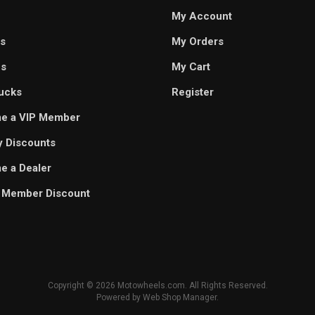
My Account
s
My Orders
es
My Cart
ucks
Register
e a VIP Member
ry Discounts
 a Dealer
 Member Discount
Copyright © 2026 Motowheels.com. All Rights Reserved.
Powered by
Web Shop Manager
.