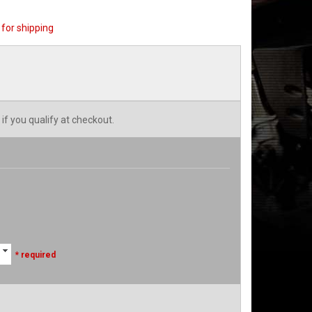
for shipping
 if you qualify at checkout.
* required