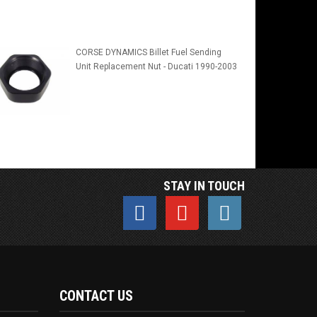
CORSE DYNAMICS Billet Fuel Sending
Unit Replacement Nut - Ducati 1990-2003
STAY IN TOUCH
CONTACT US