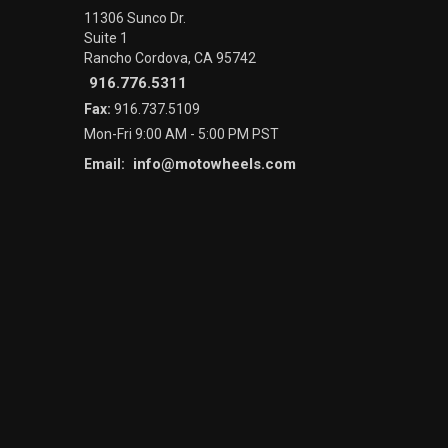
11306 Sunco Dr.
Suite 1
Rancho Cordova, CA 95742
916.776.5311
Fax:
916.737.5109
Mon-Fri 9:00 AM - 5:00 PM PST
info@motowheels.com
Email: