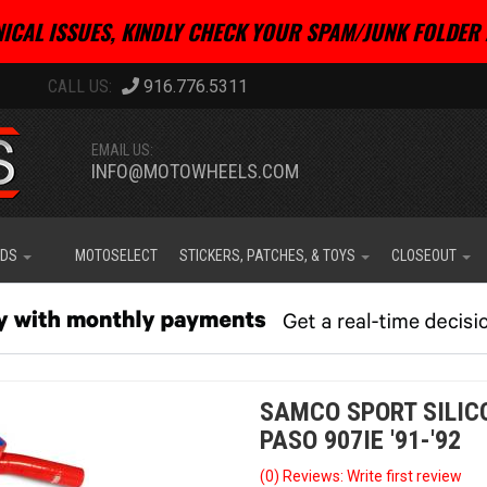
ICAL ISSUES, KINDLY CHECK YOUR SPAM/JUNK FOLDER 
916.776.5311
EMAIL US:
INFO@MOTOWHEELS.COM
IDS
MOTOSELECT
STICKERS, PATCHES, & TOYS
CLOSEOUT
SAMCO SPORT SILIC
PASO 907IE '91-'92
(0) Reviews: Write first review