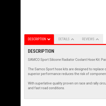
DESCRIPTION
DETAILS
REVIEWS
DESCRIPTION
SAMCO Sport Silicone Radiator Coolant Hose Kit: Pas
The Samco Sport hose kits are designed to replace o
superior performance reduces the risk of component
With superlative quality proven on race and rally cir
and fast road conditions.