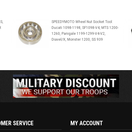
S,
SPEEDYMOTO Wheel Nut Socket Tool:
R
Ducati 1098-1198, SF1098-V4, MTS 1200-
1260, Panigale 1199-1299-V4-V2,
Diavel/X, Monster 1200, SS 939
MER SERVICE
MY ACCOUNT