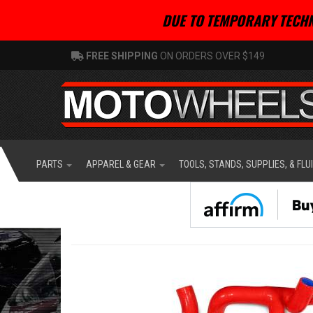
DUE TO TEMPORARY TECHN
FREE SHIPPING
ON ORDERS OVER $149
PARTS
APPAREL & GEAR
TOOLS, STANDS, SUPPLIES, & FLU