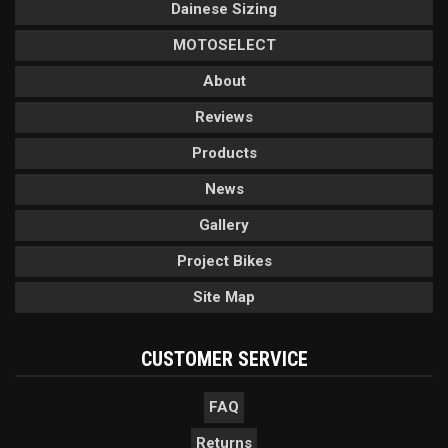
Dainese Sizing
MOTOSELECT
About
Reviews
Products
News
Gallery
Project Bikes
Site Map
CUSTOMER SERVICE
FAQ
Returns