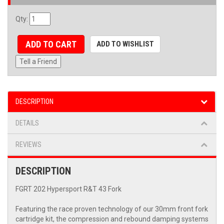
Qty
:
ADD TO CART
ADD TO WISHLIST
Tell a Friend
DESCRIPTION
DETAILS
REVIEWS
DESCRIPTION
FGRT 202 Hypersport R&T 43 Fork
Featuring the race proven technology of our 30mm front fork
cartridge kit, the compression and rebound damping systems