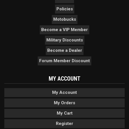
Policies
Motobucks
Become a VIP Member
Military Discounts
Become a Dealer
Forum Member Discount
MY ACCOUNT
My Account
My Orders
My Cart
Register