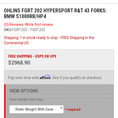
OHLINS FGRT 202 HYPERSPORT R&T 43 FORKS:
BMW S1000RR/HP4
(0) Reviews: Write first review
SKU:
FGRT202 - FGRT202
Shipping:
1 in stock ready to ship - FREE Shipping in the
Continental US
FREE SHIPPING - USPS OR UPS
$2968.90
Affirm
Pay over time with
. See if you qualify at checkout.
VIEW OPTIONS
Rider Weight With Gear
- Rider Weight With Gear -
* required