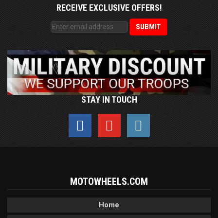
RECEIVE EXCLUSIVE OFFERS!
STAY IN TOUCH
MOTOWHEELS.COM
Home