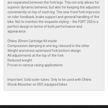
are separated between the fork legs. This not only allows for
superior dynamic behavior, but also for keeping the adjusters
conveniently on top of each leg. The new front fork improves
on rider feedback, brake support and general handling of the
bike. Not to mention the exquisite styling – the FGRT 200 is a
perfect design in terms of both performance and
appearance.
Öhlins 30mm Cartridge Kit inside
Compression damping in one leg, rebound in the other
Weight and stress optimized fork bottom design
All adjustments at the top of the fork
Reduced weight
Proven in various racing applications
Important: Gold outer tubes. Only to be used with Öhlins
Shock Absorber on DDC equipped bikes