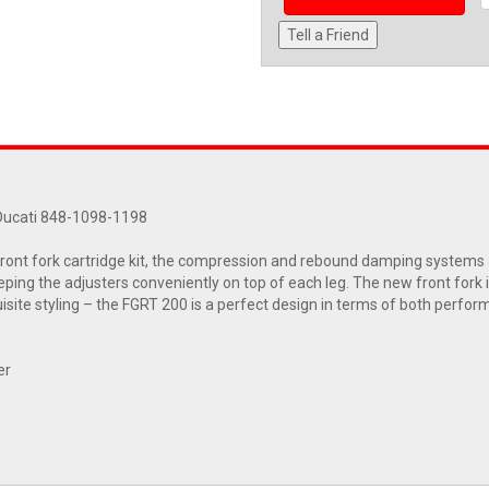
Tell a Friend
 Ducati 848-1098-1198
ont fork cartridge kit, the compression and rebound damping systems a
eeping the adjusters conveniently on top of each leg. The new front for
uisite styling – the FGRT 200 is a perfect design in terms of both perf
er