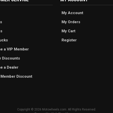
My Account
s
My Orders
es
My Cart
ucks
Register
e a VIP Member
ry Discounts
 a Dealer
 Member Discount
Copyright © 2026 Motowheels.com. All Rights Reserved.