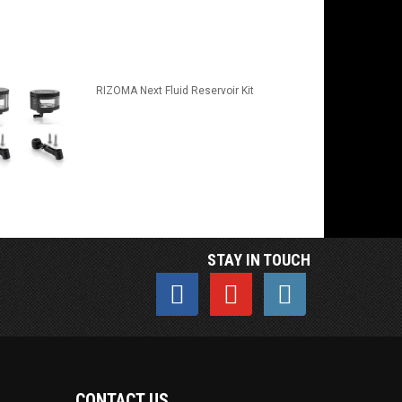
RIZOMA Next Fluid Reservoir Kit
STAY IN TOUCH
CONTACT US