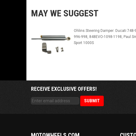
MAY WE SUGGEST
Ohlins Steering Damper: Ducati 748-
996-998, 848EVO-1098-1198, Paul Sm
Sport 1000S
RECEIVE EXCLUSIVE OFFERS!
MOTOWHEELS.COM
CUSTO