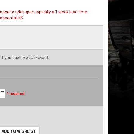
made to rider spec, typically a 1 week lead time
ntinental US
 if you qualify at checkout.
* required
ADD TO WISHLIST