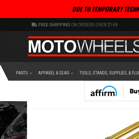
DUE TO TEMPORARY TECHN
FREE SHIPPING
ON ORDERS OVER $149
PARTS
APPAREL & GEAR
TOOLS, STANDS, SUPPLIES, & FLU