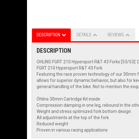
DESCRIPTION
DETAILS
REVIEWS
DESCRIPTION
OHLINS FGRT 210 Hypersport R&T 43 Forks [53/53]:
FGRT 210 Hypersport R&T 43 Fork
Featuring the race proven technology of our 30mm fr
allows for superior dynamic behavior, but also for k
general handling of the bike. Not to mention the exq
Öhlins 30mm Cartridge Kit inside
Compression damping in one leg, rebound in the oth
Weight and stress optimized fork bottom design
All adjustments at the top of the fork
Reduced weight
Proven in various racing applications