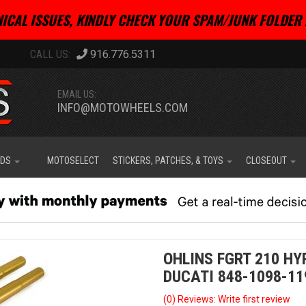
ICAL ISSUES, KINDLY CHECK YOUR SPAM/JUNK FOLDER 
916.776.5311
EMAIL US:
INFO@MOTOWHEELS.COM
IDS
MOTOSELECT
STICKERS, PATCHES, & TOYS
CLOSEOUT
OHLINS FGRT 210 HY
DUCATI 848-1098-11
(0) Reviews: Write first review