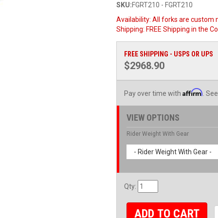
SKU:
FGRT210 - FGRT210
Availability:
All forks are custom 
Shipping:
FREE Shipping in the Co
FREE SHIPPING - USPS OR UPS
$2968.90
Affirm
Pay over time with
. See
VIEW OPTIONS
Rider Weight With Gear
- Rider Weight With Gear -
Qty
:
ADD TO CART