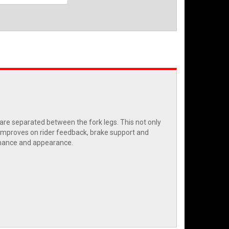
re separated between the fork legs. This not only
k improves on rider feedback, brake support and
ormance and appearance.