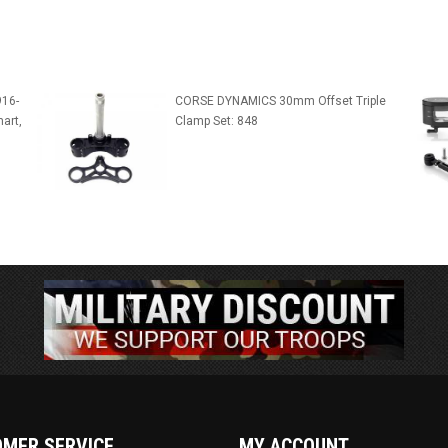
916-
CORSE DYNAMICS 30mm Offset Triple
art,
Clamp Set: 848
MER SERVICE
MY ACCOUNT