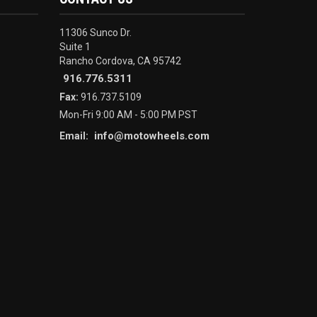
11306 Sunco Dr.
Suite 1
Rancho Cordova, CA 95742
916.776.5311
Fax:
916.737.5109
Mon-Fri 9:00 AM - 5:00 PM PST
info@motowheels.com
Email: