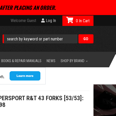
AFTER PLACING AN ORDER.
Welcome Guest
Log In
0
BOOKS & REPAIR MANUALS
NEWS
SHOP BY BRAND
PERSPORT R&T 43 FORKS [53/53]:
98