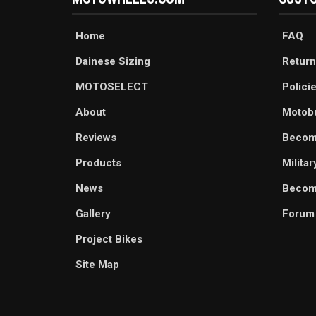
Home
FAQ
Dainese Sizing
Return
MOTOSELECT
Polici
About
Motob
Reviews
Becom
Products
Milita
News
Become
Gallery
Forum
Project Bikes
Site Map