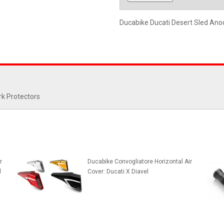
Ducabike Ducati Desert Sled Ano
k Protectors
r
Ducabike Convogliatore Horizontal Air
d
Cover: Ducati X Diavel