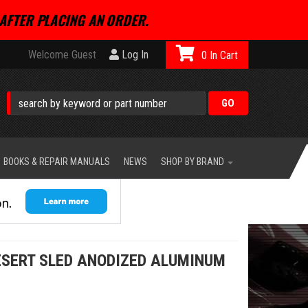
AFTER PLACING AN ORDER.
Welcome Guest
Log In
0
BOOKS & REPAIR MANUALS
NEWS
SHOP BY BRAND
ESERT SLED ANODIZED ALUMINUM