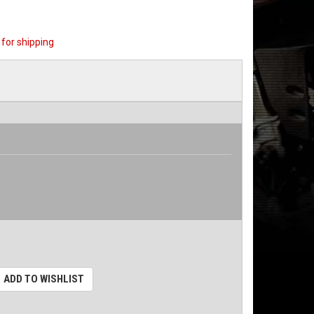
for shipping
ADD TO WISHLIST