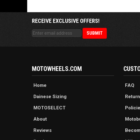
RECEIVE EXCLUSIVE OFFERS!
MOTOWHEELS.COM
CUSTO
Home
FAQ
Dainese Sizing
Return
MOTOSELECT
Polici
About
Motob
Reviews
Becom