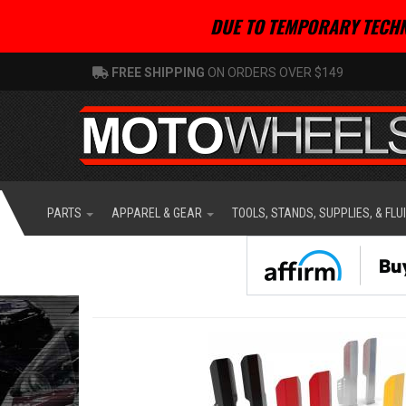
DUE TO TEMPORARY TECHN
FREE SHIPPING
ON ORDERS OVER $149
PARTS
APPAREL & GEAR
TOOLS, STANDS, SUPPLIES, & FLU