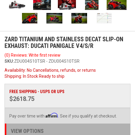
ZARD TITANIUM AND STAINLESS DECAT SLIP-ON
EXHAUST: DUCATI PANIGALE V4/S/R
(0) Reviews: Write first review
SKU:
ZDU004S10TSR - ZDU004S10TSR
Availability:
No Cancellations, refunds, or returns
Shipping:
In Stock Ready to ship
FREE SHIPPING - USPS OR UPS
$2618.75
Affirm
Pay over time with
. See if you qualify at checkout.
VIEW OPTIONS