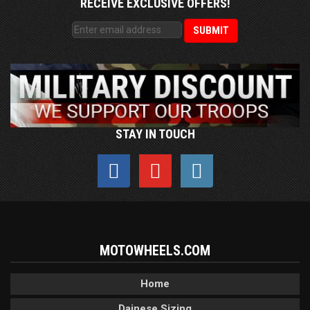
RECEIVE EXCLUSIVE OFFERS!
STAY IN TOUCH
MOTOWHEELS.COM
Home
Dainese Sizing