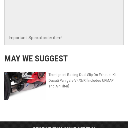
Important: Special order item!
MAY WE SUGGEST
Termignoni Racing Dual Slip-On Exhaust Kit:
Ducati Panigale V4/S/R [Includes UPMAP
and Air Filter]