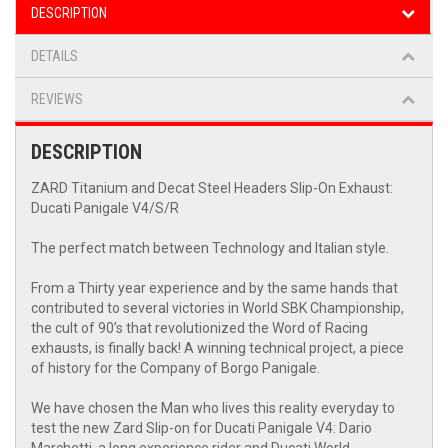
DESCRIPTION
DETAILS
REVIEWS
DESCRIPTION
ZARD Titanium and Decat Steel Headers Slip-On Exhaust:
Ducati Panigale V4/S/R
The perfect match between Technology and Italian style.
From a Thirty year experience and by the same hands that
contributed to several victories in World SBK Championship,
the cult of 90’s that revolutionized the Word of Racing
exhausts, is finally back! A winning technical project, a piece
of history for the Company of Borgo Panigale.
We have chosen the Man who lives this reality everyday to
test the new Zard Slip-on for Ducati Panigale V4: Dario