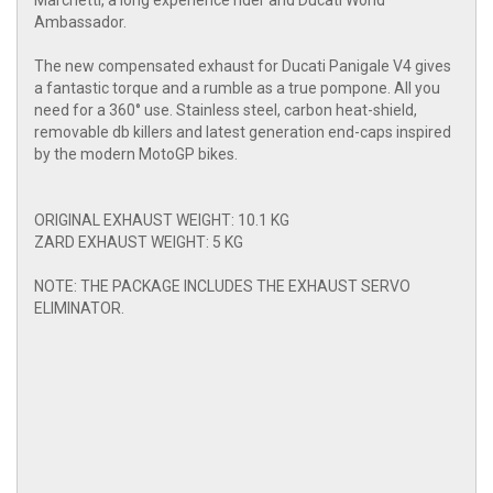
Marchetti, a long experience rider and Ducati World
Ambassador.
The new compensated exhaust for Ducati Panigale V4 gives
a fantastic torque and a rumble as a true pompone. All you
need for a 360° use. Stainless steel, carbon heat-shield,
removable db killers and latest generation end-caps inspired
by the modern MotoGP bikes.
ORIGINAL EXHAUST WEIGHT: 10.1 KG
ZARD EXHAUST WEIGHT: 5 KG
NOTE: THE PACKAGE INCLUDES THE EXHAUST SERVO
ELIMINATOR.