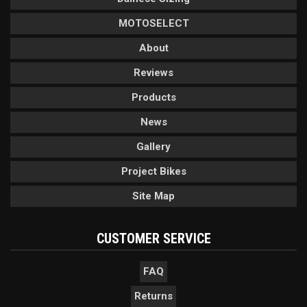
MOTOSELECT
About
Reviews
Products
News
Gallery
Project Bikes
Site Map
CUSTOMER SERVICE
FAQ
Returns