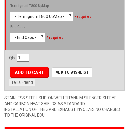
Termignoni T800 UpMap
- Termignoni T800 UpMap -
* required
End Caps
- End Caps -
* required
Qty
:
ADD TO CART
ADD TO WISHLIST
Tell a Friend
STAINLESS STEEL SLIP-ON WITH TITANIUM SILENCER SLEEVE
AND CARBON HEAT SHIELDS AS STANDARD
INSTALLATION OF THE ZARD EXHAUST INVOLVES NO CHANGES
TO THE ORIGINAL ECU.