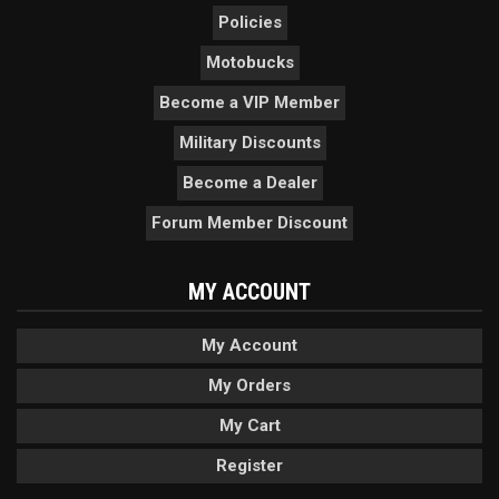
Policies
Motobucks
Become a VIP Member
Military Discounts
Become a Dealer
Forum Member Discount
MY ACCOUNT
My Account
My Orders
My Cart
Register