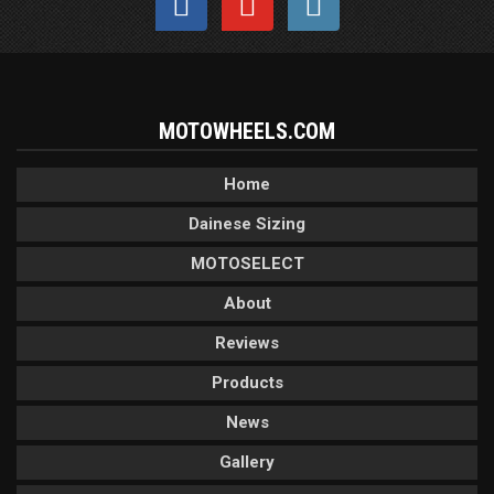
MOTOWHEELS.COM
Home
Dainese Sizing
MOTOSELECT
About
Reviews
Products
News
Gallery