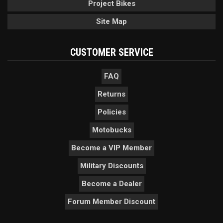
Project Bikes
Site Map
CUSTOMER SERVICE
FAQ
Returns
Policies
Motobucks
Become a VIP Member
Military Discounts
Become a Dealer
Forum Member Discount