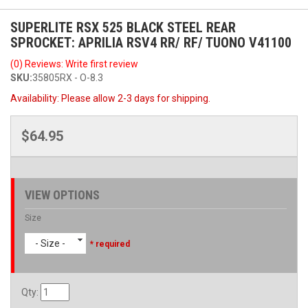
SUPERLITE RSX 525 BLACK STEEL REAR
SPROCKET: APRILIA RSV4 RR/ RF/ TUONO V41100
(0) Reviews: Write first review
SKU:
35805RX - O-8.3
Availability:
Please allow 2-3 days for shipping.
$64.95
VIEW OPTIONS
Size
- Size -
* required
Qty
: