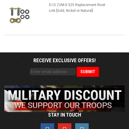
D.I.D ZVM-X 525 Replacement Rivet
Link [Gold, Nickel or Natural]
RECEIVE EXCLUSIVE OFFERS!
STAY IN TOUCH