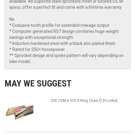
available. All Superlite steel sprockets meet or exceed O.E.M
specs, offer a perfect fit and come with a lifetime warranty.
No
* Exclusive tooth profile for extended mileage output
* Computer generated RS7 design combines huge weight
savings with exceptional strength
* Induction hardened steel with a black zinc plated finish
* Rated for 250+ horsepower
** Sprocket design and spoke pattern will vary depending on
bike model.
MAY WE SUGGEST
DID ZVM-X 525 X-Ring Chain [120 Links]