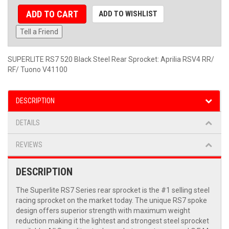
ADD TO CART
ADD TO WISHLIST
Tell a Friend
SUPERLITE RS7 520 Black Steel Rear Sprocket: Aprilia RSV4 RR/
RF/ Tuono V41100
DESCRIPTION
DETAILS
REVIEWS
DESCRIPTION
The Superlite RS7 Series rear sprocket is the #1 selling steel
racing sprocket on the market today. The unique RS7 spoke
design offers superior strength with maximum weight
reduction making it the lightest and strongest steel sprocket