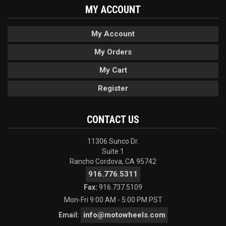
MY ACCOUNT
My Account
My Orders
My Cart
Register
CONTACT US
11306 Sunco Dr.
Suite 1
Rancho Cordova, CA 95742
916.776.5311
Fax:
916.737.5109
Mon-Fri 9:00 AM - 5:00 PM PST
info@motowheels.com
Email: