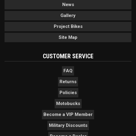
News
Gallery
Project Bikes
Site Map
CUSTOMER SERVICE
FAQ
Returns
Policies
Motobucks
Become a VIP Member
Military Discounts