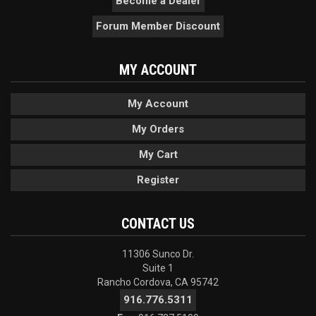
Become a Dealer
Forum Member Discount
MY ACCOUNT
My Account
My Orders
My Cart
Register
CONTACT US
11306 Sunco Dr.
Suite 1
Rancho Cordova, CA 95742
916.776.5311