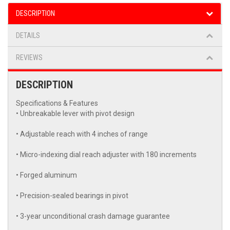
DESCRIPTION
DETAILS
REVIEWS
DESCRIPTION
Specifications & Features
• Unbreakable lever with pivot design
• Adjustable reach with 4 inches of range
• Micro-indexing dial reach adjuster with 180 increments
• Forged aluminum
• Precision-sealed bearings in pivot
• 3-year unconditional crash damage guarantee