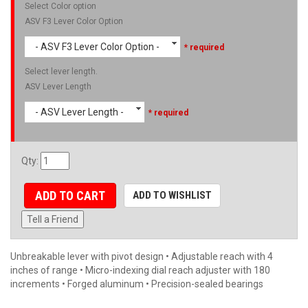
Select Color option
ASV F3 Lever Color Option
- ASV F3 Lever Color Option -
* required
Select lever length.
ASV Lever Length
- ASV Lever Length -
* required
Qty
:
ADD TO CART
ADD TO WISHLIST
Tell a Friend
Unbreakable lever with pivot design • Adjustable reach with 4
inches of range • Micro-indexing dial reach adjuster with 180
increments • Forged aluminum • Precision-sealed bearings