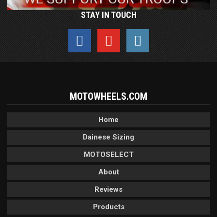
STAY IN TOUCH
MOTOWHEELS.COM
Home
Dainese Sizing
MOTOSELECT
About
Reviews
Products