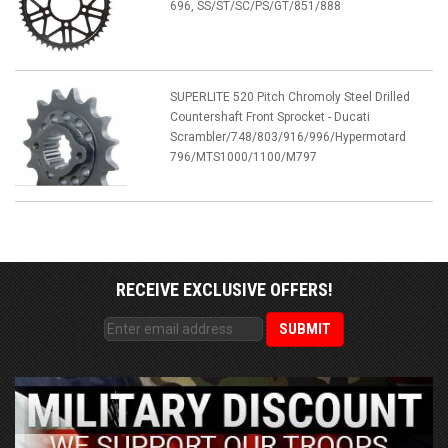
696, SS/ST/SC/PS/GT/851/888
SUPERLITE 520 Pitch Chromoly Steel Drilled
Countershaft Front Sprocket - Ducati
Scrambler/748/803/916/996/Hypermotard
796/MTS1000/1100/M797
RECEIVE EXCLUSIVE OFFERS!