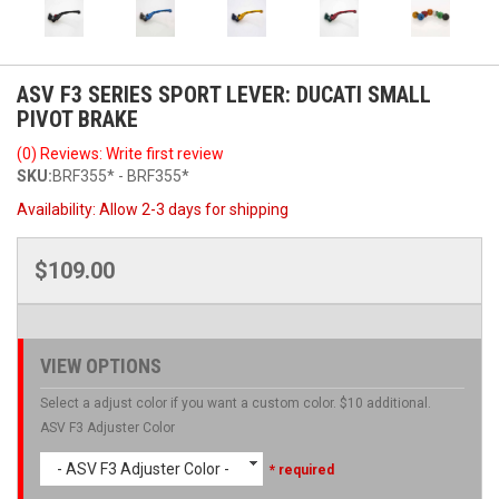
ASV F3 SERIES SPORT LEVER: DUCATI SMALL
PIVOT BRAKE
(0) Reviews: Write first review
SKU:
BRF355* - BRF355*
Availability:
Allow 2-3 days for shipping
$109.00
VIEW OPTIONS
Select a adjust color if you want a custom color. $10 additional.
ASV F3 Adjuster Color
- ASV F3 Adjuster Color -
* required