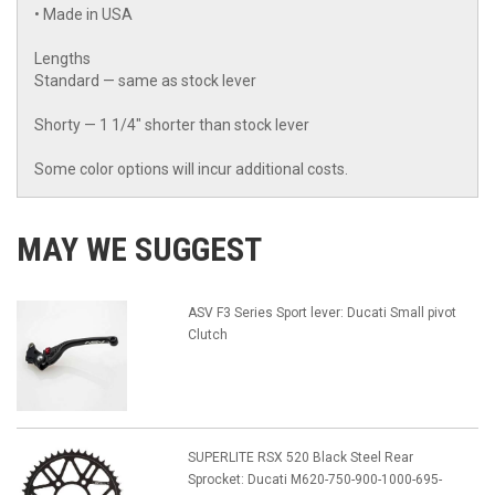
• Made in USA
Lengths
Standard — same as stock lever
Shorty — 1 1/4" shorter than stock lever
Some color options will incur additional costs.
MAY WE SUGGEST
ASV F3 Series Sport lever: Ducati Small pivot
Clutch
SUPERLITE RSX 520 Black Steel Rear
Sprocket: Ducati M620-750-900-1000-695-