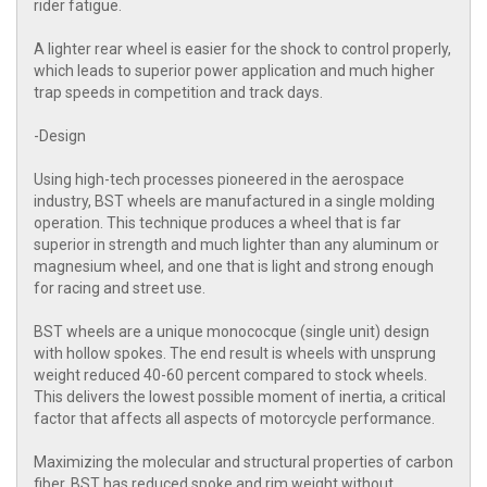
rider fatigue.
A lighter rear wheel is easier for the shock to control properly,
which leads to superior power application and much higher
trap speeds in competition and track days.
-Design
Using high-tech processes pioneered in the aerospace
industry, BST wheels are manufactured in a single molding
operation. This technique produces a wheel that is far
superior in strength and much lighter than any aluminum or
magnesium wheel, and one that is light and strong enough
for racing and street use.
BST wheels are a unique monococque (single unit) design
with hollow spokes. The end result is wheels with unsprung
weight reduced 40-60 percent compared to stock wheels.
This delivers the lowest possible moment of inertia, a critical
factor that affects all aspects of motorcycle performance.
Maximizing the molecular and structural properties of carbon
fiber, BST has reduced spoke and rim weight without