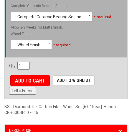
Complete Ceramic Bearing Set Inc
- Complete Ceramic Bearing Set Inc -
* required
Allow 2-3 weeks for Matte finish.
Wheel Finish
- Wheel Finish -
* required
Qty
:
ADD TO CART
ADD TO WISHLIST
Tell a Friend
BST Diamond Tek Carbon Fiber Wheel Set [6.0" Rear]: Honda
CBR600RR '07-'15
DESCRIPTION