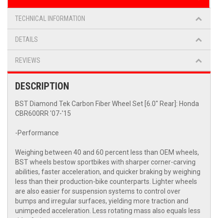
TECHNICAL INFORMATION
DETAILS
REVIEWS
DESCRIPTION
BST Diamond Tek Carbon Fiber Wheel Set [6.0" Rear]: Honda
CBR600RR '07-'15
-Performance
Weighing between 40 and 60 percent less than OEM wheels,
BST wheels bestow sportbikes with sharper corner-carving
abilities, faster acceleration, and quicker braking by weighing
less than their production-bike counterparts. Lighter wheels
are also easier for suspension systems to control over
bumps and irregular surfaces, yielding more traction and
unimpeded acceleration. Less rotating mass also equals less