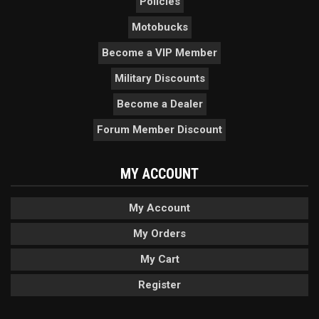
Policies
Motobucks
Become a VIP Member
Military Discounts
Become a Dealer
Forum Member Discount
MY ACCOUNT
My Account
My Orders
My Cart
Register