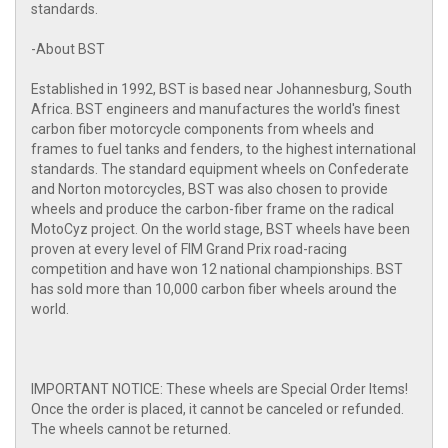
standards.
-About BST
Established in 1992, BST is based near Johannesburg, South
Africa. BST engineers and manufactures the world's finest
carbon fiber motorcycle components from wheels and
frames to fuel tanks and fenders, to the highest international
standards. The standard equipment wheels on Confederate
and Norton motorcycles, BST was also chosen to provide
wheels and produce the carbon-fiber frame on the radical
MotoCyz project. On the world stage, BST wheels have been
proven at every level of FIM Grand Prix road-racing
competition and have won 12 national championships. BST
has sold more than 10,000 carbon fiber wheels around the
world.
IMPORTANT NOTICE: These wheels are Special Order Items!
Once the order is placed, it cannot be canceled or refunded.
The wheels cannot be returned.