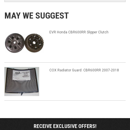
MAY WE SUGGEST
EVR Honda CBR600RR Slipper Clutch
COX Radiator Guard: CBR600RR 2007-2018
RECEIVE EXCLUSIVE OFFERS!