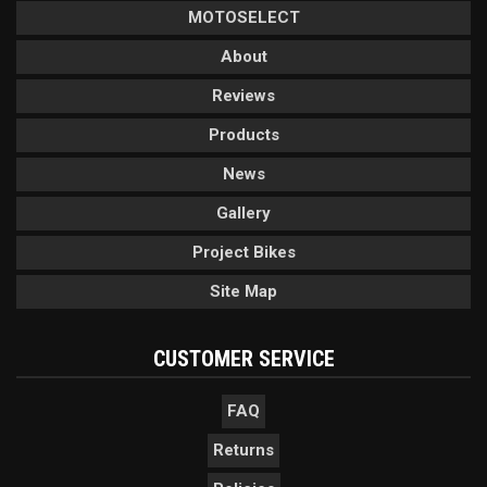
MOTOSELECT
About
Reviews
Products
News
Gallery
Project Bikes
Site Map
CUSTOMER SERVICE
FAQ
Returns