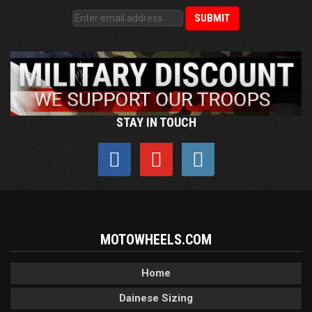
STAY IN TOUCH
MOTOWHEELS.COM
Home
Dainese Sizing