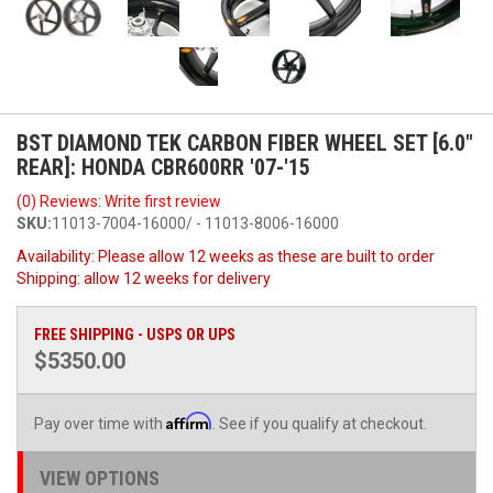
BST DIAMOND TEK CARBON FIBER WHEEL SET [6.0"
REAR]: HONDA CBR600RR '07-'15
(0) Reviews: Write first review
SKU:
11013-7004-16000/ - 11013-8006-16000
Availability:
Please allow 12 weeks as these are built to order
Shipping:
allow 12 weeks for delivery
FREE SHIPPING - USPS OR UPS
$5350.00
Affirm
Pay over time with
. See if you qualify at checkout.
VIEW OPTIONS