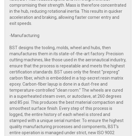
compromising their strength. Mass is therefore concentrated
in the hub, reducing rotational inertia. This results in quicker
acceleration and braking, allowing faster corner entry and
exit speeds.
-Manufacturing
BST designs the tooling, molds, wheel and hubs, then
manufactures them in its state-of-the-art factory. Precision
cutting machines, like those used in the aeronautical industry,
ensure that the process is repeatable and meets the highest
certification standards. BST uses only the finest “prepreg”
carbon fiber, which is embedded in a top-secret resin matrix
epoxy. Carbon-fiber layup is done in a dust-free and
temperature-controlled “clean room.” The wheels are cured
in a superheated steam oven, or autoclave, at 260 degrees
and 85 psi. This produces the best material compaction and
smoothest surface finish. Every step of this process is
logged, the entire history of each wheel is stored and
stamped with a unique serial number. To ensure the highest
quality manufacturing processes and components, BST’s
entire operation is managed under strict, new ISO 9002