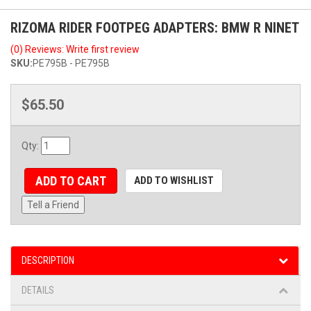
RIZOMA RIDER FOOTPEG ADAPTERS: BMW R NINET
(0) Reviews: Write first review
SKU:
PE795B - PE795B
$65.50
Qty
:
ADD TO CART
ADD TO WISHLIST
Tell a Friend
DESCRIPTION
DETAILS