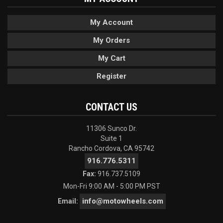
My Account
My Orders
My Cart
Register
CONTACT US
11306 Sunco Dr.
Suite 1
Rancho Cordova, CA 95742
916.776.5311
Fax:
916.737.5109
Mon-Fri 9:00 AM - 5:00 PM PST
info@motowheels.com
Email: