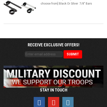
choose from] Black Or Silver 7/8" Bars
RECEIVE EXCLUSIVE OFFERS!
STAY IN TOUCH