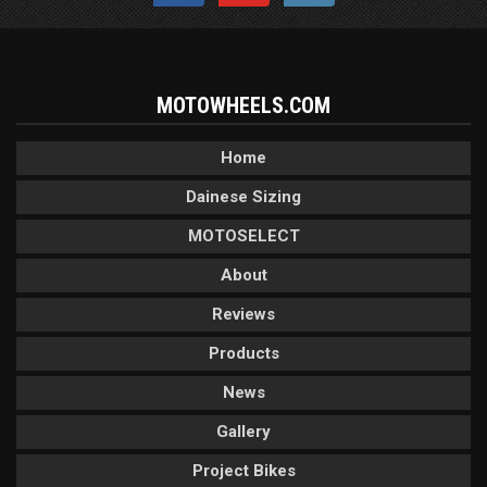
MOTOWHEELS.COM
Home
Dainese Sizing
MOTOSELECT
About
Reviews
Products
News
Gallery
Project Bikes