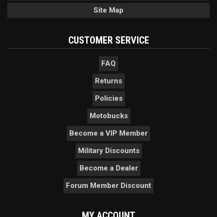
Site Map
CUSTOMER SERVICE
FAQ
Returns
Policies
Motobucks
Become a VIP Member
Military Discounts
Become a Dealer
Forum Member Discount
MY ACCOUNT