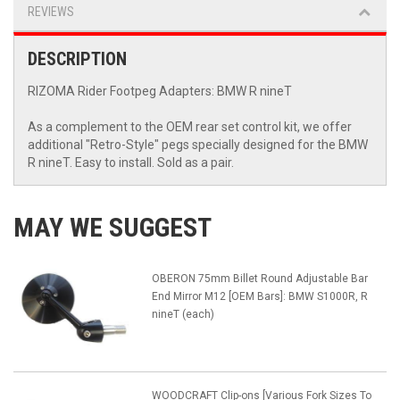
REVIEWS
DESCRIPTION
RIZOMA Rider Footpeg Adapters: BMW R nineT
As a complement to the OEM rear set control kit, we offer
additional "Retro-Style" pegs specially designed for the BMW
R nineT. Easy to install. Sold as a pair.
MAY WE SUGGEST
OBERON 75mm Billet Round Adjustable Bar
End Mirror M12 [OEM Bars]: BMW S1000R, R
nineT (each)
WOODCRAFT Clip-ons [Various Fork Sizes To