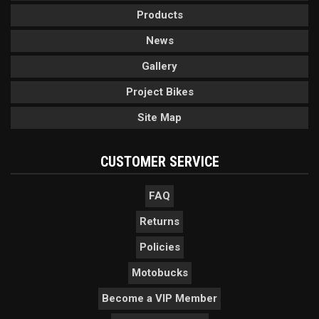
Products
News
Gallery
Project Bikes
Site Map
CUSTOMER SERVICE
FAQ
Returns
Policies
Motobucks
Become a VIP Member