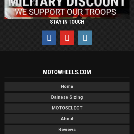
STAY IN TOUCH
MOTOWHEELS.COM
Home
Dainese Sizing
MOTOSELECT
About
Reviews