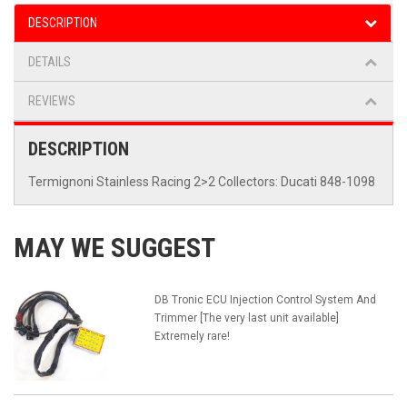
DESCRIPTION
DETAILS
REVIEWS
DESCRIPTION
Termignoni Stainless Racing 2>2 Collectors: Ducati 848-1098
MAY WE SUGGEST
DB Tronic ECU Injection Control System And
Trimmer [The very last unit available]
Extremely rare!