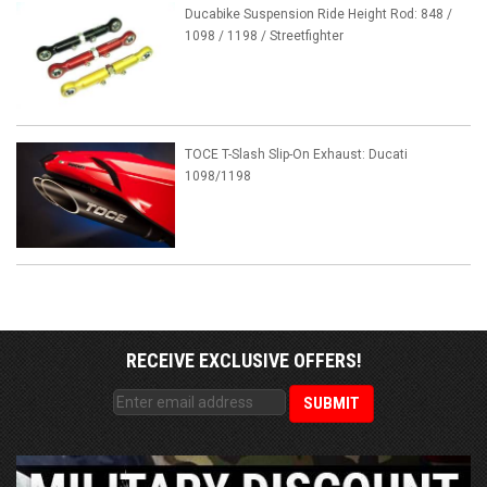
Ducabike Suspension Ride Height Rod: 848 /
1098 / 1198 / Streetfighter
TOCE T-Slash Slip-On Exhaust: Ducati
1098/1198
RECEIVE EXCLUSIVE OFFERS!