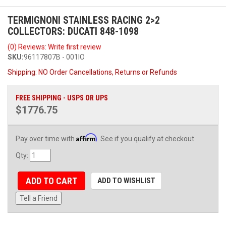
TERMIGNONI STAINLESS RACING 2>2
COLLECTORS: DUCATI 848-1098
(0) Reviews: Write first review
SKU:
96117807B - 001IO
Shipping:
NO Order Cancellations, Returns or Refunds
FREE SHIPPING - USPS OR UPS
$1776.75
Affirm
Pay over time with
. See if you qualify at checkout.
Qty
:
ADD TO CART
ADD TO WISHLIST
Tell a Friend