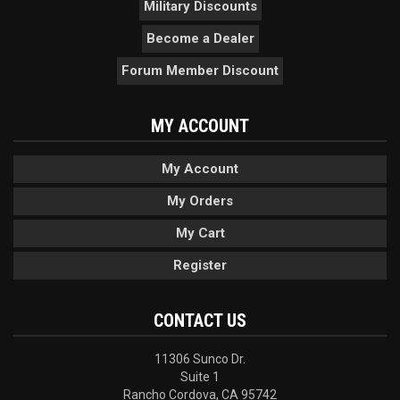
Military Discounts
Become a Dealer
Forum Member Discount
MY ACCOUNT
My Account
My Orders
My Cart
Register
CONTACT US
11306 Sunco Dr.
Suite 1
Rancho Cordova, CA 95742