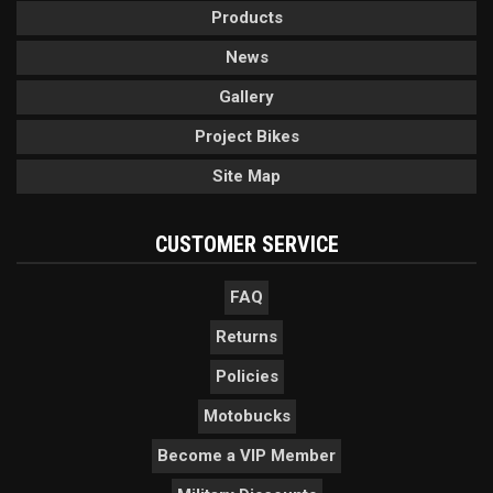
Products
News
Gallery
Project Bikes
Site Map
CUSTOMER SERVICE
FAQ
Returns
Policies
Motobucks
Become a VIP Member