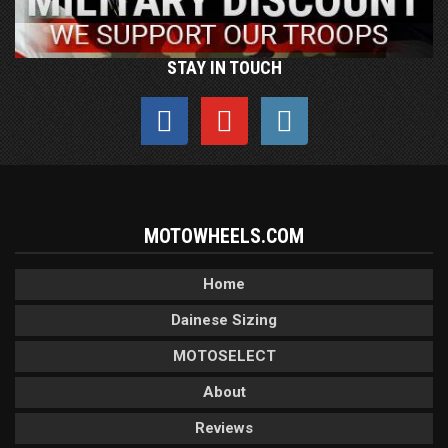
STAY IN TOUCH
MOTOWHEELS.COM
Home
Dainese Sizing
MOTOSELECT
About
Reviews