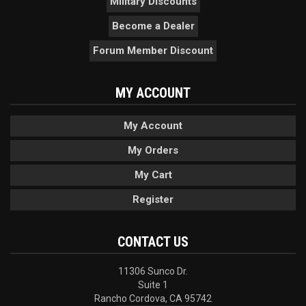
Military Discounts
Become a Dealer
Forum Member Discount
MY ACCOUNT
My Account
My Orders
My Cart
Register
CONTACT US
11306 Sunco Dr.
Suite 1
Rancho Cordova, CA 95742