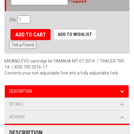
* required
Qty
:
ADD TO CART
ADD TO WISHLIST
Tell a Friend
MISANO EVO cartridge kit YAMAHA MT-07 2014- / TRACER 700
14- / XSR 700 2016-17
Converts your non adjustable fork into a fully adjustable fork.
DESCRIPTION
DETAILS
REVIEWS
DESCRIPTION