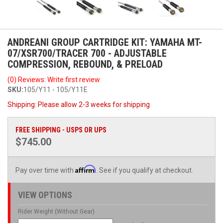
ANDREANI GROUP CARTRIDGE KIT: YAMAHA MT-
07/XSR700/TRACER 700 - ADJUSTABLE
COMPRESSION, REBOUND, & PRELOAD
(0) Reviews: Write first review
SKU:
105/Y11 - 105/Y11E
Shipping:
Please allow 2-3 weeks for shipping
FREE SHIPPING - USPS OR UPS
$745.00
Affirm
Pay over time with
. See if you qualify at checkout.
VIEW OPTIONS
Rider Weight (Without Gear)