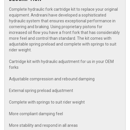
Complete hydraulic fork cartridge kit to replace your original
equipment. Andreani have developed a sophisticated
hydraulic system that ensures exceptional performance in
cornering and braking. Using proprietary pistons for
increased oil flow you have a front fork that has considerably
more feel and control than standard. The kit comes with
adjustable spring preload and complete with springs to suit
rider weight.
Cartridge kit with hydraulic adjustment for us in your OEM
forks
Adjustable compression and rebound damping
External spring preload adjustment
Complete with springs to suit rider weight
More compliant damping feel
More stability and respond in all areas