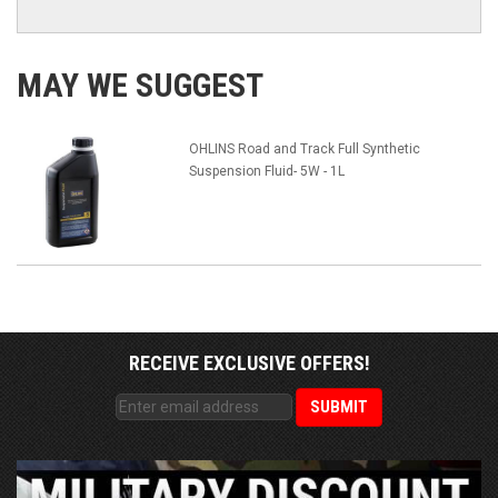
MAY WE SUGGEST
OHLINS Road and Track Full Synthetic
Suspension Fluid- 5W - 1L
RECEIVE EXCLUSIVE OFFERS!