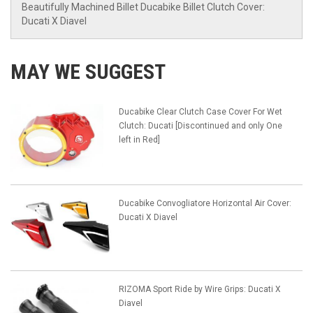
Beautifully Machined Billet Ducabike Billet Clutch Cover:
Ducati X Diavel
MAY WE SUGGEST
Ducabike Clear Clutch Case Cover For Wet
Clutch: Ducati [Discontinued and only One
left in Red]
Ducabike Convogliatore Horizontal Air Cover:
Ducati X Diavel
RIZOMA Sport Ride by Wire Grips: Ducati X
Diavel