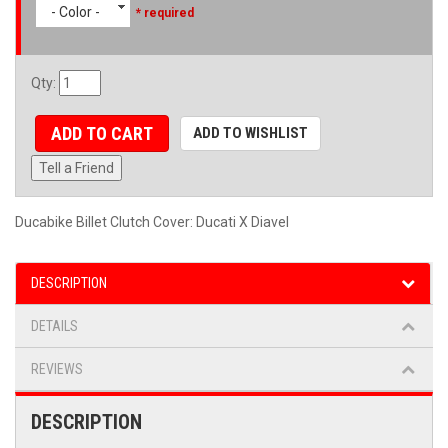
- Color -
* required
Qty
:
ADD TO CART
ADD TO WISHLIST
Tell a Friend
Ducabike Billet Clutch Cover: Ducati X Diavel
DESCRIPTION
DETAILS
REVIEWS
DESCRIPTION