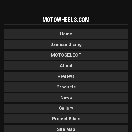
MOTOWHEELS.COM
Home
Dainese Sizing
MOTOSELECT
About
Reviews
Products
News
Gallery
Project Bikes
Site Map