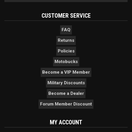
CUSTOMER SERVICE
FAQ
Returns
Policies
Motobucks
Become a VIP Member
Military Discounts
Become a Dealer
Forum Member Discount
MY ACCOUNT