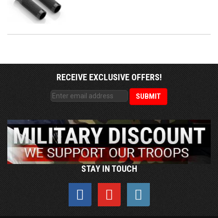
RECEIVE EXCLUSIVE OFFERS!
STAY IN TOUCH