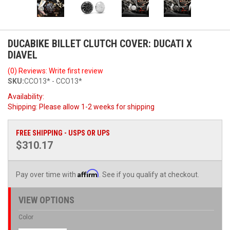
DUCABIKE BILLET CLUTCH COVER: DUCATI X
DIAVEL
(0) Reviews: Write first review
SKU:
CCO13* - CCO13*
Availability:
Shipping:
Please allow 1-2 weeks for shipping
FREE SHIPPING - USPS OR UPS
$310.17
Affirm
Pay over time with
. See if you qualify at checkout.
VIEW OPTIONS
Color