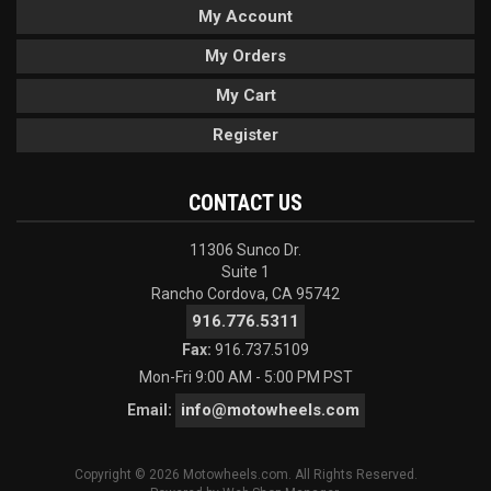
My Account
My Orders
My Cart
Register
CONTACT US
11306 Sunco Dr.
Suite 1
Rancho Cordova, CA 95742
916.776.5311
Fax:
916.737.5109
Mon-Fri 9:00 AM - 5:00 PM PST
info@motowheels.com
Email:
Copyright © 2026 Motowheels.com. All Rights Reserved.