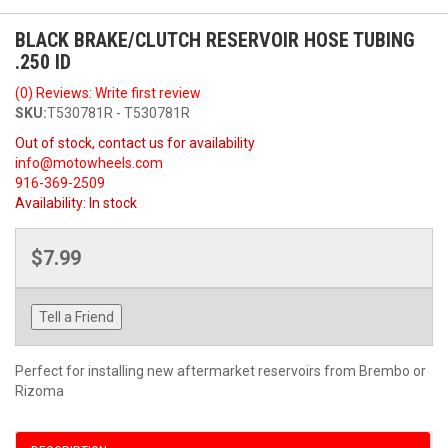
BLACK BRAKE/CLUTCH RESERVOIR HOSE TUBING
.250 ID
(0) Reviews: Write first review
SKU:
T530781R - T530781R
Out of stock, contact us for availability
info@motowheels.com
916-369-2509
Availability:
In stock
$7.99
Tell a Friend
Perfect for installing new aftermarket reservoirs from Brembo or
Rizoma