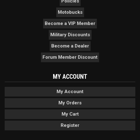
Policies
Motobucks
Become a VIP Member
Military Discounts
Become a Dealer
Forum Member Discount
MY ACCOUNT
My Account
My Orders
My Cart
Register