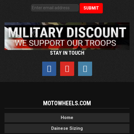
STAY IN TOUCH
MOTOWHEELS.COM
Home
Dainese Sizing