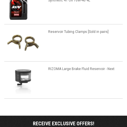
Synthetic 4T Oil 10W-40 4L
Reservoir Tubing Clamps [Sold in pairs]
RIZOMA Large Brake Fluid Reservoir - Next
RECEIVE EXCLUSIVE OFFERS!