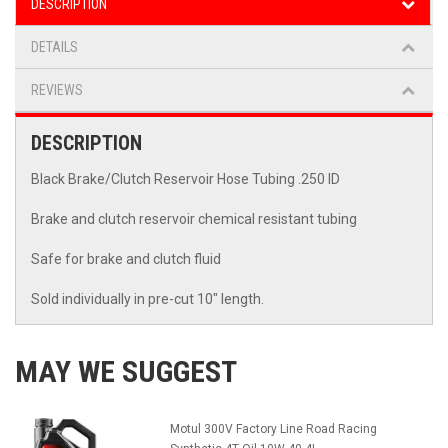
DESCRIPTION
DETAILS
REVIEWS
DESCRIPTION
Black Brake/Clutch Reservoir Hose Tubing .250 ID
Brake and clutch reservoir chemical resistant tubing
Safe for brake and clutch fluid
Sold individually in pre-cut 10" length.
MAY WE SUGGEST
Motul 300V Factory Line Road Racing