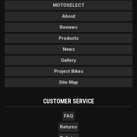
MOTOSELECT
About
Reviews
Products
News
Gallery
Project Bikes
Site Map
CUSTOMER SERVICE
FAQ
Returns