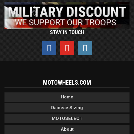
STAY IN TOUCH
MOTOWHEELS.COM
Home
Dainese Sizing
MOTOSELECT
About