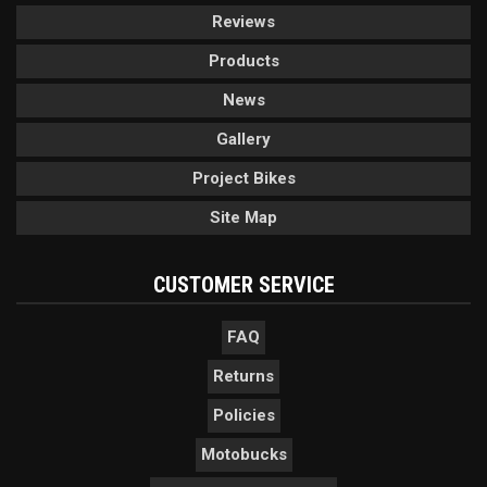
Reviews
Products
News
Gallery
Project Bikes
Site Map
CUSTOMER SERVICE
FAQ
Returns
Policies
Motobucks