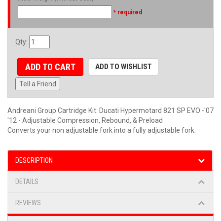
* required
Qty
:
ADD TO CART
ADD TO WISHLIST
Tell a Friend
Andreani Group Cartridge Kit: Ducati Hypermotard 821 SP EVO -'07
'12 - Adjustable Compression, Rebound, & Preload
Converts your non adjustable fork into a fully adjustable fork.
DESCRIPTION
DETAILS
REVIEWS