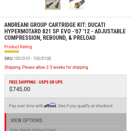
ANDREANI GROUP CARTRIDGE KIT: DUCATI
HYPERMOTARD 821 SP EVO -'07 '12 - ADJUSTABLE
COMPRESSION, REBOUND, & PRELOAD
Product Rating:
SKU:
105/D10 - 105/D10E
Shipping:
Please allow 2-3 weeks for shipping
FREE SHIPPING - USPS OR UPS
$745.00
Affirm
Pay over time with
. See if you qualify at checkout.
VIEW OPTIONS
Rider Weight (Without Gear)