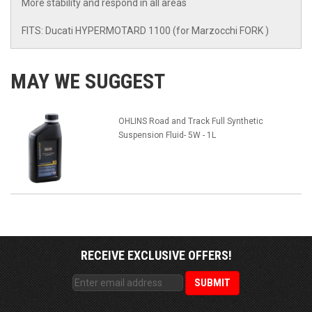
More stability and respond in all areas
FITS: Ducati HYPERMOTARD 1100 (for Marzocchi FORK )
MAY WE SUGGEST
OHLINS Road and Track Full Synthetic
Suspension Fluid- 5W - 1L
RECEIVE EXCLUSIVE OFFERS!