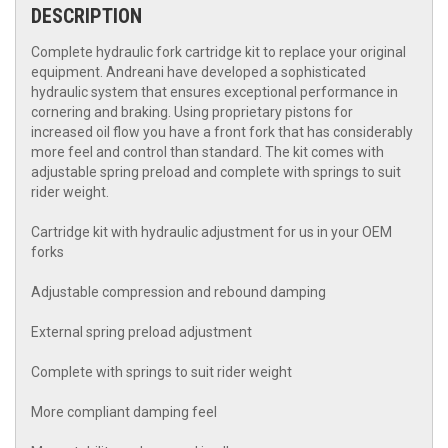
DESCRIPTION
Complete hydraulic fork cartridge kit to replace your original
equipment. Andreani have developed a sophisticated
hydraulic system that ensures exceptional performance in
cornering and braking. Using proprietary pistons for
increased oil flow you have a front fork that has considerably
more feel and control than standard. The kit comes with
adjustable spring preload and complete with springs to suit
rider weight.
Cartridge kit with hydraulic adjustment for us in your OEM
forks
Adjustable compression and rebound damping
External spring preload adjustment
Complete with springs to suit rider weight
More compliant damping feel