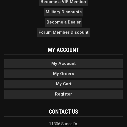
Become a VIP Member
Military Discounts
Become a Dealer
Forum Member Discount
MY ACCOUNT
My Account
My Orders
My Cart
Register
CONTACT US
11306 Sunco Dr.