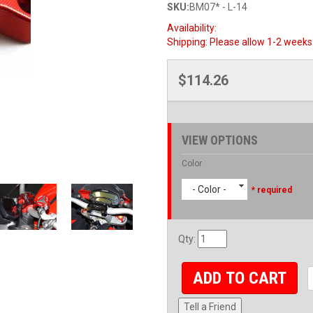
SKU:
BM07* - L-14
Availability:
Shipping:
Please allow 1-2 weeks 
$114.26
VIEW OPTIONS
Color
- Color -
* required
Qty
:
ADD TO CART
Tell a Friend