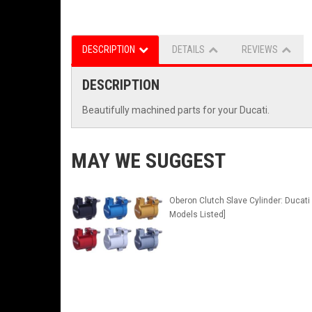
DESCRIPTION
DETAILS
REVIEWS
DESCRIPTION
Beautifully machined parts for your Ducati.
MAY WE SUGGEST
Oberon Clutch Slave Cylinder: Ducati 
Models Listed]