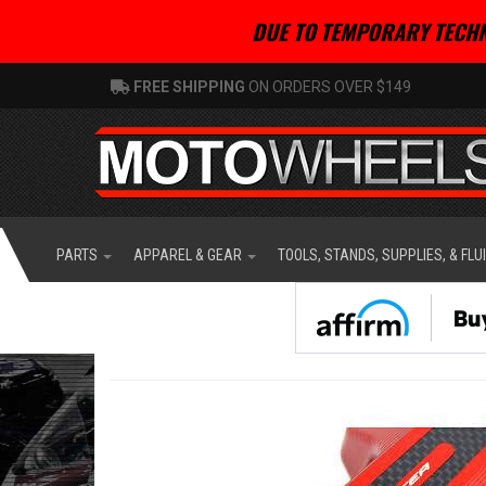
DUE TO TEMPORARY TECHN
FREE SHIPPING
ON ORDERS OVER $149
PARTS
APPAREL & GEAR
TOOLS, STANDS, SUPPLIES, & FLU