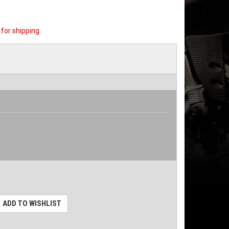
for shipping
ADD TO WISHLIST