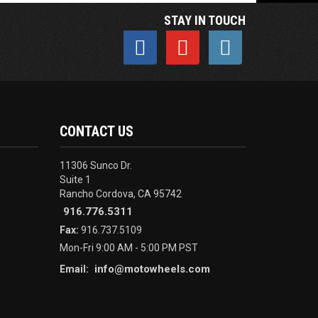
STAY IN TOUCH
CONTACT US
11306 Sunco Dr.
Suite 1
Rancho Cordova, CA 95742
916.776.5311
Fax:
916.737.5109
Mon-Fri 9:00 AM - 5:00 PM PST
info@motowheels.com
Email: