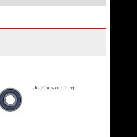
Clutch throw-out bearing