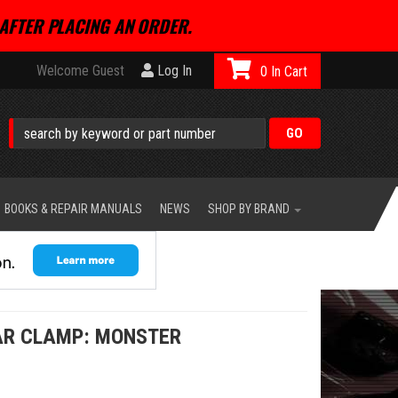
AFTER PLACING AN ORDER.
Welcome Guest
Log In
0
BOOKS & REPAIR MANUALS
NEWS
SHOP BY BRAND
AR CLAMP: MONSTER