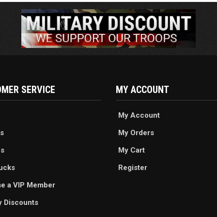
MER SERVICE
MY ACCOUNT
My Account
s
My Orders
es
My Cart
ucks
Register
e a VIP Member
ry Discounts