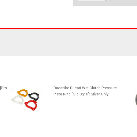
[Fits
Ducabike Ducati Wet Clutch Pressure
Plate Ring "Old Style": Silver Only