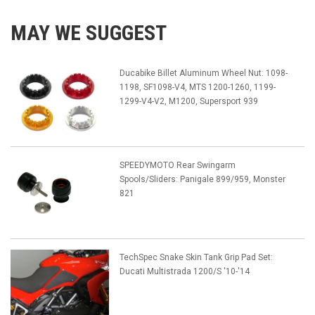
MAY WE SUGGEST
Ducabike Billet Aluminum Wheel Nut: 1098-
1198, SF1098-V4, MTS 1200-1260, 1199-
1299-V4-V2, M1200, Supersport 939
SPEEDYMOTO Rear Swingarm
Spools/Sliders: Panigale 899/959, Monster
821
TechSpec Snake Skin Tank Grip Pad Set:
Ducati Multistrada 1200/S '10-'14