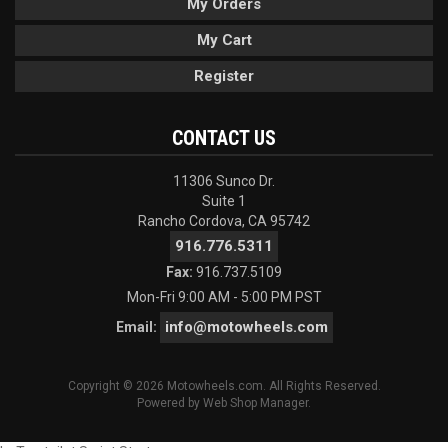
My Orders
My Cart
Register
CONTACT US
11306 Sunco Dr.
Suite 1
Rancho Cordova, CA 95742
916.776.5311
Fax:
916.737.5109
Mon-Fri 9:00 AM - 5:00 PM PST
info@motowheels.com
Email:
Copyright © 2026 Motowheels.com. All Rights Reserved.
Powered by
Web Shop Manager
.