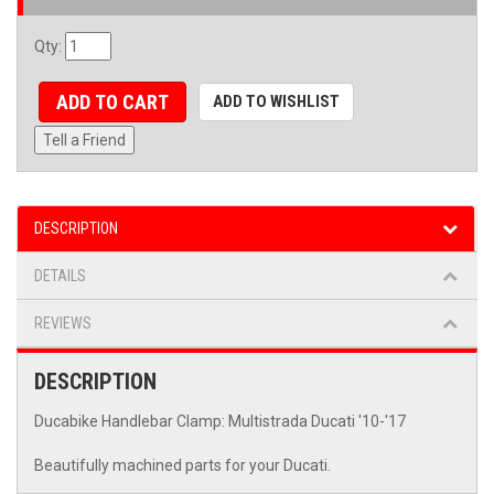
Qty
:
ADD TO CART
ADD TO WISHLIST
Tell a Friend
DESCRIPTION
DETAILS
REVIEWS
DESCRIPTION
Ducabike Handlebar Clamp: Multistrada Ducati '10-'17
Beautifully machined parts for your Ducati.