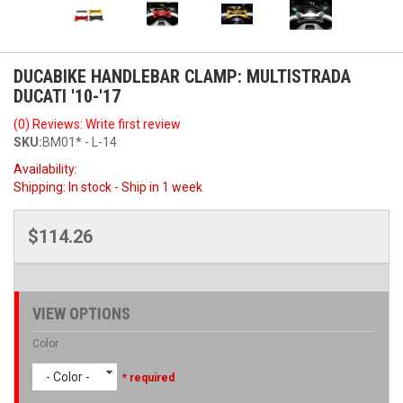
DUCABIKE HANDLEBAR CLAMP: MULTISTRADA
DUCATI '10-'17
(0) Reviews: Write first review
SKU:
BM01* - L-14
Availability:
Shipping:
In stock - Ship in 1 week
$114.26
VIEW OPTIONS
Color
- Color -
* required