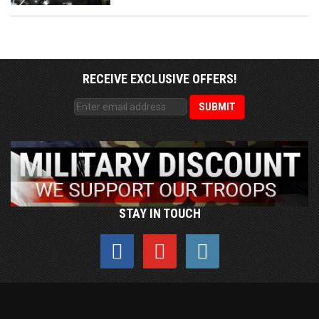
RECEIVE EXCLUSIVE OFFERS!
STAY IN TOUCH