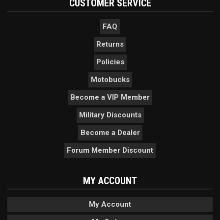
CUSTOMER SERVICE
FAQ
Returns
Policies
Motobucks
Become a VIP Member
Military Discounts
Become a Dealer
Forum Member Discount
MY ACCOUNT
My Account