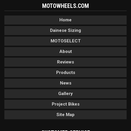
MOTOWHEELS.COM
Home
Dainese Sizing
MOTOSELECT
About
Reviews
Products
News
Gallery
Project Bikes
Site Map