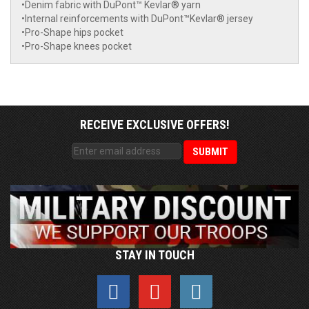
•Denim fabric with DuPont™ Kevlar® yarn
•Internal reinforcements with DuPont™Kevlar® jersey
•Pro-Shape hips pocket
•Pro-Shape knees pocket
RECEIVE EXCLUSIVE OFFERS!
STAY IN TOUCH