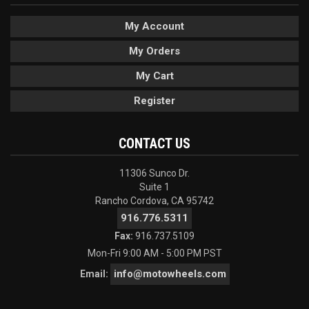
My Account
My Orders
My Cart
Register
CONTACT US
11306 Sunco Dr.
Suite 1
Rancho Cordova, CA 95742
916.776.5311
Fax:
916.737.5109
Mon-Fri 9:00 AM - 5:00 PM PST
info@motowheels.com
Email: