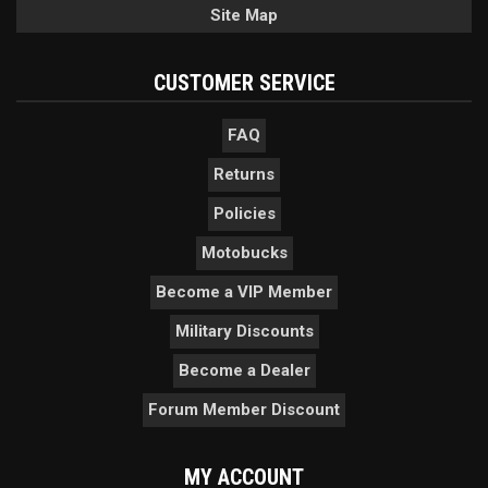
Site Map
CUSTOMER SERVICE
FAQ
Returns
Policies
Motobucks
Become a VIP Member
Military Discounts
Become a Dealer
Forum Member Discount
MY ACCOUNT