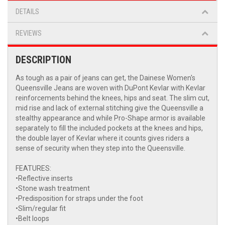
DETAILS
REVIEWS
DESCRIPTION
As tough as a pair of jeans can get, the Dainese Women's
Queensville Jeans are woven with DuPont Kevlar with Kevlar
reinforcements behind the knees, hips and seat. The slim cut,
mid rise and lack of external stitching give the Queensville a
stealthy appearance and while Pro-Shape armor is available
separately to fill the included pockets at the knees and hips,
the double layer of Kevlar where it counts gives riders a
sense of security when they step into the Queensville.
FEATURES:
•Reflective inserts
•Stone wash treatment
•Predisposition for straps under the foot
•Slim/regular fit
•Belt loops