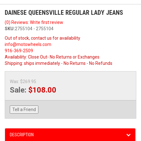
DAINESE QUEENSVILLE REGULAR LADY JEANS
(0) Reviews: Write first review
SKU:
2755104 - 2755104
Out of stock, contact us for availability
info@motowheels.com
916-369-2509
Availability:
Close Out- No Returns or Exchanges
Shipping:
ships immediately - No Returns - No Refunds
Was:
$269.95
Sale:
$108.00
Tell a Friend
DESCRIPTION