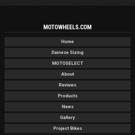
MOTOWHEELS.COM
Home
Dainese Sizing
MOTOSELECT
About
Reviews
Products
News
Gallery
Project Bikes