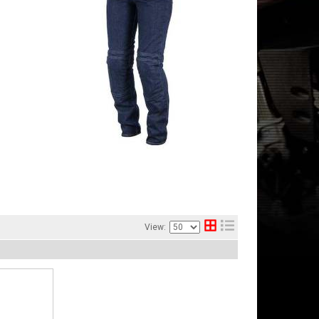
View: