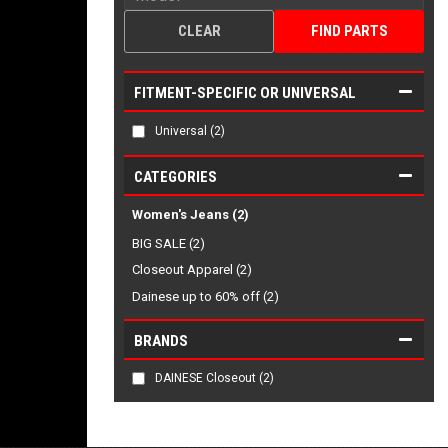
CLEAR
FIND PARTS
FITMENT-SPECIFIC OR UNIVERSAL
Universal
(2)
CATEGORIES
Women's Jeans
(2)
BIG SALE (2)
Closeout Apparel (2)
Dainese up to 60% off (2)
BRANDS
DAINESE Closeout
(2)