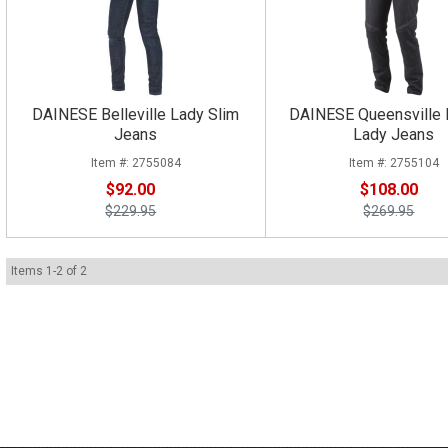
DAINESE Belleville Lady Slim
DAINESE Queensville 
Jeans
Lady Jeans
2755084
2755104
$92.00
$108.00
$229.95
$269.95
Items
1
-
2
of
2