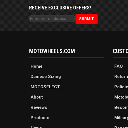
RECEIVE EXCLUSIVE OFFERS!
MOTOWHEELS.COM
CUSTO
Home
FAQ
Dainese Sizing
Return
MOTOSELECT
Polici
About
Motob
Reviews
Becom
Products
Milita