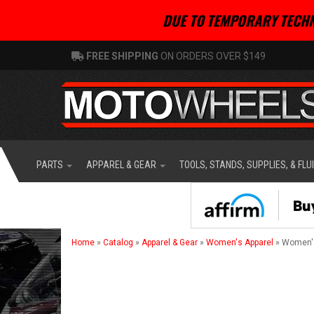
DUE TO TEMPORARY TECHN
FREE SHIPPING
ON ORDERS OVER $149
PARTS
APPAREL & GEAR
TOOLS, STANDS, SUPPLIES, & FLU
Home
»
Catalog
»
Apparel & Gear
»
Women's Apparel
»
Women'