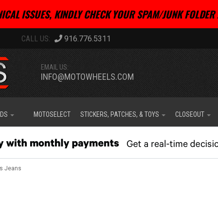
ICAL ISSUES, KINDLY CHECK YOUR SPAM/JUNK FOLDER 
916.776.5311
EMAIL US:
INFO@MOTOWHEELS.COM
IDS
MOTOSELECT
STICKERS, PATCHES, & TOYS
CLOSEOUT
s Jeans