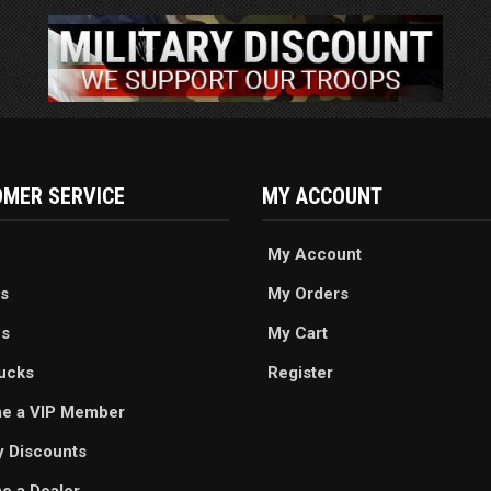
MER SERVICE
MY ACCOUNT
My Account
s
My Orders
es
My Cart
ucks
Register
e a VIP Member
ry Discounts