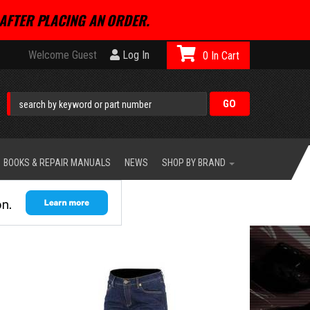
AFTER PLACING AN ORDER.
Welcome Guest
Log In
0
BOOKS & REPAIR MANUALS
NEWS
SHOP BY BRAND