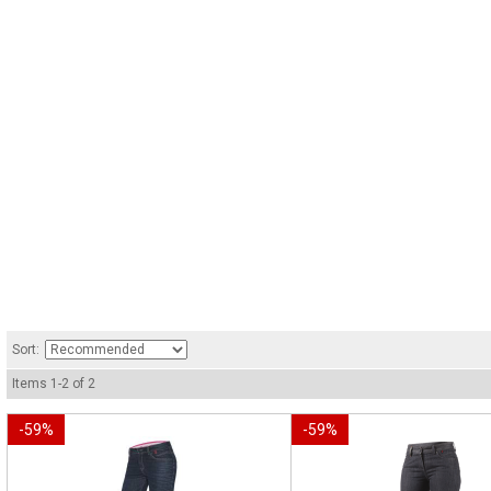
Sort:
Items
1
-
2
of
2
-
59
%
-
59
%