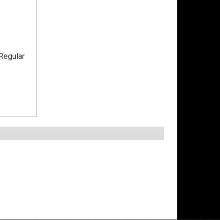
Regular