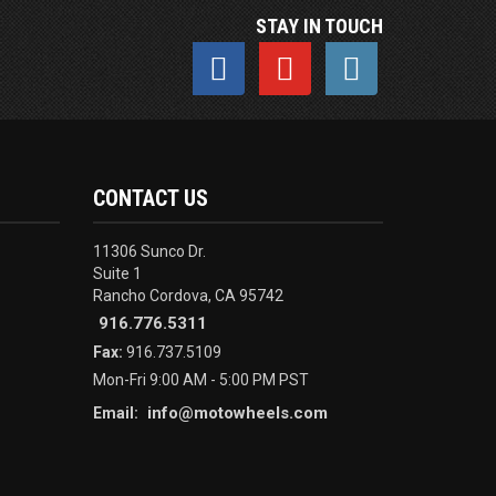
STAY IN TOUCH
CONTACT US
11306 Sunco Dr.
Suite 1
Rancho Cordova, CA 95742
916.776.5311
Fax:
916.737.5109
Mon-Fri 9:00 AM - 5:00 PM PST
info@motowheels.com
Email: