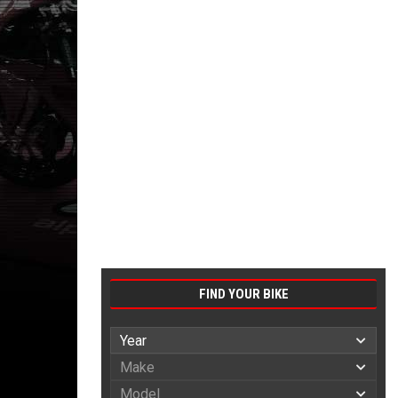
FIND YOUR BIKE