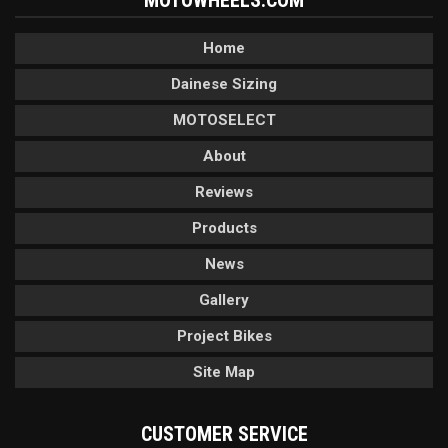
MOTOWHEELS.COM
Home
Dainese Sizing
MOTOSELECT
About
Reviews
Products
News
Gallery
Project Bikes
Site Map
CUSTOMER SERVICE