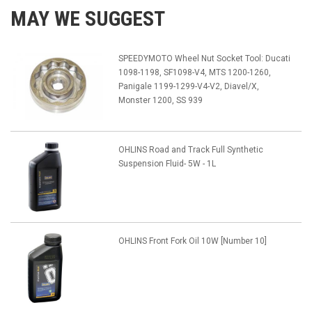
MAY WE SUGGEST
SPEEDYMOTO Wheel Nut Socket Tool: Ducati
1098-1198, SF1098-V4, MTS 1200-1260,
Panigale 1199-1299-V4-V2, Diavel/X,
Monster 1200, SS 939
OHLINS Road and Track Full Synthetic
Suspension Fluid- 5W - 1L
OHLINS Front Fork Oil 10W [Number 10]