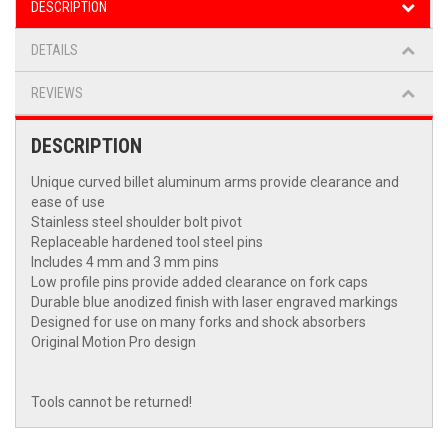
DESCRIPTION
DETAILS
REVIEWS
DESCRIPTION
Unique curved billet aluminum arms provide clearance and
ease of use
Stainless steel shoulder bolt pivot
Replaceable hardened tool steel pins
Includes 4 mm and 3 mm pins
Low profile pins provide added clearance on fork caps
Durable blue anodized finish with laser engraved markings
Designed for use on many forks and shock absorbers
Original Motion Pro design
Tools cannot be returned!