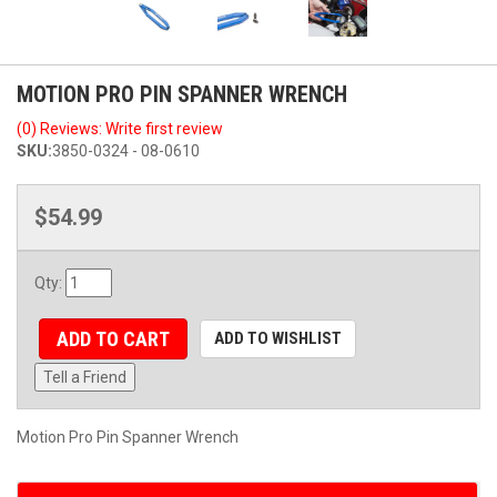
MOTION PRO PIN SPANNER WRENCH
(0) Reviews: Write first review
SKU:
3850-0324 - 08-0610
$54.99
Qty
:
ADD TO CART
ADD TO WISHLIST
Tell a Friend
Motion Pro Pin Spanner Wrench