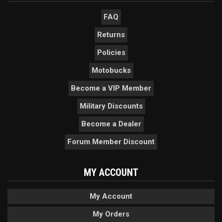
FAQ
Returns
Policies
Motobucks
Become a VIP Member
Military Discounts
Become a Dealer
Forum Member Discount
MY ACCOUNT
My Account
My Orders