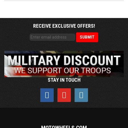
RECEIVE EXCLUSIVE OFFERS!
STAY IN TOUCH