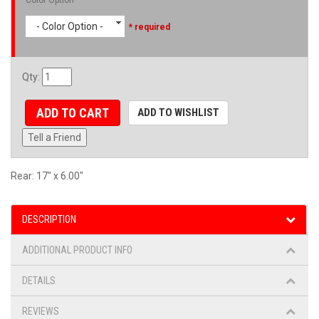
- Color Option -
* required
Qty
:
ADD TO CART
ADD TO WISHLIST
Tell a Friend
Rear: 17" x 6.00"
DESCRIPTION
ADDITIONAL PRODUCT INFO
DETAILS
REVIEWS