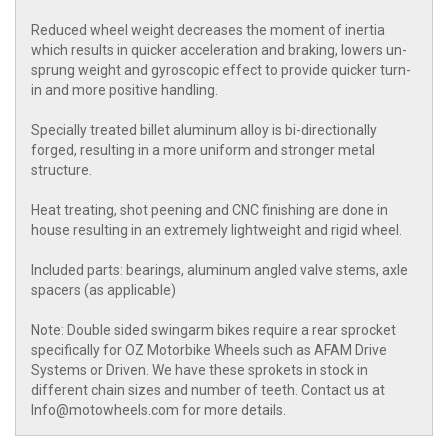
Reduced wheel weight decreases the moment of inertia
which results in quicker acceleration and braking, lowers un-
sprung weight and gyroscopic effect to provide quicker turn-
in and more positive handling.
Specially treated billet aluminum alloy is bi-directionally
forged, resulting in a more uniform and stronger metal
structure.
Heat treating, shot peening and CNC finishing are done in
house resulting in an extremely lightweight and rigid wheel.
Included parts: bearings, aluminum angled valve stems, axle
spacers (as applicable)
Note: Double sided swingarm bikes require a rear sprocket
specifically for OZ Motorbike Wheels such as AFAM Drive
Systems or Driven. We have these sprokets in stock in
different chain sizes and number of teeth. Contact us at
Info@motowheels.com for more details.