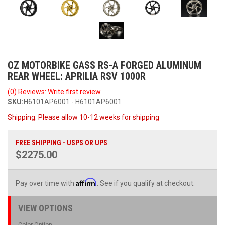
OZ MOTORBIKE GASS RS-A FORGED ALUMINUM
REAR WHEEL: APRILIA RSV 1000R
(0) Reviews: Write first review
SKU:
H6101AP6001 - H6101AP6001
Shipping:
Please allow 10-12 weeks for shipping
FREE SHIPPING - USPS OR UPS
$2275.00
Affirm
Pay over time with
. See if you qualify at checkout.
VIEW OPTIONS
Color Option