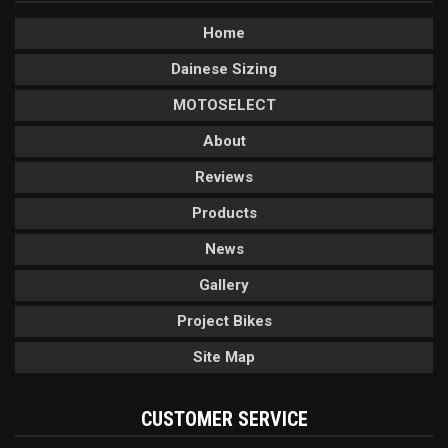
Home
Dainese Sizing
MOTOSELECT
About
Reviews
Products
News
Gallery
Project Bikes
Site Map
CUSTOMER SERVICE