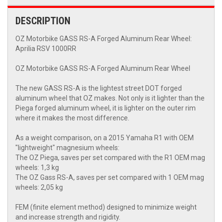
DESCRIPTION
OZ Motorbike GASS RS-A Forged Aluminum Rear Wheel:
Aprilia RSV 1000RR
OZ Motorbike GASS RS-A Forged Aluminum Rear Wheel
The new GASS RS-A is the lightest street DOT forged
aluminum wheel that OZ makes. Not only is it lighter than the
Piega forged aluminum wheel, it is lighter on the outer rim
where it makes the most difference.
As a weight comparison, on a 2015 Yamaha R1 with OEM
"lightweight" magnesium wheels:
The OZ Piega, saves per set compared with the R1 OEM mag
wheels: 1,3 kg
The OZ Gass RS-A, saves per set compared with 1 OEM mag
wheels: 2,05 kg
FEM (finite element method) designed to minimize weight
and increase strength and rigidity.