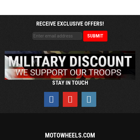
RECEIVE EXCLUSIVE OFFERS!
STAY IN TOUCH
MOTOWHEELS.COM