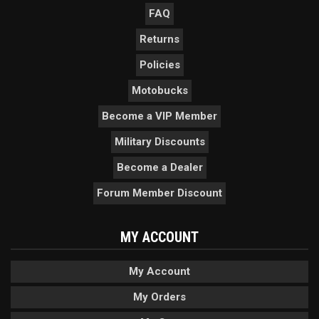
FAQ
Returns
Policies
Motobucks
Become a VIP Member
Military Discounts
Become a Dealer
Forum Member Discount
MY ACCOUNT
My Account
My Orders