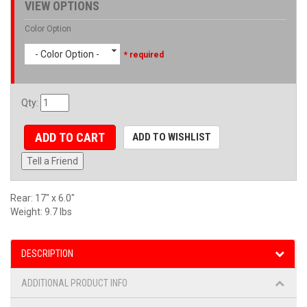
VIEW OPTIONS
Color Option
- Color Option -
* required
Qty
:
ADD TO CART
ADD TO WISHLIST
Tell a Friend
Rear: 17" x 6.0"
Weight: 9.7 lbs
DESCRIPTION
ADDITIONAL PRODUCT INFO