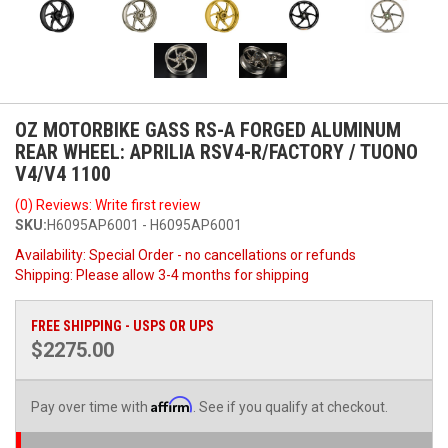
OZ MOTORBIKE GASS RS-A FORGED ALUMINUM
REAR WHEEL: APRILIA RSV4-R/FACTORY / TUONO
V4/V4 1100
(0) Reviews: Write first review
SKU:
H6095AP6001 - H6095AP6001
Availability:
Special Order - no cancellations or refunds
Shipping:
Please allow 3-4 months for shipping
FREE SHIPPING - USPS OR UPS
$2275.00
Affirm
Pay over time with
. See if you qualify at checkout.