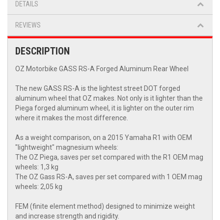
DETAILS
REVIEWS
DESCRIPTION
OZ Motorbike GASS RS-A Forged Aluminum Rear Wheel
The new GASS RS-A is the lightest street DOT forged
aluminum wheel that OZ makes. Not only is it lighter than the
Piega forged aluminum wheel, it is lighter on the outer rim
where it makes the most difference.
As a weight comparison, on a 2015 Yamaha R1 with OEM
"lightweight" magnesium wheels:
The OZ Piega, saves per set compared with the R1 OEM mag
wheels: 1,3 kg
The OZ Gass RS-A, saves per set compared with 1 OEM mag
wheels: 2,05 kg
FEM (finite element method) designed to minimize weight
and increase strength and rigidity.