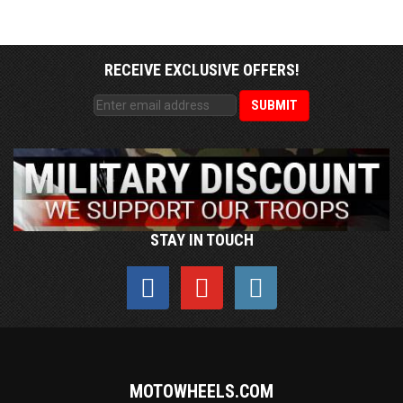
RECEIVE EXCLUSIVE OFFERS!
STAY IN TOUCH
MOTOWHEELS.COM