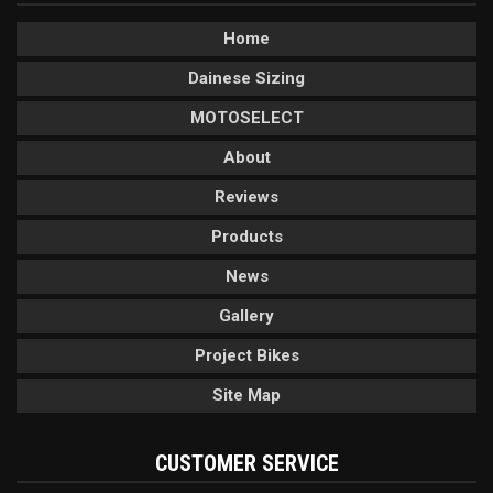
Home
Dainese Sizing
MOTOSELECT
About
Reviews
Products
News
Gallery
Project Bikes
Site Map
CUSTOMER SERVICE