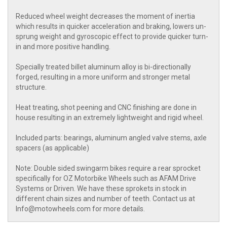
Reduced wheel weight decreases the moment of inertia
which results in quicker acceleration and braking, lowers un-
sprung weight and gyroscopic effect to provide quicker turn-
in and more positive handling.
Specially treated billet aluminum alloy is bi-directionally
forged, resulting in a more uniform and stronger metal
structure.
Heat treating, shot peening and CNC finishing are done in
house resulting in an extremely lightweight and rigid wheel.
Included parts: bearings, aluminum angled valve stems, axle
spacers (as applicable)
Note: Double sided swingarm bikes require a rear sprocket
specifically for OZ Motorbike Wheels such as AFAM Drive
Systems or Driven. We have these sprokets in stock in
different chain sizes and number of teeth. Contact us at
Info@motowheels.com for more details.