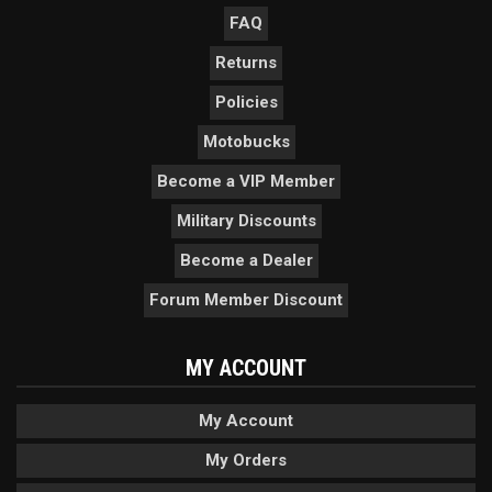
FAQ
Returns
Policies
Motobucks
Become a VIP Member
Military Discounts
Become a Dealer
Forum Member Discount
MY ACCOUNT
My Account
My Orders