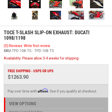
TOCE T-SLASH SLIP-ON EXHAUST: DUCATI
1098/1198
(0) Reviews: Write first review
SKU:
TPD-108-TS - TPD-108-TS
Availability:
Please allow 3-4 weeks for shipping
FREE SHIPPING - USPS OR UPS
$1263.90
Affirm
Pay over time with
. See if you qualify at checkout.
VIEW OPTIONS
Powder Coated End Pipe