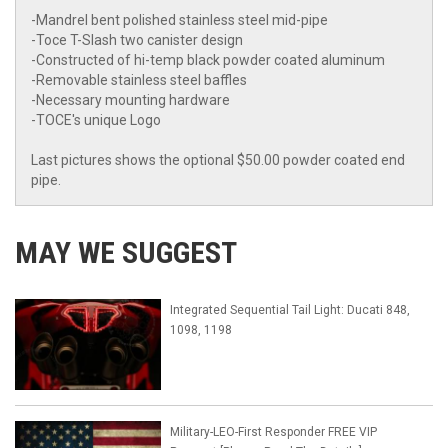
-Mandrel bent polished stainless steel mid-pipe
-Toce T-Slash two canister design
-Constructed of hi-temp black powder coated aluminum
-Removable stainless steel baffles
-Necessary mounting hardware
-TOCE's unique Logo
Last pictures shows the optional $50.00 powder coated end
pipe.
MAY WE SUGGEST
Integrated Sequential Tail Light: Ducati 848,
1098, 1198
Military-LEO-First Responder FREE VIP