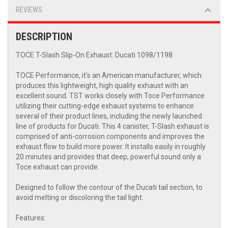
REVIEWS
DESCRIPTION
TOCE T-Slash Slip-On Exhaust: Ducati 1098/1198
TOCE Performance, it's an American manufacturer, which
produces this lightweight, high quality exhaust with an
excellent sound. TST works closely with Toce Performance
utilizing their cutting-edge exhaust systems to enhance
several of their product lines, including the newly launched
line of products for Ducati. This 4 canister, T-Slash exhaust is
comprised of anti-corrosion components and improves the
exhaust flow to build more power. It installs easily in roughly
20 minutes and provides that deep, powerful sound only a
Toce exhaust can provide.
Designed to follow the contour of the Ducati tail section, to
avoid melting or discoloring the tail light.
Features: