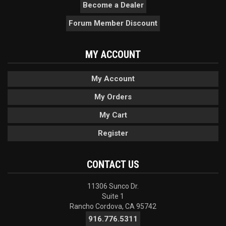
Become a Dealer
Forum Member Discount
MY ACCOUNT
My Account
My Orders
My Cart
Register
CONTACT US
11306 Sunco Dr.
Suite 1
Rancho Cordova, CA 95742
916.776.5311