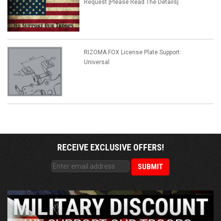
Request [Please Read The Details]
RIZOMA FOX License Plate Support:
Universal
RECEIVE EXCLUSIVE OFFERS!