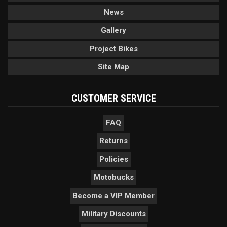
News
Gallery
Project Bikes
Site Map
CUSTOMER SERVICE
FAQ
Returns
Policies
Motobucks
Become a VIP Member
Military Discounts