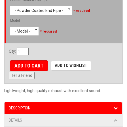
- Powder Coated End Pipe -
* required
Model
- Model -
* required
Qty
:
ADD TO CART
ADD TO WISHLIST
Tell a Friend
Lightweight, high quality exhaust with excellent sound.
DESCRIPTION
DETAILS