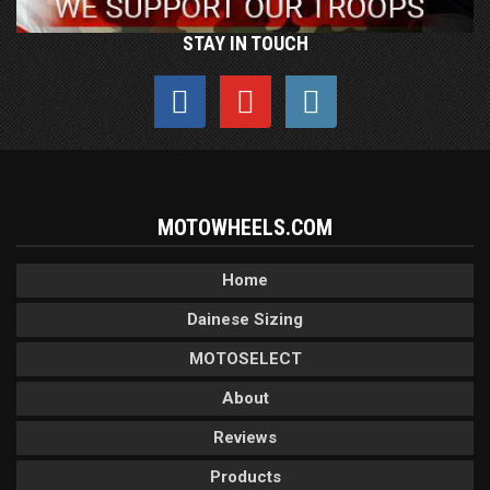
STAY IN TOUCH
MOTOWHEELS.COM
Home
Dainese Sizing
MOTOSELECT
About
Reviews
Products