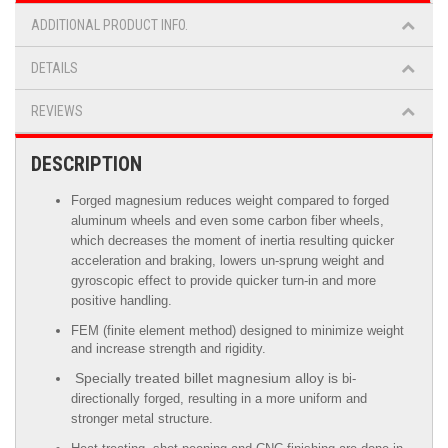
ADDITIONAL PRODUCT INFO.
DETAILS
REVIEWS
DESCRIPTION
Forged magnesium reduces weight compared to forged
aluminum wheels
and even some carbon fiber wheels,
which decreases the moment of inertia resulting quicker
acceleration and braking, lowers un-sprung weight and
gyroscopic effect to provide quicker turn-in and more
positive handling.
FEM (finite element method) designed to minimize weight
and increase strength and rigidity.
Specially treated billet magnesium alloy is
bi-
directionally forged, resulting in a more uniform and
stronger metal structure.