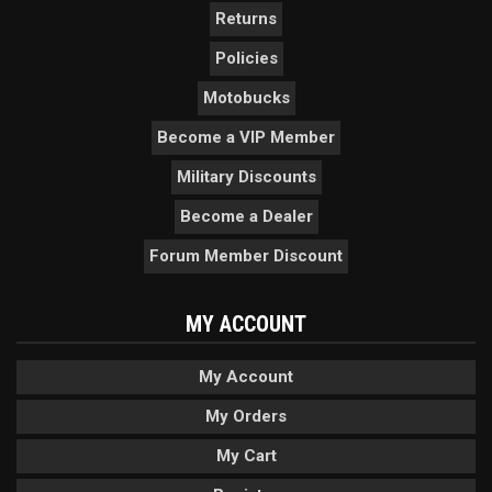
Returns
Policies
Motobucks
Become a VIP Member
Military Discounts
Become a Dealer
Forum Member Discount
MY ACCOUNT
My Account
My Orders
My Cart