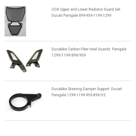
COX Upper and Lower Radiator Guard Set:
Ducati Panigale 899-959-1199-1299
Ducabike Carbon Fiber Heel Guards: Panigale
1299/1199/899/959
Ducabike Steering Damper Support: Ducati
Panigale 1299-1199-959-899/V2