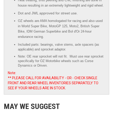
Heat treating, shot peening and CNC finishing are done in
house resulting in an extremely lightweight and rigid wheel.
Dot and JWL approved for street use.
OZ wheels are AMA homologated for racing and also used
in World Super Bike, MotoGP 125, Moto2, British Super
Bike,
IDM German Superbike
and
Bol d'Or
24-hour
endurance racing.
Included parts: bearings, valve stems, axle spacers (as
applicable) and sprocket adaptor.
Note: OE rear sprocket will not fit. Must use rear sprocket
specifically for OZ Motorbike wheels such as Corse
Dynamics or Driven.
Note:
** PLEASE CALL FOR AVAILABILITY - OR - CHECK SINGLE
FRONT AND REAR WHEEL INVENTORIES SEPARATELY TO
SEE IF YOUR WHEELS ARE IN STOCK.
MAY WE SUGGEST