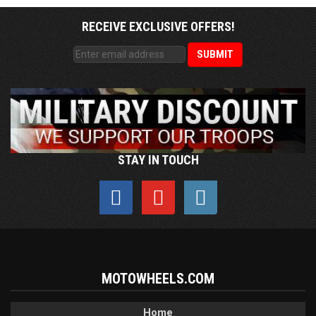
RECEIVE EXCLUSIVE OFFERS!
STAY IN TOUCH
MOTOWHEELS.COM
Home