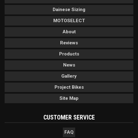
Dainese Sizing
MOTOSELECT
About
Reviews
Products
News
Gallery
Project Bikes
Site Map
CUSTOMER SERVICE
FAQ