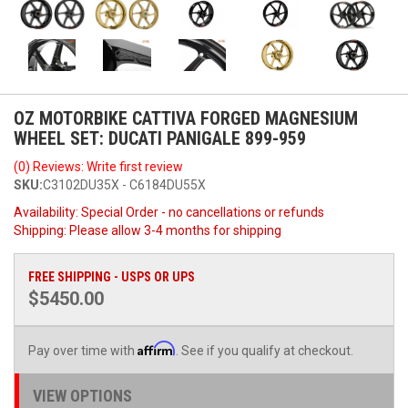
OZ MOTORBIKE CATTIVA FORGED MAGNESIUM
WHEEL SET: DUCATI PANIGALE 899-959
(0) Reviews: Write first review
SKU:
C3102DU35X - C6184DU55X
Availability:
Special Order - no cancellations or refunds
Shipping:
Please allow 3-4 months for shipping
FREE SHIPPING - USPS OR UPS
$5450.00
Affirm
Pay over time with
. See if you qualify at checkout.
VIEW OPTIONS