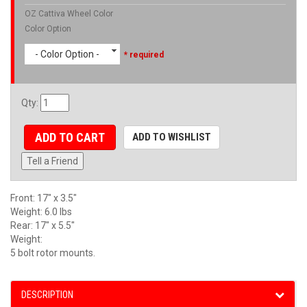
OZ Cattiva Wheel Color
Color Option
- Color Option -
* required
Qty
:
ADD TO CART
ADD TO WISHLIST
Tell a Friend
Front: 17" x 3.5"
Weight: 6.0 lbs
Rear: 17" x 5.5"
Weight:
5 bolt rotor mounts.
DESCRIPTION