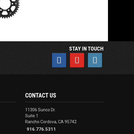
STAY IN TOUCH
CONTACT US
11306 Sunco Dr.
Suite 1
Rancho Cordova, CA 95742
916.776.5311