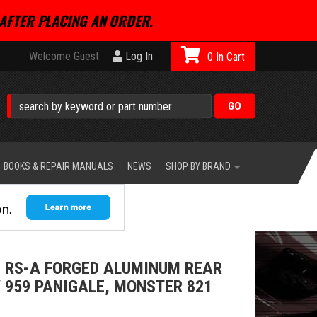
AFTER PLACING AN ORDER.
Welcome Guest
Log In
0
BOOKS & REPAIR MANUALS
NEWS
SHOP BY BRAND
 RS-A FORGED ALUMINUM REAR
/ 959 PANIGALE, MONSTER 821