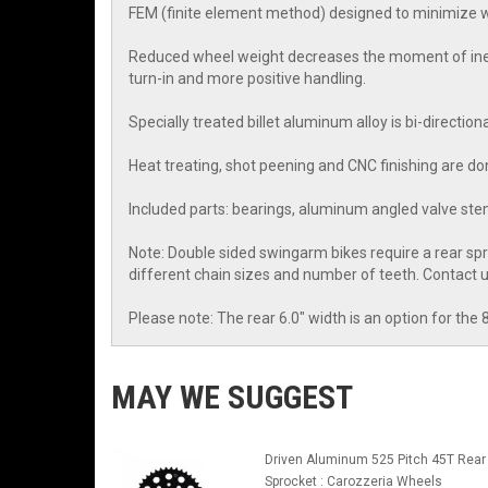
FEM (finite element method) designed to minimize we
Reduced wheel weight decreases the moment of inerti
turn-in and more positive handling.
Specially treated billet aluminum alloy is bi-directio
Heat treating, shot peening and CNC finishing are don
Included parts: bearings, aluminum angled valve stem
Note: Double sided swingarm bikes require a rear sp
different chain sizes and number of teeth. Contact
Please note: The rear 6.0" width is an option for the 
MAY WE SUGGEST
Driven Aluminum 525 Pitch 45T Rear
Sprocket : Carozzeria Wheels