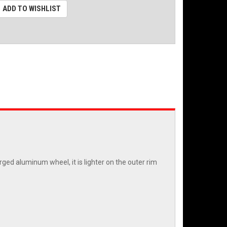
ADD TO WISHLIST
ged aluminum wheel, it is lighter on the outer rim