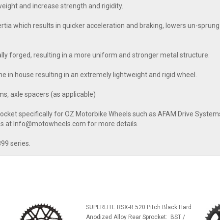
ight and increase strength and rigidity.
a which results in quicker acceleration and braking, lowers un-sprung 
nally forged, resulting in a more uniform and stronger metal structure.
e in house resulting in an extremely lightweight and rigid wheel.
s, axle spacers (as applicable)
rocket specifically for OZ Motorbike Wheels such as AFAM Drive Systems 
 us at Info@motowheels.com for more details.
899 series.
SUPERLITE RSX-R 520 Pitch Black Hard
Anodized Alloy Rear Sprocket: BST /