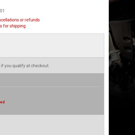
501
ncellations or refunds
s for shipping
 if you qualify at checkout.
red