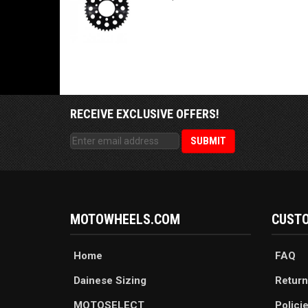
RECEIVE EXCLUSIVE OFFERS!
MOTOWHEELS.COM
CUSTO
Home
FAQ
Dainese Sizing
Return
MOTOSELECT
Polici