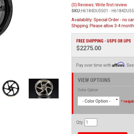
(0) Reviews: Write first review
SKU:
H6184DU5501 - H6184DU5
Availability:
Special Order - no ca
Shipping:
Please allow 3-4 month
FREE SHIPPING - USPS OR UPS
$2275.00
Affirm
Pay over time with
. See
VIEW OPTIONS
Color Option
- Color Option -
* requi
Qty
: