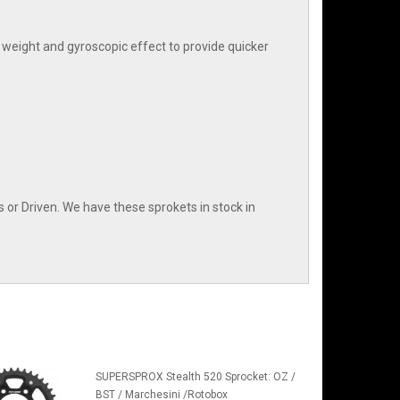
weight and gyroscopic effect to provide quicker
or Driven. We have these sprokets in stock in
SUPERSPROX Stealth 520 Sprocket: OZ /
BST / Marchesini /Rotobox