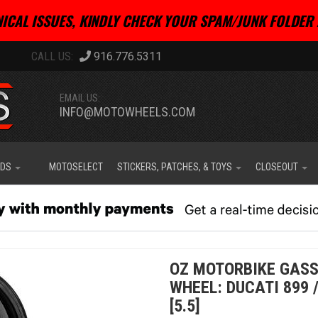
ICAL ISSUES, KINDLY CHECK YOUR SPAM/JUNK FOLDER 
916.776.5311
EMAIL US:
INFO@MOTOWHEELS.COM
IDS
MOTOSELECT
STICKERS, PATCHES, & TOYS
CLOSEOUT
OZ MOTORBIKE GASS
WHEEL: DUCATI 899 
[5.5]