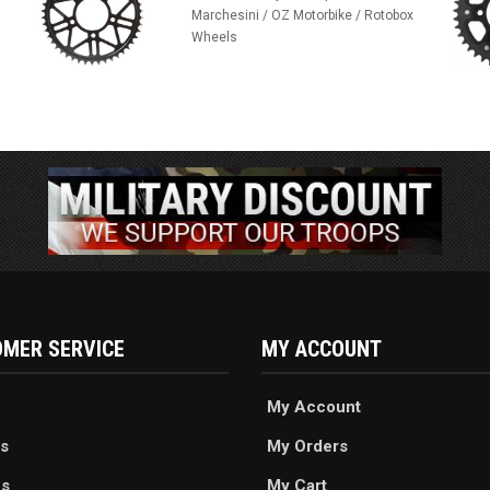
Marchesini / OZ Motorbike / Rotobox
Wheels
MER SERVICE
MY ACCOUNT
My Account
s
My Orders
es
My Cart