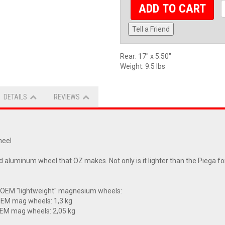
ADD TO CART
Tell a Friend
Rear: 17" x 5.50"
Weight: 9.5 lbs
DETAILS
REVIEWS
heel
aluminum wheel that OZ makes. Not only is it lighter than the Piega for
 OEM "lightweight" magnesium wheels:
OEM mag wheels: 1,3 kg
OEM mag wheels: 2,05 kg