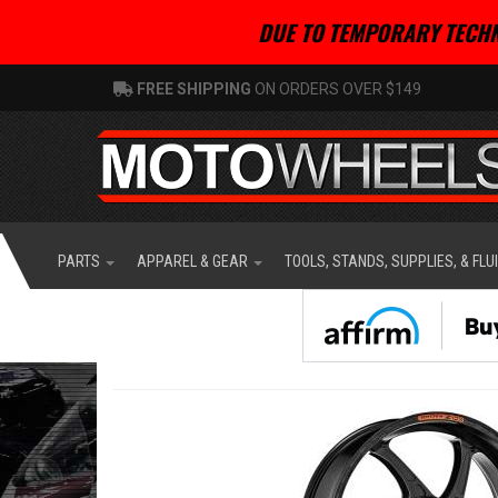
DUE TO TEMPORARY TECHN
FREE SHIPPING
ON ORDERS OVER $149
PARTS
APPAREL & GEAR
TOOLS, STANDS, SUPPLIES, & FLU