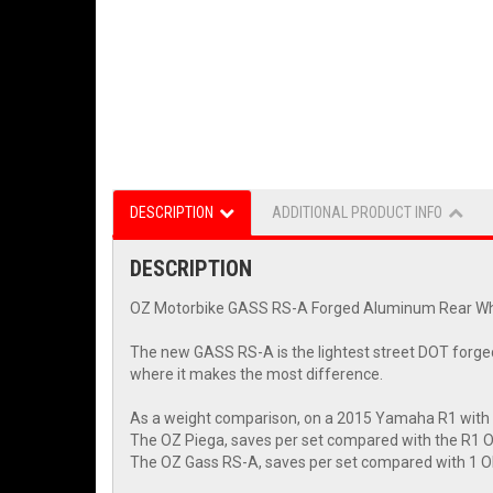
DESCRIPTION
ADDITIONAL PRODUCT INFO
DESCRIPTION
OZ Motorbike GASS RS-A Forged Aluminum Rear W
The new GASS RS-A is the lightest street DOT forged 
where it makes the most difference.
As a weight comparison, on a 2015 Yamaha R1 with
The OZ Piega, saves per set compared with the R1 
The OZ Gass RS-A, saves per set compared with 1 