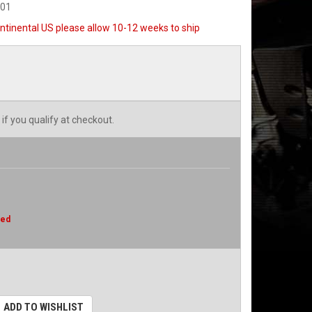
001
ntinental US please allow 10-12 weeks to ship
 if you qualify at checkout.
red
ADD TO WISHLIST