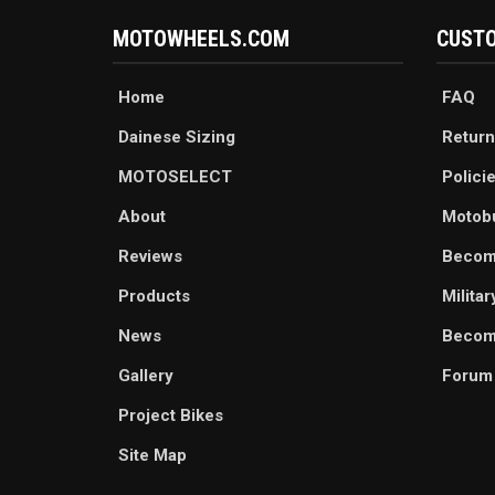
MOTOWHEELS.COM
CUSTO
Home
FAQ
Dainese Sizing
Return
MOTOSELECT
Polici
About
Motob
Reviews
Becom
Products
Milita
News
Become
Gallery
Forum
Project Bikes
Site Map