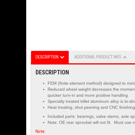
DESCRIPTION
ADDITIONAL PRODUCT INFO
DESCRIPTION
FEM (finite element method) designed to minim
Reduced wheel weight decreases the moment of
quicker turn-in and more positive handling.
Specially treated billet aluminum alloy is
bi-di
Heat treating, shot peening and CNC finishing 
Included parts: bearings, valve stems, axle s
Note: OE rear sprocket will not fit. Must use
r
Note: