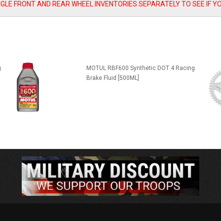
SINGLE FRONT AND REAR WHEEL INVENTORIES SEPARATELY TO SEE IF Y
g
MOTUL RBF600 Synthetic DOT 4 Racing
Brake Fluid [500ML]