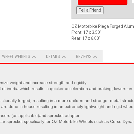
Tell a Friend
OZ Motorbike Piega Forged Alu
Front: 17 x 3.50"
Rear: 17 x 6.00"
WHEEL WEIGHTS
DETAILS
REVIEWS
ize weight and increase strength and rigidity.
 inertia which results in quicker acceleration and braking, lowers un
rectionally forged, resulting in a more uniform and stronger metal struct
are done in house resulting in an extremely lightweight and rigid wheel
pacers (as applicable)and sprocket adaptor.
ear sprocket specifically for OZ Motorbike Wheels such as Corse Dynam