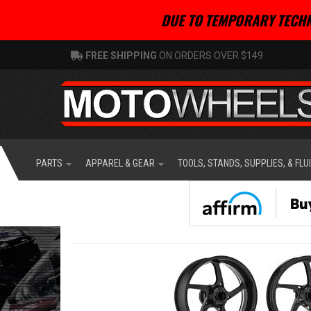
DUE TO TEMPORARY TECHN
FREE SHIPPING
ON ORDERS OVER $149
PARTS
APPAREL & GEAR
TOOLS, STANDS, SUPPLIES, & FLU