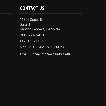
CONTACT US
11306 Sunco Dr.
Suite 1
Rancho Cordova, CA 95742
916.776.5311
Fax:
916.737.5109
Mon-Fri 9:00 AM - 5:00 PM PST
info@motowheels.com
Email: