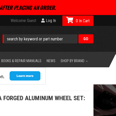
AFTER PLACING AN ORDER.
Welcome Guest
Log In
0
BOOKS & REPAIR MANUALS
NEWS
SHOP BY BRAND
A FORGED ALUMINUM WHEEL SET: