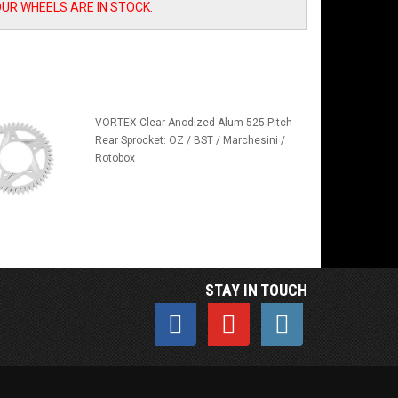
OUR WHEELS ARE IN STOCK.
VORTEX Clear Anodized Alum 525 Pitch
Rear Sprocket: OZ / BST / Marchesini /
Rotobox
STAY IN TOUCH