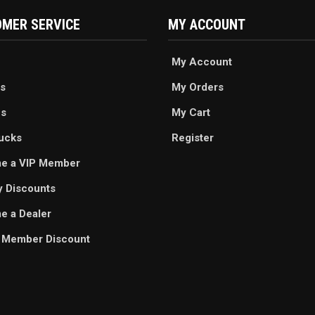
MER SERVICE
MY ACCOUNT
My Account
s
My Orders
es
My Cart
ucks
Register
e a VIP Member
ry Discounts
 a Dealer
 Member Discount