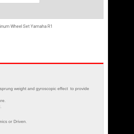
minum Wheel Set Yamaha R1
-sprung weight and gyroscopic effect to provide
ure.
.
ics or Driven.