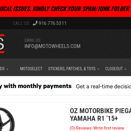
ICAL ISSUES, KINDLY CHECK YOUR SPAM/JUNK FOLDER 
916.776.5311
EMAIL US:
INFO@MOTOWHEELS.COM
IDS
MOTOSELECT
STICKERS, PATCHES, & TOYS
CLOSEOUT
OZ MOTORBIKE PIEG
YAMAHA R1 '15+
(0) Reviews: Write first review