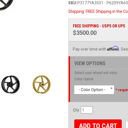
SKU:
P3177YA3501 - P6209YA6
Shipping:
FREE Shipping in the Co
FREE SHIPPING - USPS OR UPS
$3500.00
Affirm
Pay over time with
. See
VIEW OPTIONS
Select your wheel set color.
Color Option
- Color Option -
* requi
Qty
:
ADD TO CART