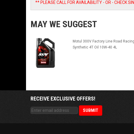
** PLEASE CALL FOR AVAILABILITY - OR - CHECK 
MAY WE SUGGEST
Motul 300V Factory Line Road Racin
Synthetic 4T Oil 10W-40 4L
RECEIVE EXCLUSIVE OFFERS!