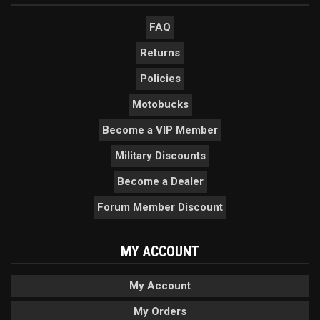
FAQ
Returns
Policies
Motobucks
Become a VIP Member
Military Discounts
Become a Dealer
Forum Member Discount
MY ACCOUNT
My Account
My Orders