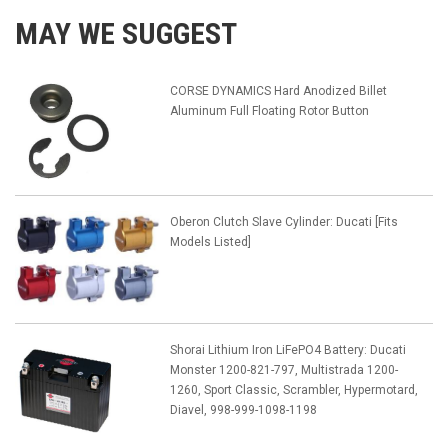
MAY WE SUGGEST
CORSE DYNAMICS Hard Anodized Billet
Aluminum Full Floating Rotor Button
Oberon Clutch Slave Cylinder: Ducati [Fits
Models Listed]
Shorai Lithium Iron LiFePO4 Battery: Ducati
Monster 1200-821-797, Multistrada 1200-
1260, Sport Classic, Scrambler, Hypermotard,
Diavel, 998-999-1098-1198