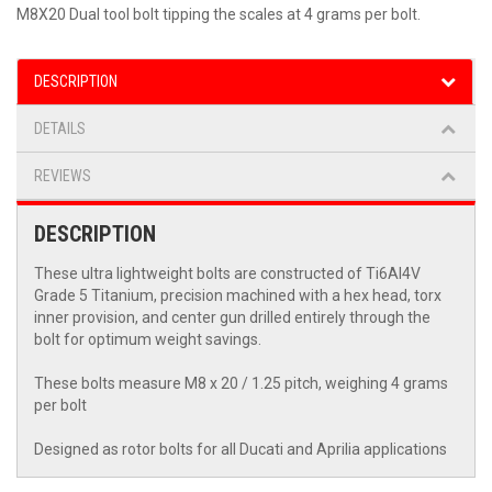
M8X20 Dual tool bolt tipping the scales at 4 grams per bolt.
DESCRIPTION
DETAILS
REVIEWS
DESCRIPTION
These ultra lightweight bolts are constructed of Ti6Al4V
Grade 5 Titanium, precision machined with a hex head, torx
inner provision, and center gun drilled entirely through the
bolt for optimum weight savings.
These bolts measure M8 x 20 / 1.25 pitch, weighing 4 grams
per bolt
Designed as rotor bolts for all Ducati and Aprilia applications