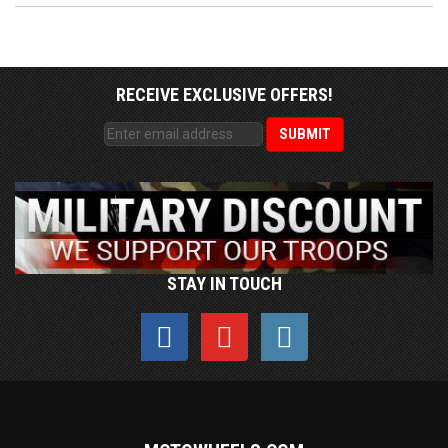
RECEIVE EXCLUSIVE OFFERS!
STAY IN TOUCH