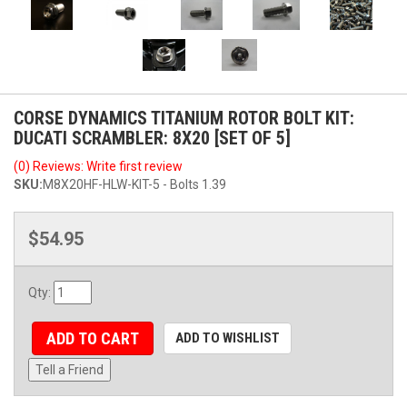
CORSE DYNAMICS TITANIUM ROTOR BOLT KIT:
DUCATI SCRAMBLER: 8X20 [SET OF 5]
(0) Reviews: Write first review
SKU:
M8X20HF-HLW-KIT-5 - Bolts 1.39
$54.95
Qty
:
ADD TO CART
ADD TO WISHLIST
Tell a Friend