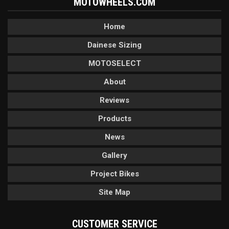
MOTOWHEELS.COM
Home
Dainese Sizing
MOTOSELECT
About
Reviews
Products
News
Gallery
Project Bikes
Site Map
CUSTOMER SERVICE