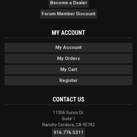
Become a Dealer
Forum Member Discount
MY ACCOUNT
My Account
My Orders
My Cart
Register
CONTACT US
11306 Sunco Dr.
Suite 1
Rancho Cordova, CA 95742
916.776.5311