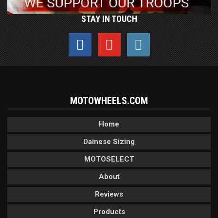
STAY IN TOUCH
MOTOWHEELS.COM
Home
Dainese Sizing
MOTOSELECT
About
Reviews
Products