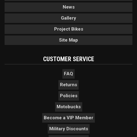
News
Gallery
Project Bikes
Site Map
CUSTOMER SERVICE
FAQ
Returns
Policies
Motobucks
Become a VIP Member
Military Discounts