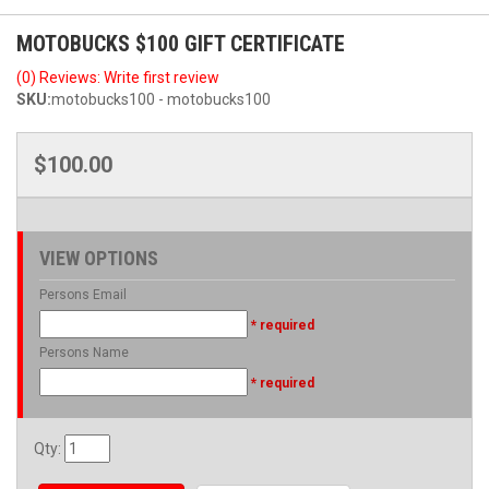
MOTOBUCKS $100 GIFT CERTIFICATE
(0) Reviews: Write first review
SKU:
motobucks100 - motobucks100
$100.00
VIEW OPTIONS
Persons Email
* required
Persons Name
* required
Qty
: