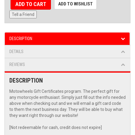
ADD TO CART
ADD TO WISHLIST
Tell a Friend
DESCRIPTION
DETAILS
REVIEWS
DESCRIPTION
Motowheels Gift Certificates program. The perfect gift for
any motorcycle enthusiast. Simply just fill out the info needed
above when checking out and we will email a gift card code
to them the next business day. They will be able to buy what
they want right through our website!
[Not redeemable for cash, credit does not expire]