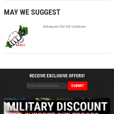
MAY WE SUGGEST
Motobucks $50 Gift Certificate
RECEIVE EXCLUSIVE OFFERS!