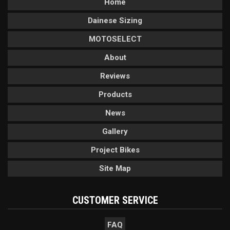
Home
Dainese Sizing
MOTOSELECT
About
Reviews
Products
News
Gallery
Project Bikes
Site Map
CUSTOMER SERVICE
FAQ