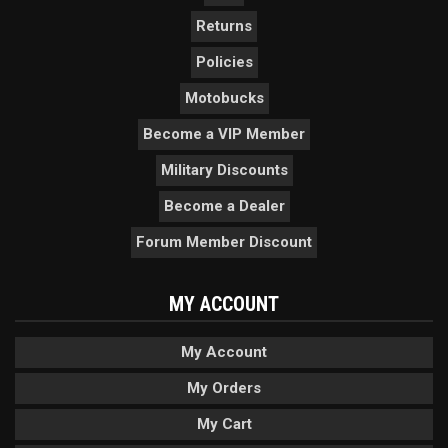
Returns
Policies
Motobucks
Become a VIP Member
Military Discounts
Become a Dealer
Forum Member Discount
MY ACCOUNT
My Account
My Orders
My Cart