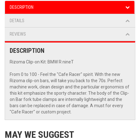
DESCRIPTION
DETAILS
REVIEWS
DESCRIPTION
Rizoma Clip-on Kit: BMW R nineT
From 0 to 100 - Feel the "Cafe Racer" spirit. With the new
Rizoma clip-on bars, will take you back to the 70s. Perfect
machine work, clean design and the particular ergonomics of
this kit emphasize the sporty character. The body of the Clip-
on Bar fork tube clamps are internally lightweight and the
bars can be replaced in case of damage. A must for every
"Cafe Racer" or custom project.
MAY WE SUGGEST