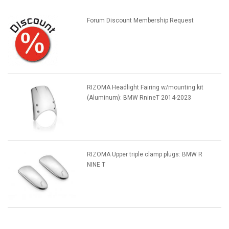
Forum Discount Membership Request
RIZOMA Headlight Fairing w/mounting kit
(Aluminum): BMW RnineT 2014-2023
RIZOMA Upper triple clamp plugs: BMW R
NINE T