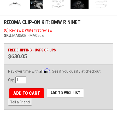
RIZOMA CLIP-ON KIT: BMW R NINET
(0) Reviews: Write first review
SKU:
MA050B - MA050B
FREE SHIPPING - USPS OR UPS
$630.05
Affirm
Pay over time with
. See if you qualify at checkout.
Qty
:
ADD TO CART
ADD TO WISHLIST
Tell a Friend