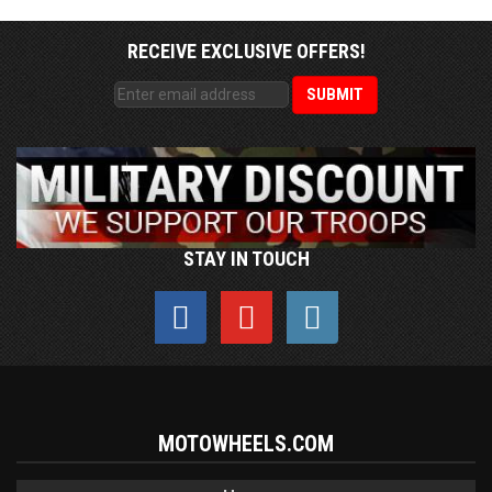
RECEIVE EXCLUSIVE OFFERS!
STAY IN TOUCH
MOTOWHEELS.COM