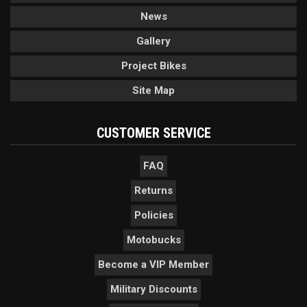
News
Gallery
Project Bikes
Site Map
CUSTOMER SERVICE
FAQ
Returns
Policies
Motobucks
Become a VIP Member
Military Discounts