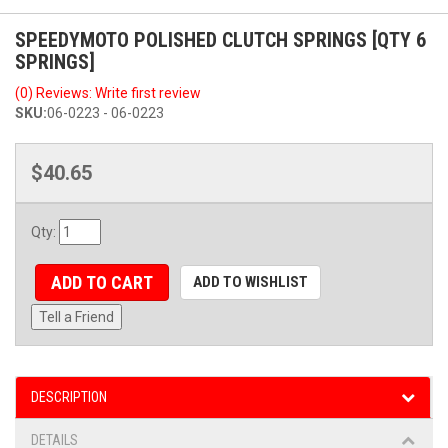
SPEEDYMOTO POLISHED CLUTCH SPRINGS [QTY 6
SPRINGS]
(0) Reviews: Write first review
SKU:
06-0223 - 06-0223
$40.65
Qty
:
ADD TO CART
ADD TO WISHLIST
Tell a Friend
DESCRIPTION
DETAILS