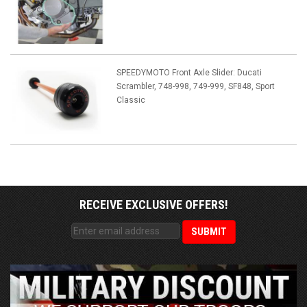
SPEEDYMOTO Front Axle Slider: Ducati
Scrambler, 748-998, 749-999, SF848, Sport
Classic
RECEIVE EXCLUSIVE OFFERS!