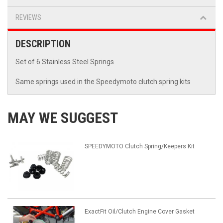
REVIEWS
DESCRIPTION
Set of 6 Stainless Steel Springs
Same springs used in the Speedymoto clutch spring kits
MAY WE SUGGEST
SPEEDYMOTO Clutch Spring/Keepers Kit
ExactFit Oil/Clutch Engine Cover Gasket