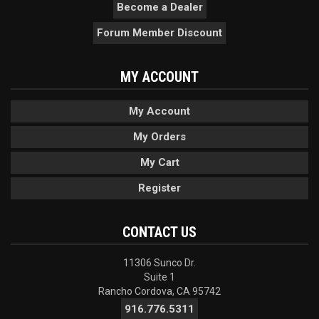
Become a Dealer
Forum Member Discount
MY ACCOUNT
My Account
My Orders
My Cart
Register
CONTACT US
11306 Sunco Dr.
Suite 1
Rancho Cordova, CA 95742
916.776.5311