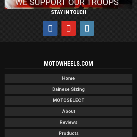
STAY IN TOUCH
MOTOWHEELS.COM
Home
Dainese Sizing
MOTOSELECT
About
Reviews
Products