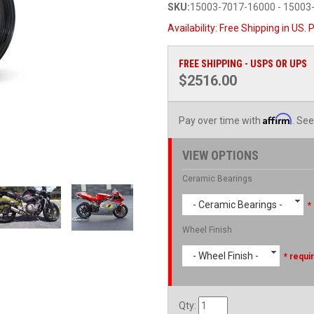
SKU:
15003-7017-16000 - 15003
Availability:
Free Shipping in US. P
FREE SHIPPING - USPS OR UPS
$2516.00
Affirm
Pay over time with
. See
VIEW OPTIONS
Ceramic Bearings
- Ceramic Bearings -
*
Wheel Finish
- Wheel Finish -
* requi
Qty
: