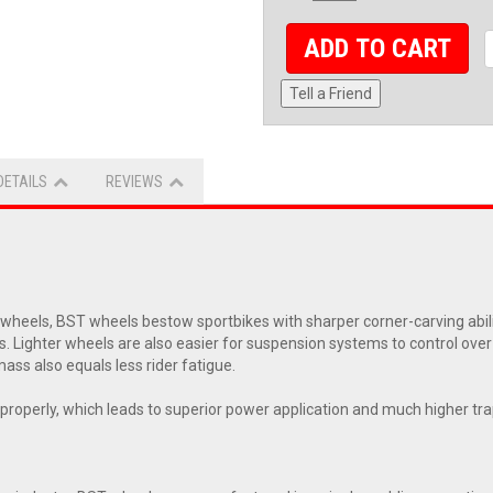
ADD TO CART
Tell a Friend
DETAILS
REVIEWS
eels, BST wheels bestow sportbikes with sharper corner-carving abiliti
s. Lighter wheels are also easier for suspension systems to control ove
ass also equals less rider fatigue.
ol properly, which leads to superior power application and much higher t