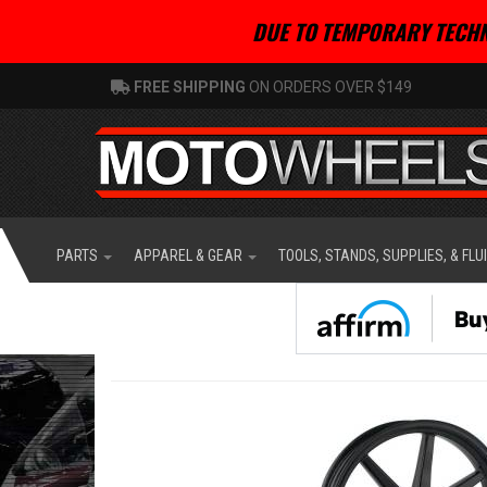
DUE TO TEMPORARY TECHN
FREE SHIPPING
ON ORDERS OVER $149
PARTS
APPAREL & GEAR
TOOLS, STANDS, SUPPLIES, & FLU