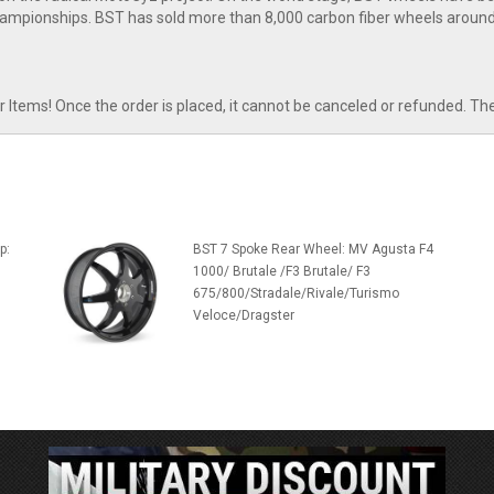
ampionships. BST has sold more than 8,000 carbon fiber wheels around
tems! Once the order is placed, it cannot be canceled or refunded. Th
p:
BST 7 Spoke Rear Wheel: MV Agusta F4
1000/ Brutale /F3 Brutale/ F3
675/800/Stradale/Rivale/Turismo
Veloce/Dragster