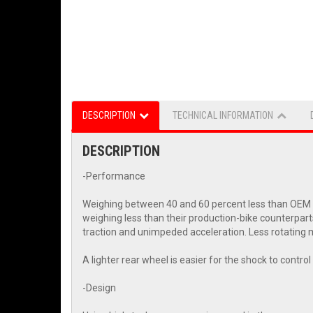
DESCRIPTION
TECHNICAL INFORMATION
DESCRIPTION
-Performance
Weighing between 40 and 60 percent less than OEM wh
weighing less than their production-bike counterpart
traction and unimpeded acceleration. Less rotating m
A lighter rear wheel is easier for the shock to contr
-Design