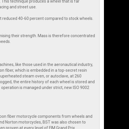
 This technique produces a wheel that is far
cing and street use.
ht reduced 40-60 percent compared to stock wheels.
ising their strength. Mass is therefore concentrated
speeds.
hines, like those used in the aeronautical industry,
on fiber, which is embedded in a top-secret resin
 superheated steam oven, or autoclave, at 260
ogged, the entire history of each wheel is stored and
 operation is managed under strict, new ISO 9002
arbon fiber motorcycle components from wheels and
and Norton motorcycles, BST was also chosen to
n proven at every level of FIM Grand Prix