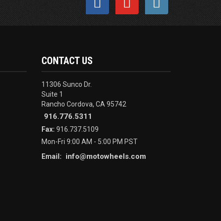
CONTACT US
11306 Sunco Dr.
Suite 1
Rancho Cordova, CA 95742
916.776.5311
Fax:
916.737.5109
Mon-Fri 9:00 AM - 5:00 PM PST
info@motowheels.com
Email: