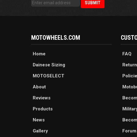
MOTOWHEELS.COM
CUSTO
Home
FAQ
Dainese Sizing
Return
MOTOSELECT
Polici
About
Motob
Reviews
Becom
Products
Milita
News
Become
Gallery
Forum