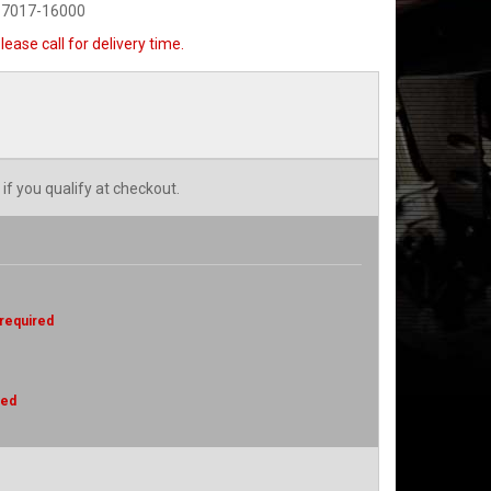
-7017-16000
lease call for delivery time.
 if you qualify at checkout.
 required
red