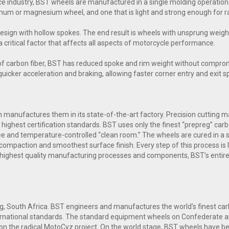
e industry, BST wheels are manufactured in a single molding operation.
inum or magnesium wheel, and one that is light and strong enough for ra
esign with hollow spokes. The end result is wheels with unsprung weig
a critical factor that affects all aspects of motorcycle performance.
of carbon fiber, BST has reduced spoke and rim weight without comprom
n quicker acceleration and braking, allowing faster corner entry and exit 
manufactures them in its state-of-the-art factory. Precision cutting mac
highest certification standards. BST uses only the finest “prepreg” carb
free and temperature-controlled “clean room.” The wheels are cured in a
compaction and smoothest surface finish. Every step of this process is l
 highest quality manufacturing processes and components, BST’s entire
g, South Africa. BST engineers and manufactures the world's finest c
nternational standards. The standard equipment wheels on Confederate 
n the radical MotoCyz project. On the world stage, BST wheels have bee