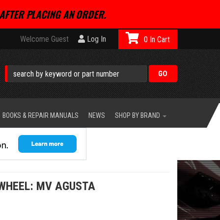
AFTER PLACING AN ORDER.
Welcome Guest
Log In
0
BOOKS & REPAIR MANUALS
NEWS
SHOP BY BRAND
 WHEEL: MV AGUSTA