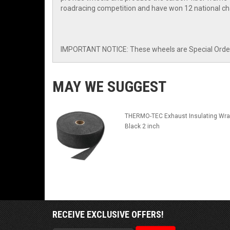
roadracing competition and have won 12 national ch
IMPORTANT NOTICE: These wheels are Special Order I
MAY WE SUGGEST
THERMO-TEC Exhaust Insulating Wra
Black 2 inch
RECEIVE EXCLUSIVE OFFERS!