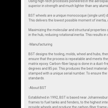
Using high-tech processes pioneered in the aerospac
superior in strength and much lighter than any alum
BST wheels are a unique monococque (single unit) d
This delivers the lowest possible moment of inertia, 
Maximizing the molecular and structural properties 
in the hub, reducing rotational inertia. This results i
-Manufacturing
BST designs the tooling, molds, wheel and hubs, then 
ensure that the process is repeatable and meets the 
matrix epoxy. Carbon-fiber layup is done in a dust-
degrees and 85 psi. This produces the best material 
stamped with a unique serial number. To ensure the
standards.
-About BST
Established in 1992, BST is based near Johannesbur
frames to fuel tanks and fenders, to the highest i
provide wheels and produce the carbon-fiber frame o