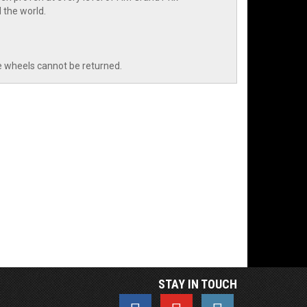
 the world.
e wheels cannot be returned.
STAY IN TOUCH