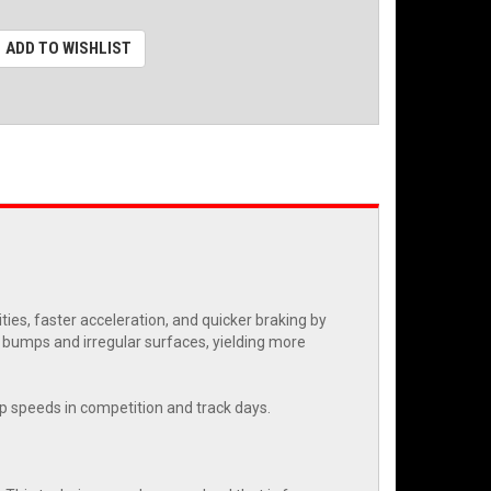
ADD TO WISHLIST
es, faster acceleration, and quicker braking by
r bumps and irregular surfaces, yielding more
rap speeds in competition and track days.