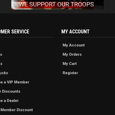
MER SERVICE
MY ACCOUNT
My Account
s
My Orders
es
My Cart
ucks
Register
e a VIP Member
ry Discounts
 a Dealer
 Member Discount