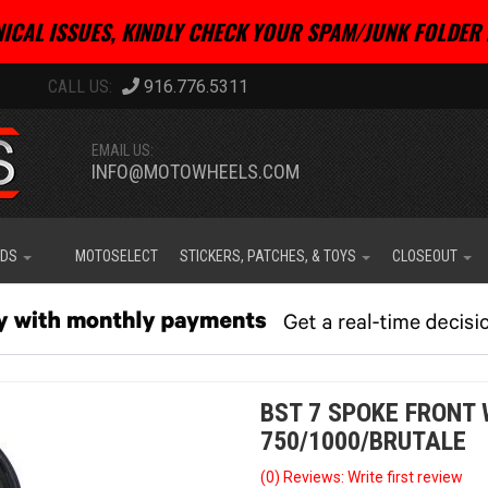
ICAL ISSUES, KINDLY CHECK YOUR SPAM/JUNK FOLDER 
916.776.5311
EMAIL US:
INFO@MOTOWHEELS.COM
IDS
MOTOSELECT
STICKERS, PATCHES, & TOYS
CLOSEOUT
BST 7 SPOKE FRONT
750/1000/BRUTALE
(0) Reviews: Write first review