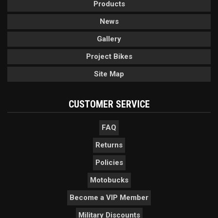
Products
News
Gallery
Project Bikes
Site Map
CUSTOMER SERVICE
FAQ
Returns
Policies
Motobucks
Become a VIP Member
Military Discounts