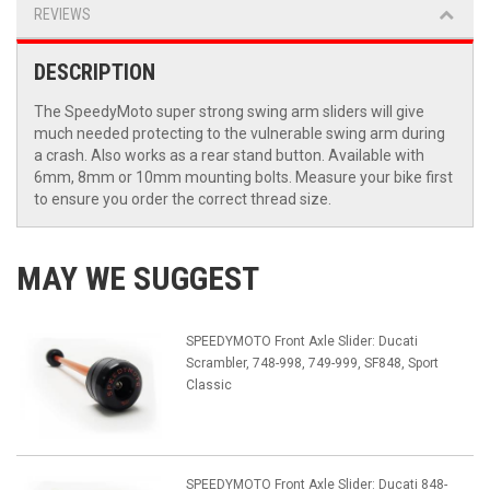
REVIEWS
DESCRIPTION
The SpeedyMoto super strong swing arm sliders will give
much needed protecting to the vulnerable swing arm during
a crash. Also works as a rear stand button. Available with
6mm, 8mm or 10mm mounting bolts. Measure your bike first
to ensure you order the correct thread size.
MAY WE SUGGEST
SPEEDYMOTO Front Axle Slider: Ducati
Scrambler, 748-998, 749-999, SF848, Sport
Classic
SPEEDYMOTO Front Axle Slider: Ducati 848-