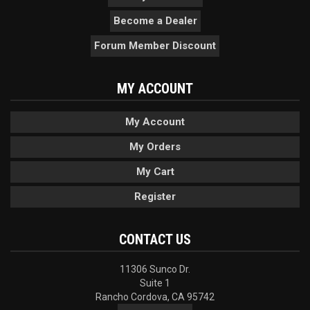
Become a Dealer
Forum Member Discount
MY ACCOUNT
My Account
My Orders
My Cart
Register
CONTACT US
11306 Sunco Dr.
Suite 1
Rancho Cordova, CA 95742