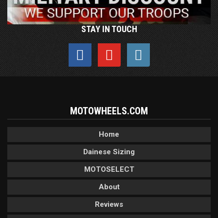
STAY IN TOUCH
MOTOWHEELS.COM
Home
Dainese Sizing
MOTOSELECT
About
Reviews