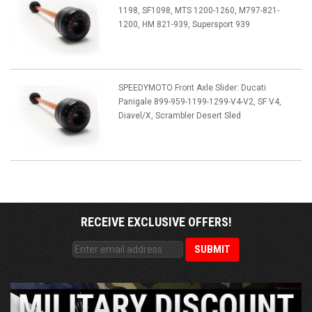
1198, SF1098, MTS 1200-1260, M797-821-
1200, HM 821-939, Supersport 939
SPEEDYMOTO Front Axle Slider: Ducati
Panigale 899-959-1199-1299-V4-V2, SF V4,
Diavel/X, Scrambler Desert Sled
RECEIVE EXCLUSIVE OFFERS!