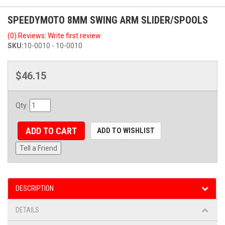
SPEEDYMOTO 8MM SWING ARM SLIDER/SPOOLS
(0) Reviews: Write first review
SKU:
10-0010 - 10-0010
$46.15
Qty
:
ADD TO CART
ADD TO WISHLIST
Tell a Friend
DESCRIPTION
DETAILS