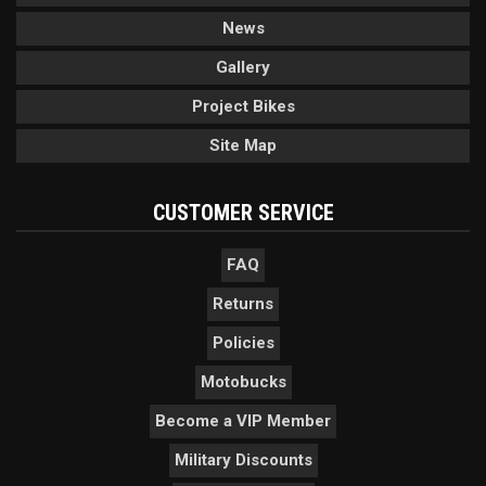
News
Gallery
Project Bikes
Site Map
CUSTOMER SERVICE
FAQ
Returns
Policies
Motobucks
Become a VIP Member
Military Discounts