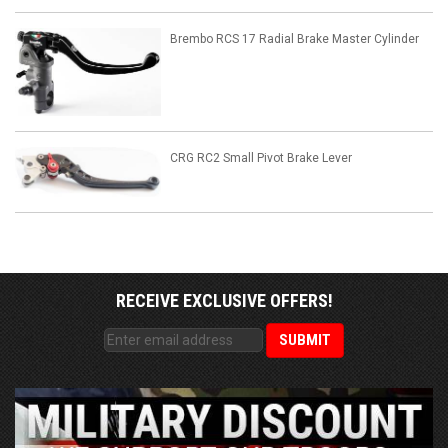
Brembo RCS 17 Radial Brake Master Cylinder
CRG RC2 Small Pivot Brake Lever
RECEIVE EXCLUSIVE OFFERS!