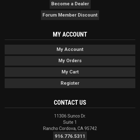
Become a Dealer
Forum Member Discount
MY ACCOUNT
My Account
My Orders
My Cart
Register
CONTACT US
11306 Sunco Dr.
Suite 1
Rancho Cordova, CA 95742
916.776.5311