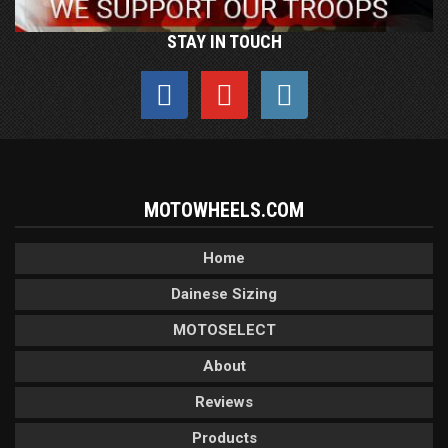
STAY IN TOUCH
MOTOWHEELS.COM
Home
Dainese Sizing
MOTOSELECT
About
Reviews
Products