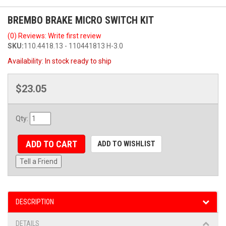
BREMBO BRAKE MICRO SWITCH KIT
(0) Reviews: Write first review
SKU:
110.4418.13 - 110441813 H-3.0
Availability:
In stock ready to ship
$23.05
Qty
:
ADD TO CART
ADD TO WISHLIST
Tell a Friend
DESCRIPTION
DETAILS