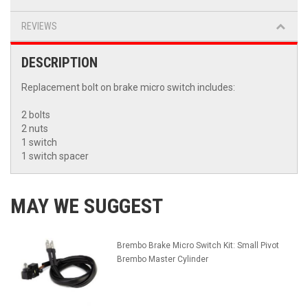
REVIEWS
DESCRIPTION
Replacement bolt on brake micro switch includes:
2 bolts
2 nuts
1 switch
1 switch spacer
MAY WE SUGGEST
Brembo Brake Micro Switch Kit: Small Pivot
Brembo Master Cylinder