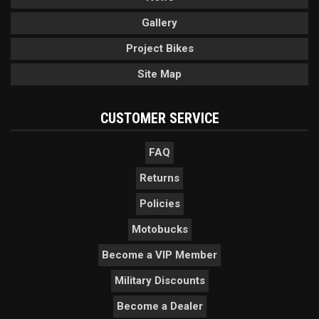
Gallery
Project Bikes
Site Map
CUSTOMER SERVICE
FAQ
Returns
Policies
Motobucks
Become a VIP Member
Military Discounts
Become a Dealer