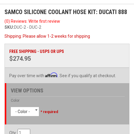
SAMCO SILICONE COOLANT HOSE KIT: DUCATI 888
(0) Reviews: Write first review
SKU:
DUC-2 - DUC-2
Shipping:
Please allow 1-2 weeks for shipping
FREE SHIPPING - USPS OR UPS
$274.95
Affirm
Pay over time with
. See if you qualify at checkout.
VIEW OPTIONS
Color
- Color -
* required
Qty
: