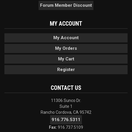
Forum Member Discount
MY ACCOUNT
My Account
My Orders
My Cart
Register
CONTACT US
11306 Sunco Dr.
Suite 1
Rancho Cordova, CA 95742
916.776.5311
Fax:
916.737.5109