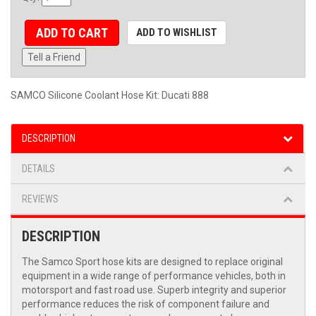
ADD TO CART
ADD TO WISHLIST
Tell a Friend
SAMCO Silicone Coolant Hose Kit: Ducati 888
DESCRIPTION
DETAILS
REVIEWS
DESCRIPTION
The Samco Sport hose kits are designed to replace original
equipment in a wide range of performance vehicles, both in
motorsport and fast road use. Superb integrity and superior
performance reduces the risk of component failure and