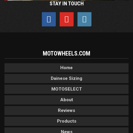
STAY IN TOUCH
MOTOWHEELS.COM
Home
Dainese Sizing
MOTOSELECT
About
Reviews
Products
News