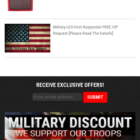
Military-LEO-First Responder FREE VIP
Request [Please Read The Details]
RECEIVE EXCLUSIVE OFFERS!