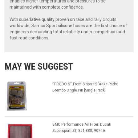
enables higher temperatures and pressures to be
maintained with complete confidence.
With superlative quality proven on race and rally circuits
worldwide, Samco Sport silicone hoses are the first choice of
engineers demanding total reliability under competition and
fast road conditions.
MAY WE SUGGEST
FERODO ST Front Sintered Brake Pads:
Brembo Single Pin [Single Pack]
BMC Performance Air Filter: Ducati
Supersport, ST, 851-888, 907 I.E