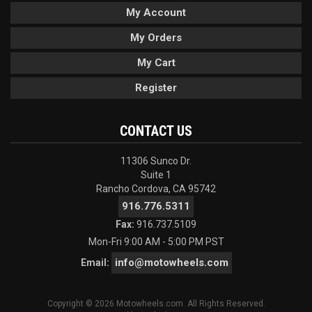
My Account
My Orders
My Cart
Register
CONTACT US
11306 Sunco Dr.
Suite 1
Rancho Cordova, CA 95742
916.776.5311
Fax:
916.737.5109
Mon-Fri 9:00 AM - 5:00 PM PST
info@motowheels.com
Email:
Copyright © 2026 Motowheels.com. All Rights Reserved.