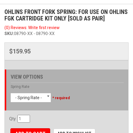
OHLINS FRONT FORK SPRING: FOR USE ON OHLINS
FGK CARTRIDGE KIT ONLY [SOLD AS PAIR]
(0) Reviews: Write first review
SKU:
08790-XX - 08790-XX
$159.95
VIEW OPTIONS
Spring Rate
- Spring Rate -
* required
Qty
: