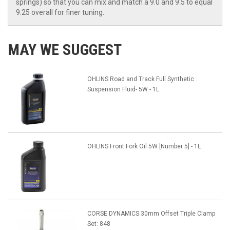
springs) so that you can mix and match a 9.0 and 9.5 to equal
9.25 overall for finer tuning.
MAY WE SUGGEST
OHLINS Road and Track Full Synthetic
Suspension Fluid- 5W - 1L
OHLINS Front Fork Oil 5W [Number 5] - 1L
CORSE DYNAMICS 30mm Offset Triple Clamp
Set: 848