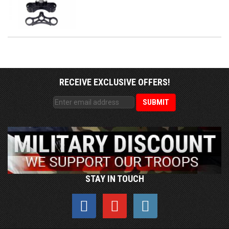
RECEIVE EXCLUSIVE OFFERS!
STAY IN TOUCH