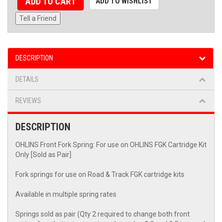
ADD TO CART
ADD TO WISHLIST
Tell a Friend
DESCRIPTION
DETAILS
REVIEWS
DESCRIPTION
OHLINS Front Fork Spring: For use on OHLINS FGK Cartridge Kit
Only [Sold as Pair]
Fork springs for use on Road & Track FGK cartridge kits
Available in multiple spring rates
Springs sold as pair (Qty 2 required to change both front