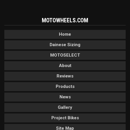
MOTOWHEELS.COM
Home
Dainese Sizing
MOTOSELECT
About
Reviews
Products
News
Gallery
Project Bikes
Site Map