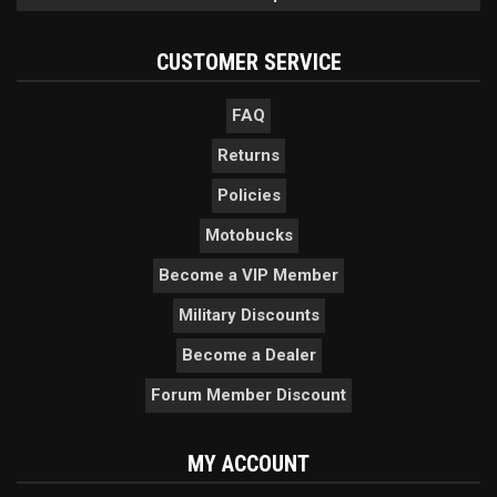
CUSTOMER SERVICE
FAQ
Returns
Policies
Motobucks
Become a VIP Member
Military Discounts
Become a Dealer
Forum Member Discount
MY ACCOUNT