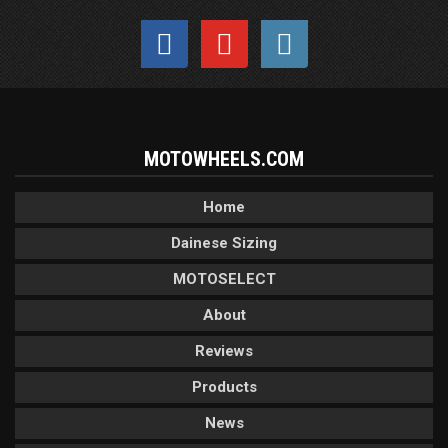
MOTOWHEELS.COM
Home
Dainese Sizing
MOTOSELECT
About
Reviews
Products
News