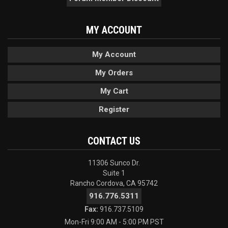
MY ACCOUNT
My Account
My Orders
My Cart
Register
CONTACT US
11306 Sunco Dr.
Suite 1
Rancho Cordova, CA 95742
916.776.5311
Fax:
916.737.5109
Mon-Fri 9:00 AM - 5:00 PM PST