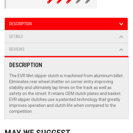
DESCRIPTION
DETAILS
REVIEWS
DESCRIPTION
The EVR Wet slipper clutch is machined from aluminum billet.
Eliminates rear wheel chatter on corner entry improving
stability and ultimately lap times on the track as well as
safety on the street. It retains OEM clutch plates and basket.
EVR slipper clutches use a patented technology that greatly
improves operation and clutch life when compared to the
competition.
MAY WE SUGGEST