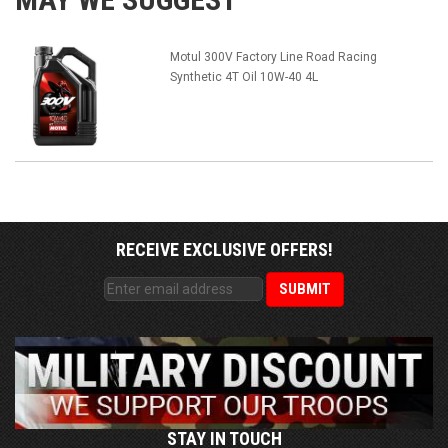
Motul 300V Factory Line Road Racing
Synthetic 4T Oil 10W-40 4L
RECEIVE EXCLUSIVE OFFERS!
STAY IN TOUCH