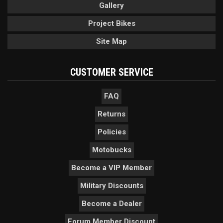
Gallery
Project Bikes
Site Map
CUSTOMER SERVICE
FAQ
Returns
Policies
Motobucks
Become a VIP Member
Military Discounts
Become a Dealer
Forum Member Discount