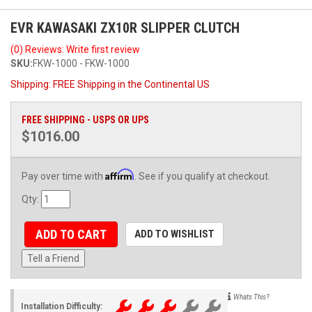
EVR KAWASAKI ZX10R SLIPPER CLUTCH
(0) Reviews: Write first review
SKU:
FKW-1000 - FKW-1000
Shipping:
FREE Shipping in the Continental US
FREE SHIPPING - USPS OR UPS
$1016.00
Affirm
Pay over time with
. See if you qualify at checkout.
Qty
:
ADD TO CART
ADD TO WISHLIST
Tell a Friend
Whats This?
Installation Difficulty: