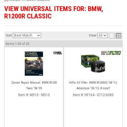
VIEW UNIVERSAL ITEMS FOR:
BMW
,
R1200R CLASSIC
Sort
View
Items
1-
25
of
25
Clymer Repair Manual: BMW R1200
HiFlo Oil Filter: BMW R1200GS '04-'12,
Twin '04-'09
Adventure '05-'13, R nineT
Item #:
M510 - M510
Item #:
HF164 - 0712-0083