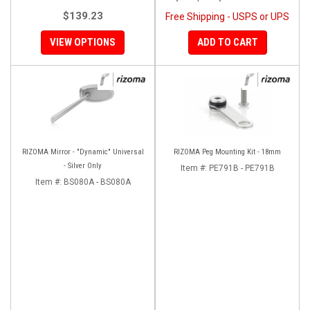
$139.23
Free Shipping - USPS or UPS
VIEW OPTIONS
ADD TO CART
RIZOMA Mirror - "Dynamic" Universal
RIZOMA Peg Mounting Kit - 18mm
- Silver Only
Item #:
PE791B - PE791B
Item #:
BS080A - BS080A