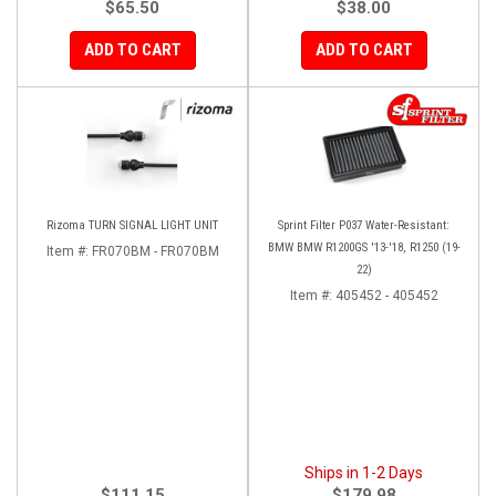
$65.50
$38.00
ADD TO CART
ADD TO CART
Rizoma TURN SIGNAL LIGHT UNIT
Sprint Filter P037 Water-Resistant:
BMW BMW R1200GS '13-'18, R1250 (19-
Item #:
FR070BM - FR070BM
22)
Item #:
405452 - 405452
Ships in 1-2 Days
$111.15
$179.98