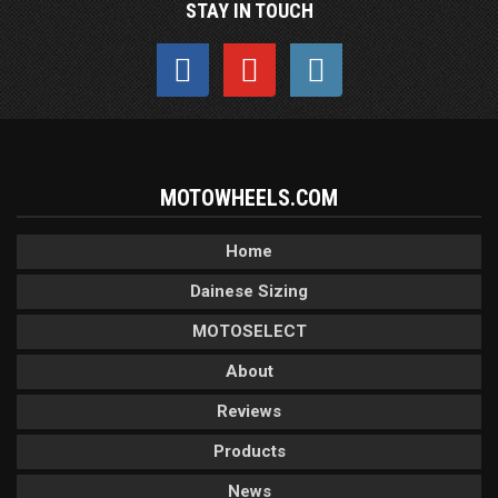
STAY IN TOUCH
MOTOWHEELS.COM
Home
Dainese Sizing
MOTOSELECT
About
Reviews
Products
News