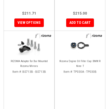
$211.71
$215.00
VIEW OPTIONS
ADD TO CART
RIZOMA Adapter for Bar Mounted
Rizoma Engine Oil Filler Cap: BMW R
Rizoma Mirrors
Nine- T
Item #:
BS713B - BS713B
Item #:
TP030A - TP030B