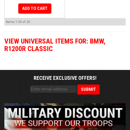
ADD TO CART
Items
1-
25
of
25
VIEW UNIVERSAL ITEMS FOR:
BMW
,
R1200R CLASSIC
RECEIVE EXCLUSIVE OFFERS!