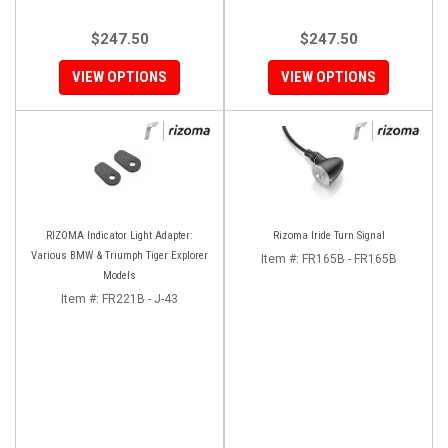
$247.50
$247.50
VIEW OPTIONS
VIEW OPTIONS
RIZOMA Indicator Light Adapter:
Rizoma Iride Turn Signal
Various BMW & Triumph Tiger Explorer
Item #:
FR165B - FR165B
Models
Item #:
FR221B - J-43