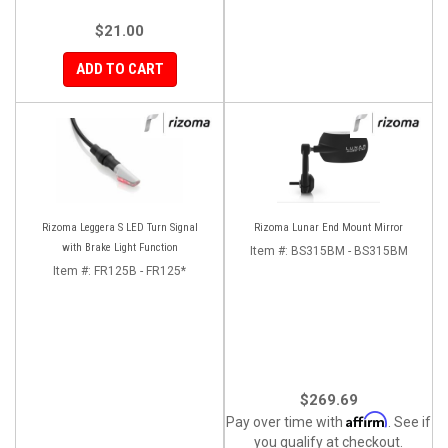
$21.00
ADD TO CART
Rizoma Leggera S LED Turn Signal
Rizoma Lunar End Mount Mirror
with Brake Light Function
Item #:
BS315BM - BS315BM
Item #:
FR125B - FR125*
$269.69
Affirm
Pay over time with
. See if
you qualify at checkout.