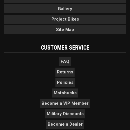
Gallery
Project Bikes
Site Map
CUSTOMER SERVICE
FAQ
Returns
Policies
Motobucks
Become a VIP Member
Military Discounts
Become a Dealer