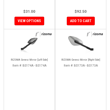
$31.00
$92.50
VIEW OPTIONS
ADD TO CART
RIZOMA Genesi Mirror [Left Side]
RIZOMA Genesi Mirror [Right Side]
Item #:
BS174A - BS174A
Item #:
BS173A - BS173A