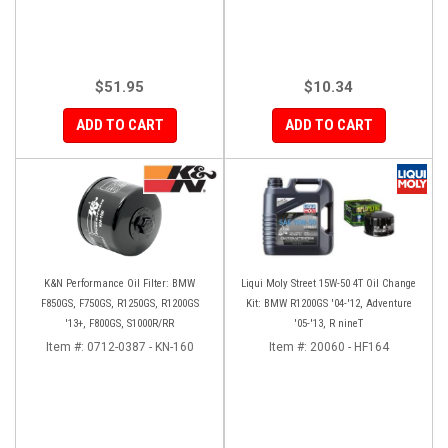
$51.95
$10.34
ADD TO CART
ADD TO CART
K&N Performance Oil Filter: BMW
Liqui Moly Street 15W-50 4T Oil Change
F850GS, F750GS, R1250GS, R1200GS
Kit: BMW R1200GS '04-'12, Adventure
'13+, F800GS, S1000R/RR
'05-'13, R nineT
Item #:
0712-0387 - KN-160
Item #:
20060 - HF164