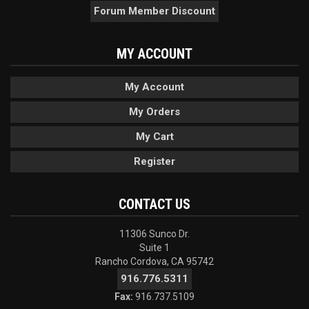
Forum Member Discount
MY ACCOUNT
My Account
My Orders
My Cart
Register
CONTACT US
11306 Sunco Dr.
Suite 1
Rancho Cordova, CA 95742
916.776.5311
Fax:
916.737.5109