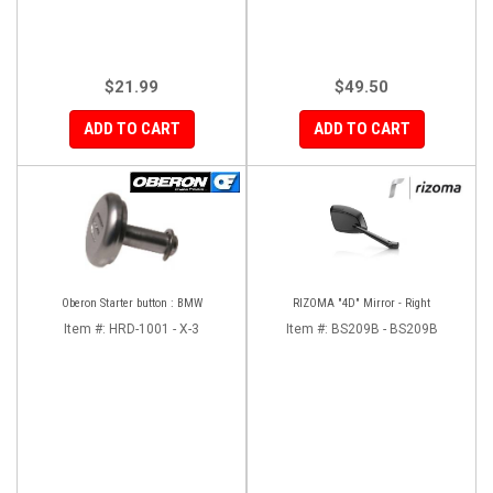
$21.99
$49.50
ADD TO CART
ADD TO CART
Oberon Starter button : BMW
RIZOMA "4D" Mirror - Right
Item #:
HRD-1001 - X-3
Item #:
BS209B - BS209B