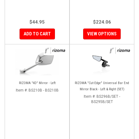
$44.95
$224.06
ADD TO CART
VIEW OPTIONS
RIZOMA "4D" Mirror - Left
RIZOMA "Cut-Edge" Universal Bar End
Mirror Black - Left & Right (SET)
Item #:
BS210B - BS210B
Item #:
BS296B/SET -
BS295B/SET