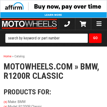
Toggle
naviga
Home
»
Catalog
MOTOWHEELS.COM
»
BMW,
R1200R CLASSIC
PRODUCTS FOR:
Make: BMW
(X)
Model: R1200R Classic
(X)