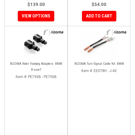
$139.00
$54.00
VIEW OPTIONS
ADD TO CART
RIZOMA Rider Footpeg Adapters: BMW
RIZOMA Turn Signal Cable Kit: BMW
R nineT
Item #:
EE078H - J-43
Item #:
PE795B - PE795B