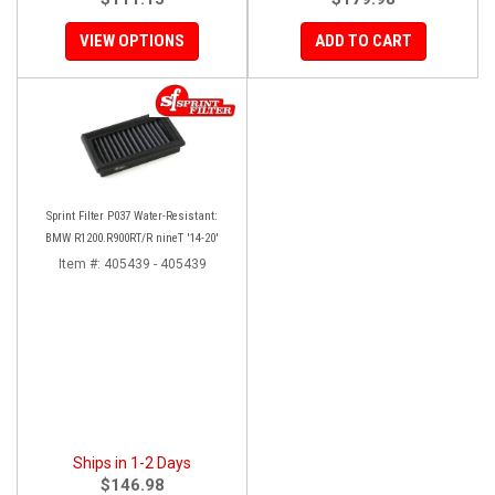
VIEW OPTIONS
ADD TO CART
Sprint Filter P037 Water-Resistant:
BMW R1200.R900RT/R nineT '14-20'
Item #:
405439 - 405439
Ships in 1-2 Days
$146.98