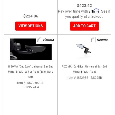
$423.42
Affirm
Pay over time with
. See if
$224.06
you qualify at checkout.
VIEW OPTIONS
ADD TO CART
RIZOMA "Cut-Edge" Universal Bar End
RIZOMA "Cut-Edge" Universal Bar End
Mirror Black - Left or Right (Each Not a
Mirror Black - Right
Set)
Item #:
BS295B - BS295B
Item #:
BS296B/EA -
BS295B/EA